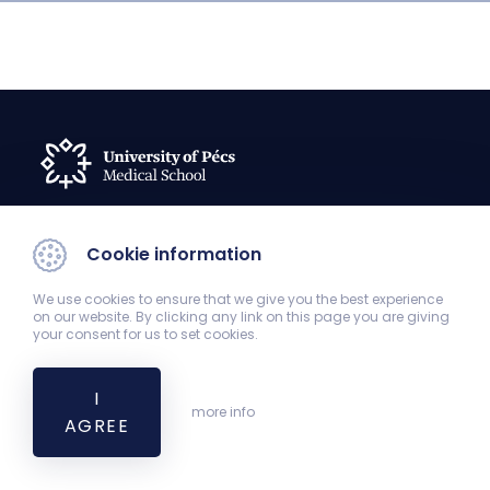
Cookie information
Curriculum Committee
komocsi.andras@pte.hu
We use cookies to ensure that we give you the best experience
on our website. By clicking any link on this page you are giving
your consent for us to set cookies.
I
more info
AGREE