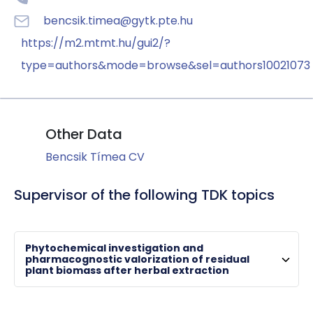
bencsik.timea@gytk.pte.hu
https://m2.mtmt.hu/gui2/?
type=authors&mode=browse&sel=authors10021073
Other Data
Bencsik Tímea CV
Supervisor of the following TDK topics
Phytochemical investigation and
HORVÁTH, Györgyi
pharmacognostic valorization of residual
plant biomass after herbal extraction
associate professor , chair