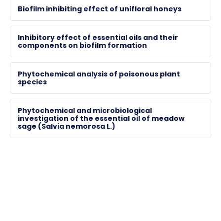
28823
Biofilm inhibiting effect of unifloral honeys
horvath.gyorgyi@gytk.pte.hu
Inhibitory effect of essential oils and their
components on biofilm formation
Phytochemical analysis of poisonous plant
species
Phytochemical and microbiological
investigation of the essential oil of meadow
sage (Salvia nemorosa L.)
BALÁZS, Magdolna Mónika