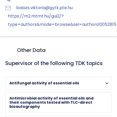
balazs.viktoria@gytk.pte.hu
https://m2.mtmt.hu/gui2/?
type=authors&mode=browse&sel=authors10052815
Other Data
Supervisor of the following TDK topics
Antifungal activity of essential oils
HORVÁTH, Györgyi
Antimicrobial activity of essential oils and
their components tested with TLC-direct
bioautography
associate professor , chair