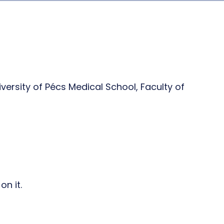
ersity of Pécs Medical School, Faculty of
n it.