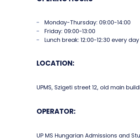
Monday-Thursday: 09:00-14:00
Friday: 09:00-13:00
Lunch break: 12:00-12:30 every day
LOCATION:
UPMS, Szigeti street 12, old main bui
OPERATOR:
UP MS Hungarian Admissions and Stu