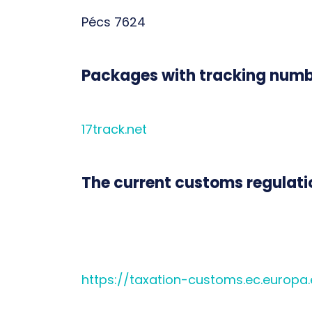
Pécs 7624
Packages with tracking numbe
17track.net
The current customs regulatio
https://taxation-customs.ec.europa