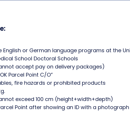
e:
he English or German language programs at the Univ
edical School Doctoral Schools
cannot accept pay on delivery packages)
OK Parcel Point C/O”
bles, fire hazards or prohibited products
g.
annot exceed 100 cm (height+width+depth)
rcel Point after showing an ID with a photograph o