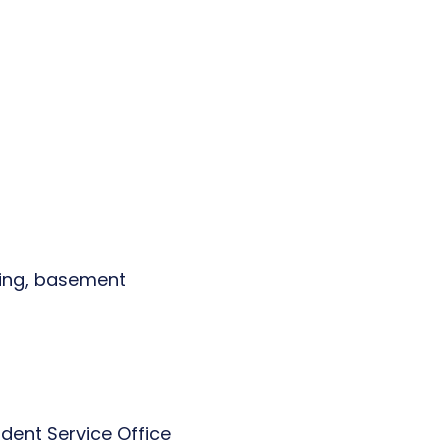
lding, basement
dent Service Office