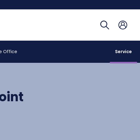
Registra
Phoneb
Campus
Coronav
e Office
Service
oint