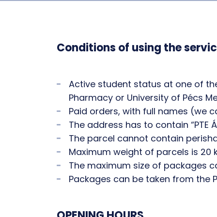
Conditions of using the servic
Active student status at one of t
Pharmacy or University of Pécs M
Paid orders, with full names (we 
The address has to contain “PTE Á
The parcel cannot contain perisha
Maximum weight of parcels is 20 k
The maximum size of packages c
Packages can be taken from the Pa
OPENING HOURS