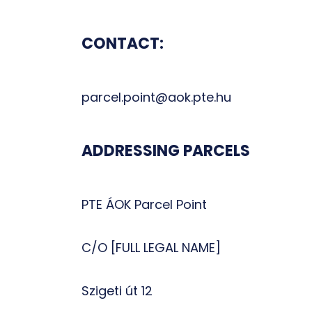
CONTACT:
parcel.point@aok.pte.hu
ADDRESSING PARCELS
PTE ÁOK Parcel Point
C/O [FULL LEGAL NAME]
Szigeti út 12