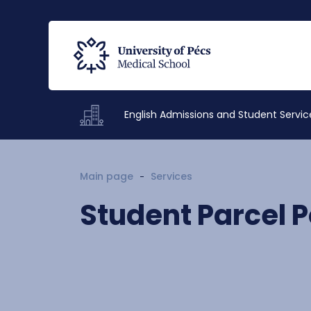
English Admissions and Student Servic
Main page
Services
Student Parcel P