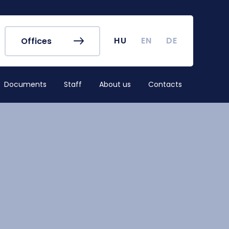
r's Office
Timetables
ook
Course Finder
 map
Academic Calendar
HU
EN
DE
Offices
irus
Undergraduate Student
Research (TDK)
Documents
Staff
About us
Contacts