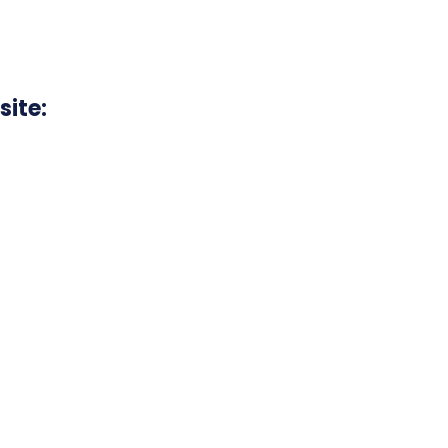
site: