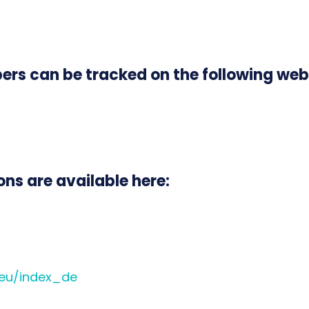
rs can be tracked on the following web
ns are available here:
.eu/index_de