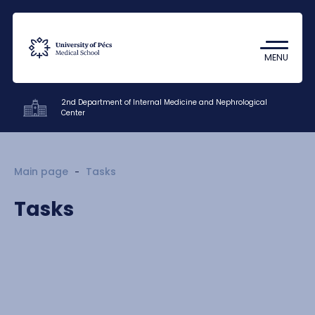
Coronavirus
Undergraduate Student Research
MENU
(TDK)
2nd Department of Internal Medicine and Nephrological
Center
Clinics
Main page
Tasks
Education
Tasks
Research
Staff
Contacts
HU
EN
DE
Nyelv