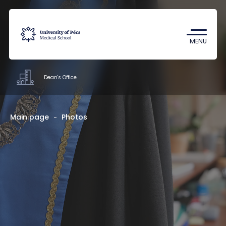
Coronavirus
Undergraduate Student Research
MENU
(TDK)
Dean's Office
Offices
Main page
Photos
Staff
About us
Contacts
HU
EN
DE
Nyelv