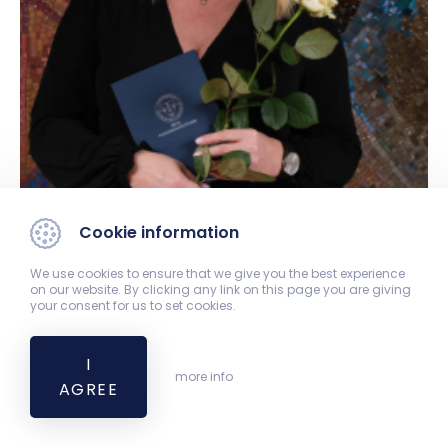
Cookie information
We use cookies to ensure that we give you the best experience
on our website. By clicking any link on this page you are giving
your consent for us to set cookies.
I
more info
AGREE