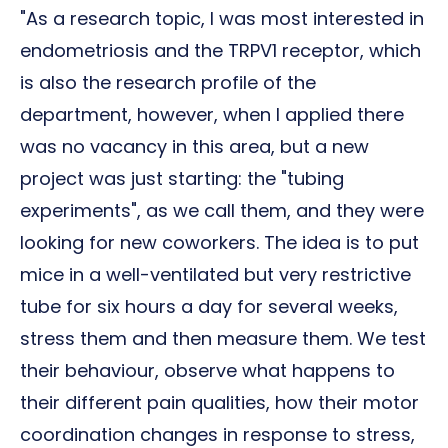
"As a research topic, I was most interested in
endometriosis and the TRPV1 receptor, which
is also the research profile of the
department, however, when I applied there
was no vacancy in this area, but a new
project was just starting: the "tubing
experiments", as we call them, and they were
looking for new coworkers. The idea is to put
mice in a well-ventilated but very restrictive
tube for six hours a day for several weeks,
stress them and then measure them. We test
their behaviour, observe what happens to
their different pain qualities, how their motor
coordination changes in response to stress,