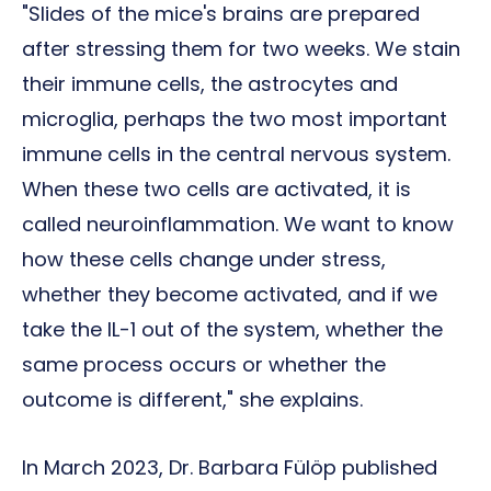
"Slides of the mice's brains are prepared
after stressing them for two weeks. We stain
their immune cells, the astrocytes and
microglia, perhaps the two most important
immune cells in the central nervous system.
When these two cells are activated, it is
called neuroinflammation. We want to know
how these cells change under stress,
whether they become activated, and if we
take the IL-1 out of the system, whether the
same process occurs or whether the
outcome is different," she explains.
In March 2023, Dr. Barbara Fülöp published