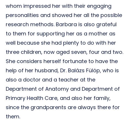
whom impressed her with their engaging
personalities and showed her all the possible
research methods. Barbara is also grateful
to them for supporting her as a mother as
well because she had plenty to do with her
three children, now aged seven, four and two.
She considers herself fortunate to have the
help of her husband, Dr. Balázs Fülöp, who is
also a doctor and a teacher at the
Department of Anatomy and Department of
Primary Health Care, and also her family,
since the grandparents are always there for
them.