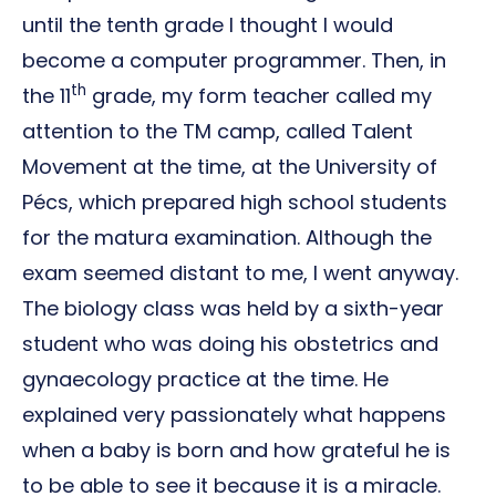
until the tenth grade I thought I would
become a computer programmer. Then, in
th
the 11
grade, my form teacher called my
attention to the TM camp, called Talent
Movement at the time, at the University of
Pécs, which prepared high school students
for the matura examination. Although the
exam seemed distant to me, I went anyway.
The biology class was held by a sixth-year
student who was doing his obstetrics and
gynaecology practice at the time. He
explained very passionately what happens
when a baby is born and how grateful he is
to be able to see it because it is a miracle.