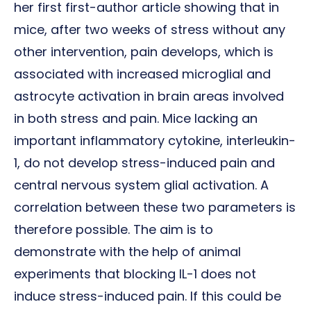
her first first-author article showing that in
mice, after two weeks of stress without any
other intervention, pain develops, which is
associated with increased microglial and
astrocyte activation in brain areas involved
in both stress and pain. Mice lacking an
important inflammatory cytokine, interleukin-
1, do not develop stress-induced pain and
central nervous system glial activation. A
correlation between these two parameters is
therefore possible. The aim is to
demonstrate with the help of animal
experiments that blocking IL-1 does not
induce stress-induced pain. If this could be