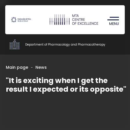
Coronavirus
Undergraduate Student Research
MENU
(TDK)
Department of Pharmacology and Pharmacotherapy
Departments
Main page
News
"It is exciting when I get the
Education
result I expected or its opposite"
Research
Staff
Contacts
HU
EN
DE
Nyelv