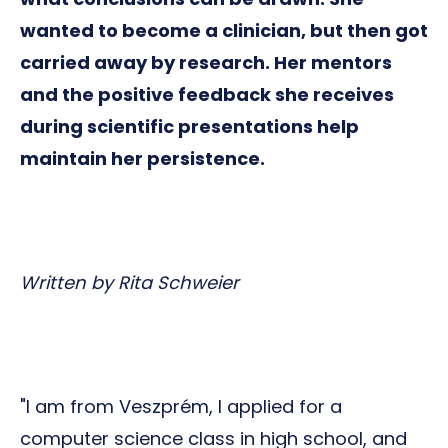
wanted to become a clinician, but then got
carried away by research. Her mentors
and the positive feedback she receives
during scientific presentations help
maintain her persistence.
Written by Rita Schweier
"I am from Veszprém, I applied for a
computer science class in high school, and