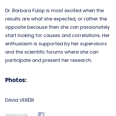
Dr. Barbara Fülöp is most excited when the
results are what she expected, or rather the
opposite because then she can passionately
start looking for causes and correlations. Her
enthusiasm is supported by her supervisors
and the scientific forums where she can
participate and present her research.
Photos:
Dávid VERÉBI
megosztás