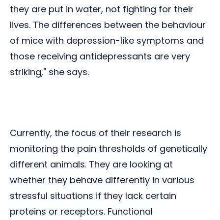
they are put in water, not fighting for their
lives. The differences between the behaviour
of mice with depression-like symptoms and
those receiving antidepressants are very
striking," she says.
Currently, the focus of their research is
monitoring the pain thresholds of genetically
different animals. They are looking at
whether they behave differently in various
stressful situations if they lack certain
proteins or receptors. Functional