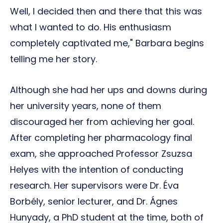
Well, I decided then and there that this was
what I wanted to do. His enthusiasm
completely captivated me," Barbara begins
telling me her story.
Although she had her ups and downs during
her university years, none of them
discouraged her from achieving her goal.
After completing her pharmacology final
exam, she approached Professor Zsuzsa
Helyes with the intention of conducting
research. Her supervisors were Dr. Éva
Borbély, senior lecturer, and Dr. Ágnes
Hunyady, a PhD student at the time, both of