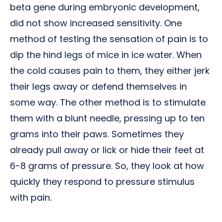
beta gene during embryonic development,
did not show increased sensitivity. One
method of testing the sensation of pain is to
dip the hind legs of mice in ice water. When
the cold causes pain to them, they either jerk
their legs away or defend themselves in
some way. The other method is to stimulate
them with a blunt needle, pressing up to ten
grams into their paws. Sometimes they
already pull away or lick or hide their feet at
6-8 grams of pressure. So, they look at how
quickly they respond to pressure stimulus
with pain.