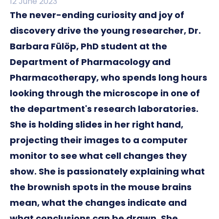
12 June 2023
The never-ending curiosity and joy of
discovery drive the young researcher, Dr.
Barbara Fülöp, PhD student at the
Department of Pharmacology and
Pharmacotherapy, who spends long hours
looking through the microscope in one of
the department's research laboratories.
She is holding slides in her right hand,
projecting their images to a computer
monitor to see what cell changes they
show. She is passionately explaining what
the brownish spots in the mouse brains
mean, what the changes indicate and
what conclusions can be drawn. She