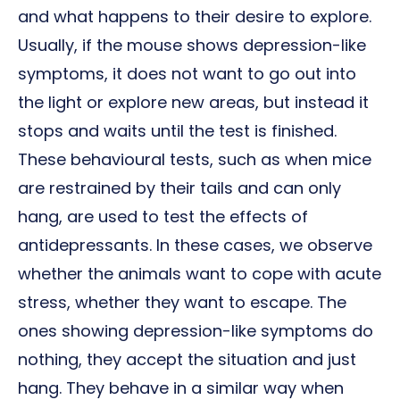
and what happens to their desire to explore.
Usually, if the mouse shows depression-like
symptoms, it does not want to go out into
the light or explore new areas, but instead it
stops and waits until the test is finished.
These behavioural tests, such as when mice
are restrained by their tails and can only
hang, are used to test the effects of
antidepressants. In these cases, we observe
whether the animals want to cope with acute
stress, whether they want to escape. The
ones showing depression-like symptoms do
nothing, they accept the situation and just
hang. They behave in a similar way when