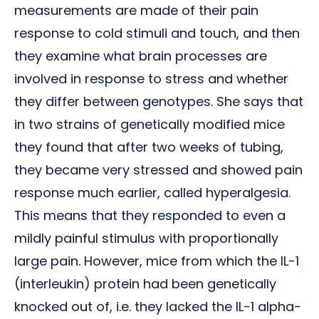
measurements are made of their pain
response to cold stimuli and touch, and then
they examine what brain processes are
involved in response to stress and whether
they differ between genotypes. She says that
in two strains of genetically modified mice
they found that after two weeks of tubing,
they became very stressed and showed pain
response much earlier, called hyperalgesia.
This means that they responded to even a
mildly painful stimulus with proportionally
large pain. However, mice from which the IL-1
(interleukin) protein had been genetically
knocked out of, i.e. they lacked the IL-1 alpha-