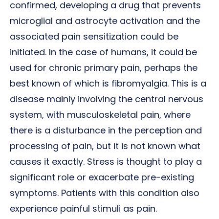
confirmed, developing a drug that prevents
microglial and astrocyte activation and the
associated pain sensitization could be
initiated. In the case of humans, it could be
used for chronic primary pain, perhaps the
best known of which is fibromyalgia. This is a
disease mainly involving the central nervous
system, with musculoskeletal pain, where
there is a disturbance in the perception and
processing of pain, but it is not known what
causes it exactly. Stress is thought to play a
significant role or exacerbate pre-existing
symptoms. Patients with this condition also
experience painful stimuli as pain.