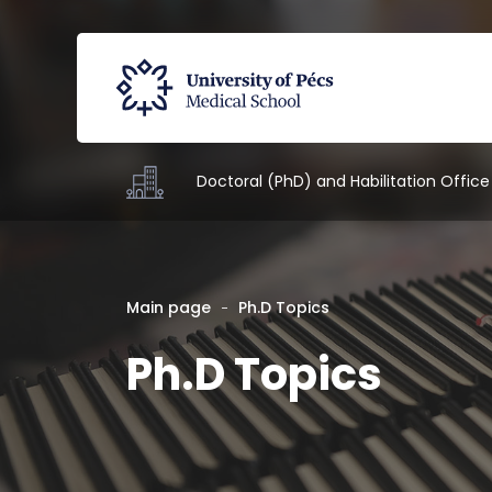
Doctoral (PhD) and Habilitation Office
Main page
Ph.D Topics
Ph.D Topics