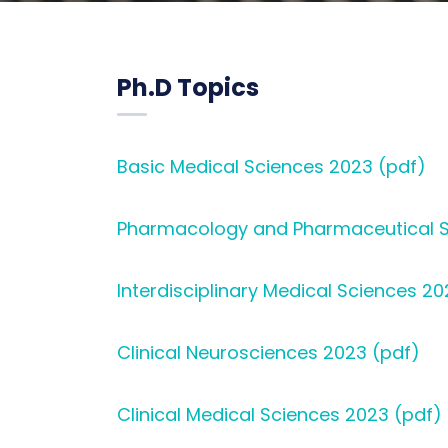
Ph.D Topics
Basic Medical Sciences 2023 (pdf)
Pharmacology and Pharmaceutical S
Interdisciplinary Medical Sciences 20
Clinical Neurosciences 2023 (pdf)
Clinical Medical Sciences 2023 (pdf)