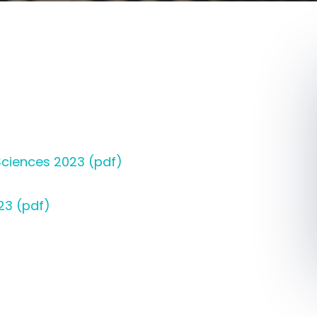
ciences 2023 (pdf)
23 (pdf)