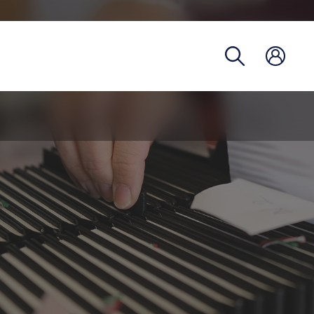
Registra
Phoneb
Campus
Coronav