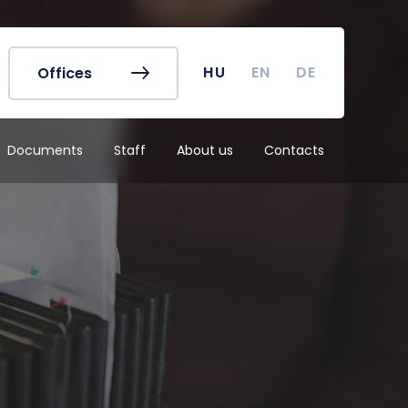
r's Office
Timetables
ook
Course Finder
 map
Academic Calendar
HU
EN
DE
Offices
irus
Undergraduate Student
Research (TDK)
Documents
Staff
About us
Contacts