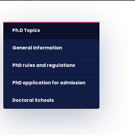
Ph.D Topics
General information
PhD rules and regulations
PhD application for admission
Doctoral Schools