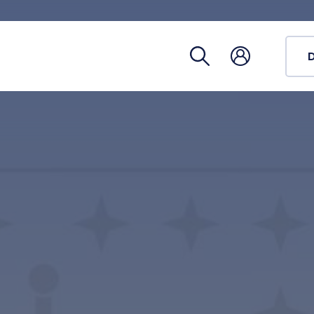
Registra
Phoneb
Campus
Coronav