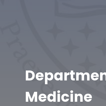
Department
Medicine