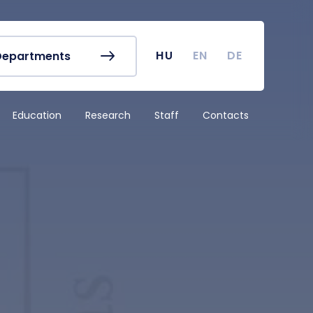
r's Office
Timetables
ook
Course Finder
 map
Academic Calendar
HU
EN
DE
Departments
irus
Undergraduate Student
Research (TDK)
Education
Research
Staff
Contacts