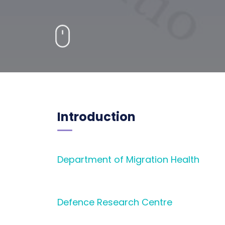
Introduction
D
epartment of Migration Health
Defence Research Centre