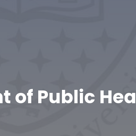
 of Public Hea