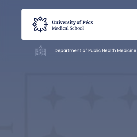
Department of Public Health Medicine