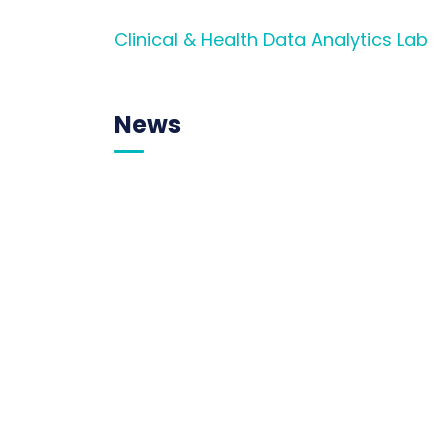
Clinical & Health Data Analytics Lab
News