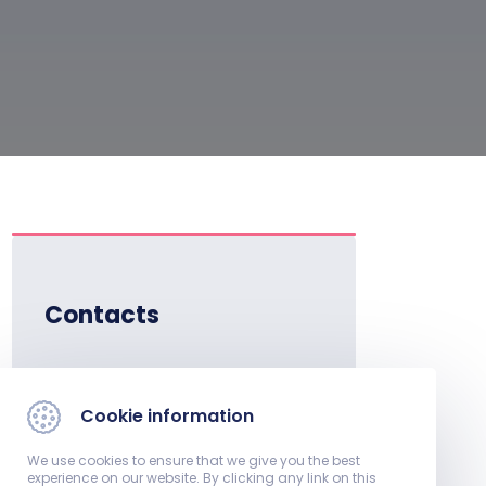
Contacts
Institute Director:
Dr. István Kiss, full
Cookie information
professor
We use cookies to ensure that we give you the best
Phone:
experience on our website. By clicking any link on this