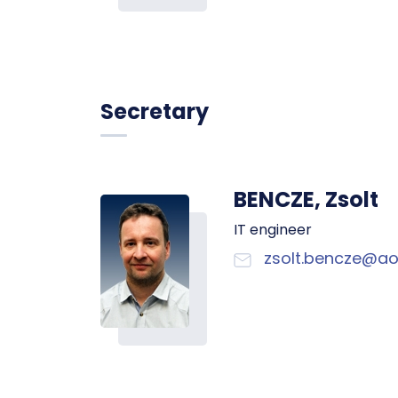
Secretary
BENCZE, Zsolt
IT engineer
zsolt.bencze@ao