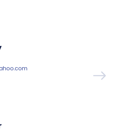
y
yahoo.com
r