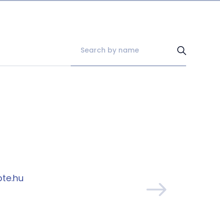
pte.hu