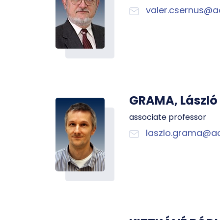
valer.csernus@a
GRAMA, László
associate professor
laszlo.grama@ao