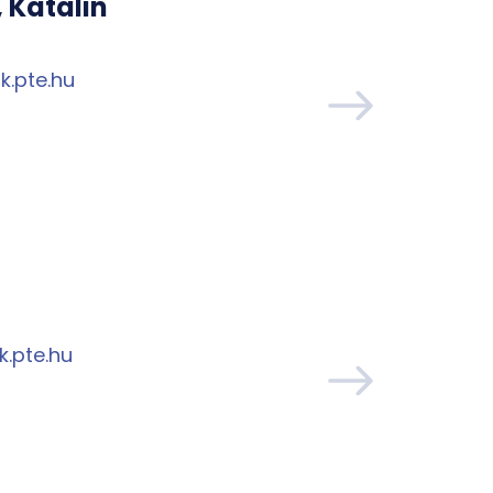
 Katalin
k.pte.hu
.pte.hu