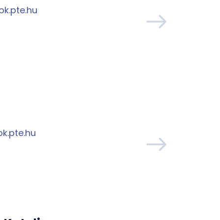
ok.pte.hu
k.pte.hu