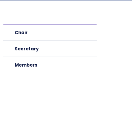
Chair
Secretary
Members