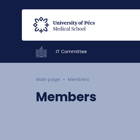
IT Committee
Main page
Members
Members