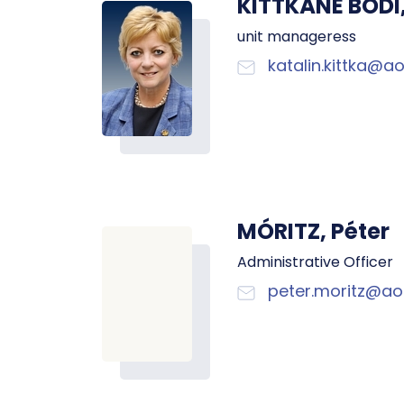
KITTKÁNÉ BÓDI,
unit manageress
katalin.kittka@ao
MÓRITZ, Péter
Administrative Officer
peter.moritz@aok