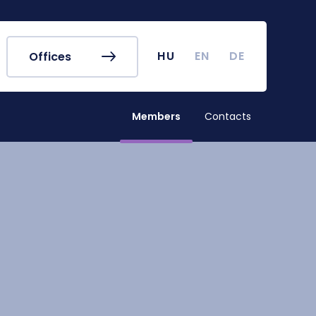
r's Office
Timetables
ook
Course Finder
 map
Academic Calendar
HU
EN
DE
Offices
irus
Undergraduate Student
Research (TDK)
Members
Contacts