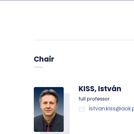
Chair
KISS, István
full professor
istvan.kiss@aok.