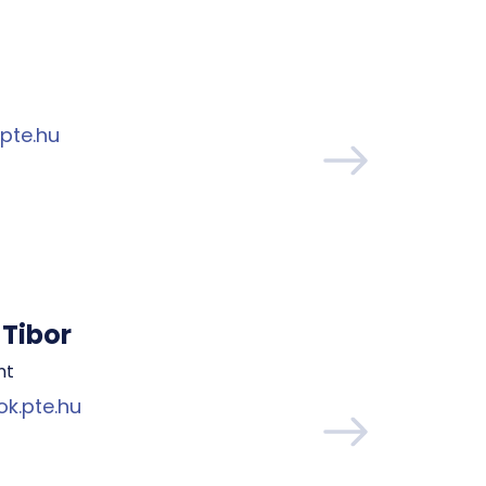
pte.hu
Tibor
nt
k.pte.hu