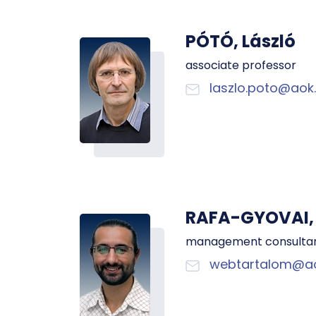
PÓTÓ, László
associate professor
laszlo.poto@aok.
RAFA-GYOVAI, 
management consulta
webtartalom@ao