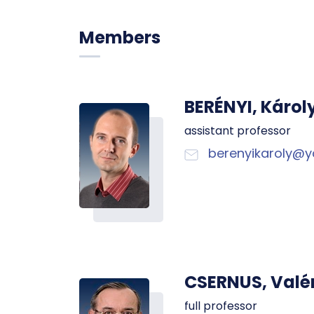
Members
BERÉNYI, Károl
assistant professor
berenyikaroly@
CSERNUS, Valé
full professor