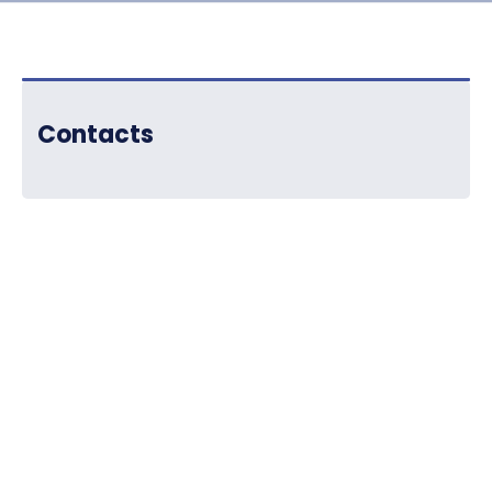
Contacts