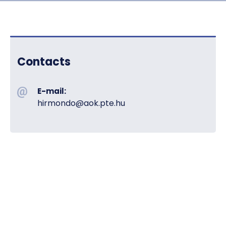
Contacts
E-mail:
hirmondo@aok.pte.hu