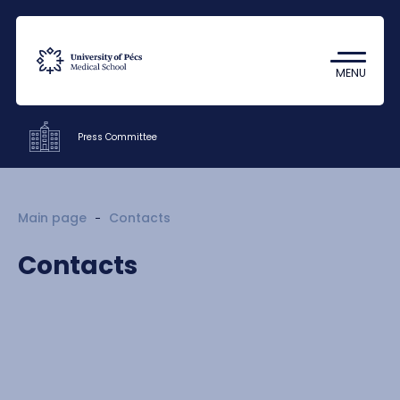
Coronavirus
Undergraduate Student Research
MENU
(TDK)
Press Committee
Offices
Main page
Contacts
Members
Contacts
Contacts
HU
EN
DE
Nyelv