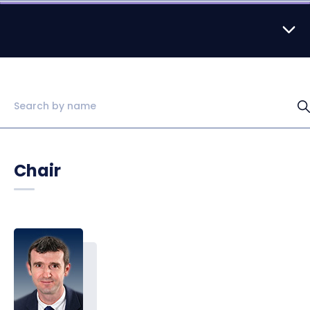
Chair