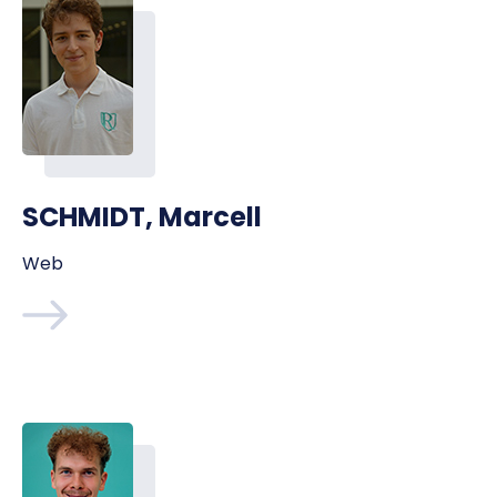
SCHMIDT, Marcell
Web