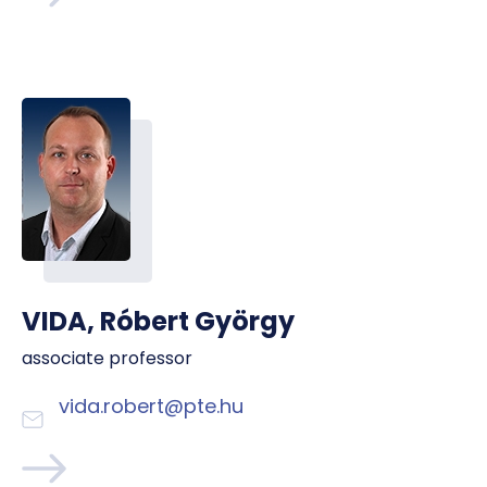
VIDA, Róbert György
associate professor
vida.robert@pte.hu