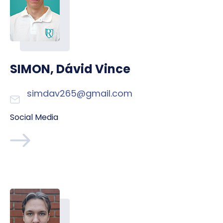
SIMON, Dávid Vince
simdav265@gmail.com
Social Media