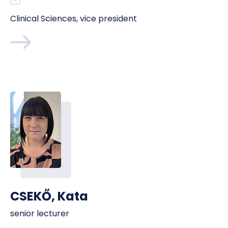
Clinical Sciences, vice president
CSEKŐ, Kata
senior lecturer