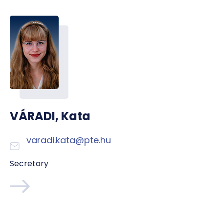
VÁRADI, Kata
varadi.kata@pte.hu
Secretary