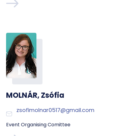
MOLNÁR, Zsófia
zsofimolnar0517@gmail.com
Event Organising Comittee