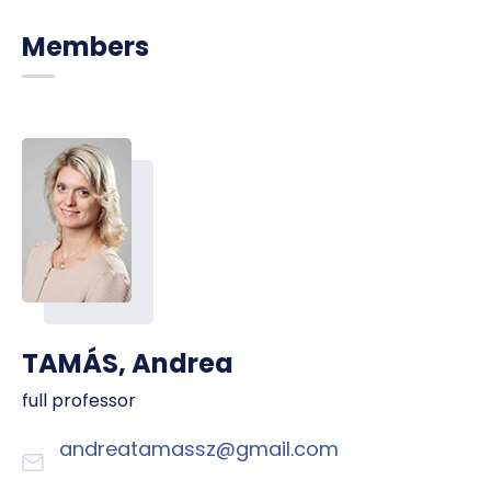
Members
TAMÁS, Andrea
full professor
andreatamassz@gmail.com