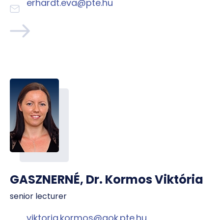
erhardt.eva@pte.hu
GASZNERNÉ, Dr. Kormos Viktória
senior lecturer
viktoria.kormos@aok.pte.hu