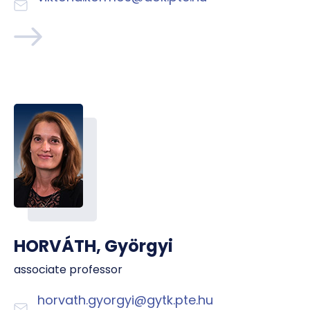
HORVÁTH, Györgyi
associate professor
horvath.gyorgyi@gytk.pte.hu