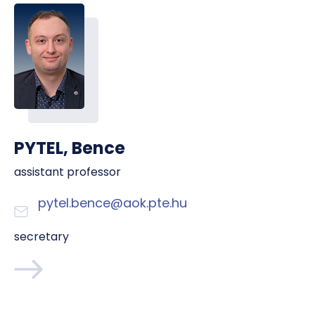
PYTEL, Bence
assistant professor
pytel.bence@aok.pte.hu
secretary