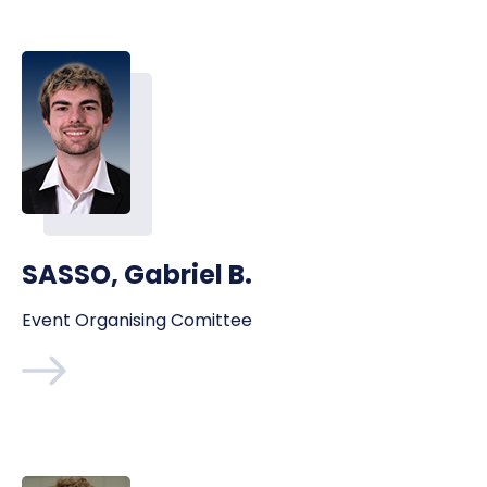
SASSO, Gabriel B.
Event Organising Comittee