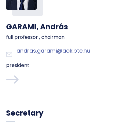
GARAMI, András
full professor , chairman
andras.garami@aok.pte.hu
president
Secretary