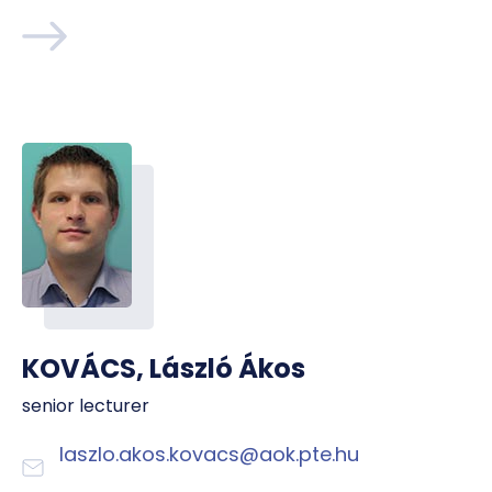
KOVÁCS, László Ákos
senior lecturer
laszlo.akos.kovacs@aok.pte.hu