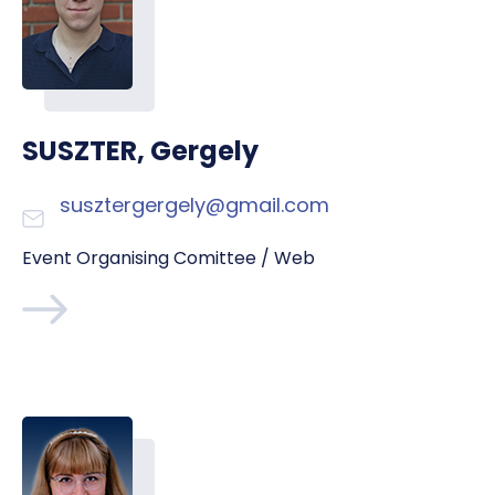
SUSZTER, Gergely
susztergergely@gmail.com
Event Organising Comittee / Web