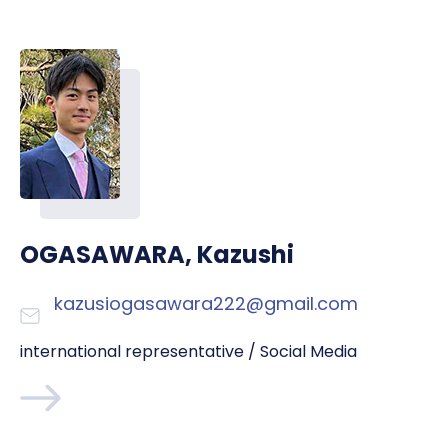
OGASAWARA, Kazushi
kazusiogasawara222@gmail.com
international representative / Social Media