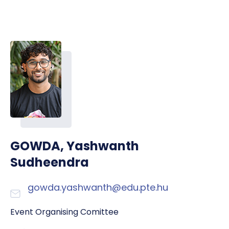
GOWDA, Yashwanth
Sudheendra
gowda.yashwanth@edu.pte.hu
Event Organising Comittee