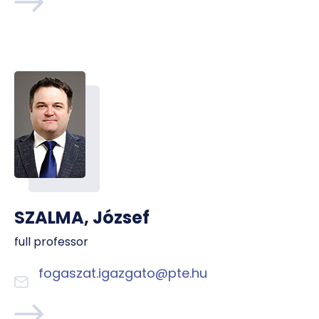
SZALMA, József
full professor
fogaszat.igazgato@pte.hu