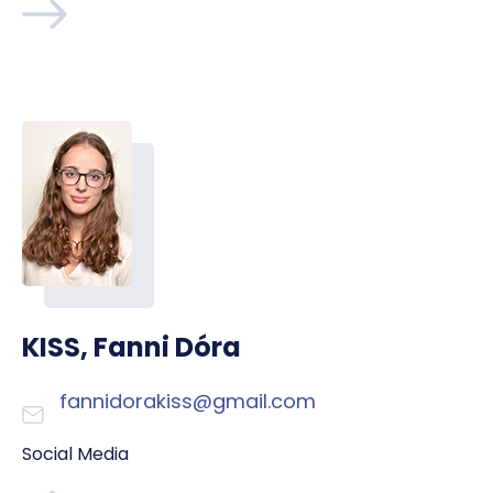
KISS, Fanni Dóra
fannidorakiss@gmail.com
Social Media