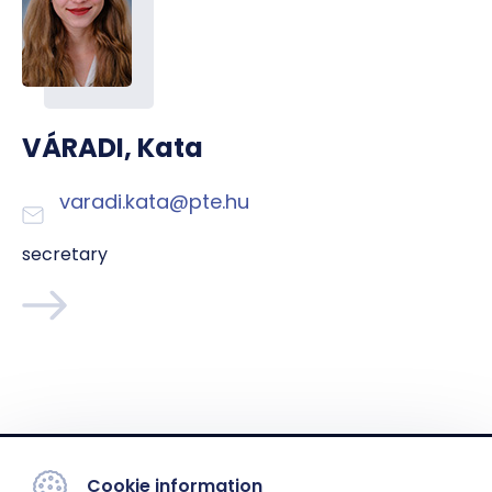
VÁRADI, Kata
varadi.kata@pte.hu
secretary
Cookie information