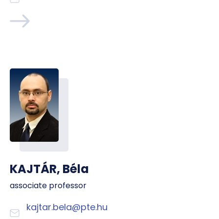
KAJTÁR, Béla
associate professor
kajtar.bela@pte.hu