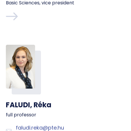
Basic Sciences, vice president
FALUDI, Réka
full professor
faludi.reka@pte.hu