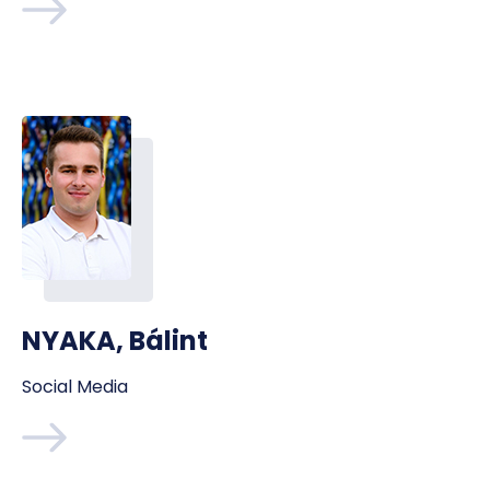
NYAKA, Bálint
Social Media