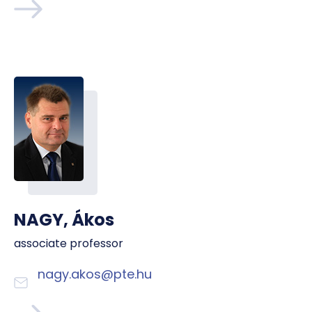
NAGY, Ákos
associate professor
nagy.akos@pte.hu