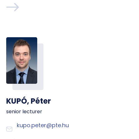
KUPÓ, Péter
senior lecturer
kupo.peter@pte.hu