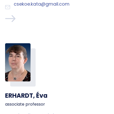
csekoe.kata@gmail.com
ERHARDT, Éva
associate professor