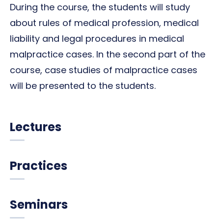
During the course, the students will study
about rules of medical profession, medical
liability and legal procedures in medical
malpractice cases. In the second part of the
course, case studies of malpractice cases
will be presented to the students.
Lectures
Practices
Seminars