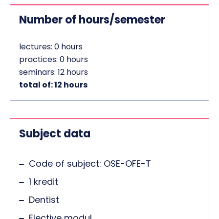
Number of hours/semester
lectures: 0 hours
practices: 0 hours
seminars: 12 hours
total of: 12 hours
Subject data
Code of subject: OSE-OFE-T
1 kredit
Dentist
Elective modul