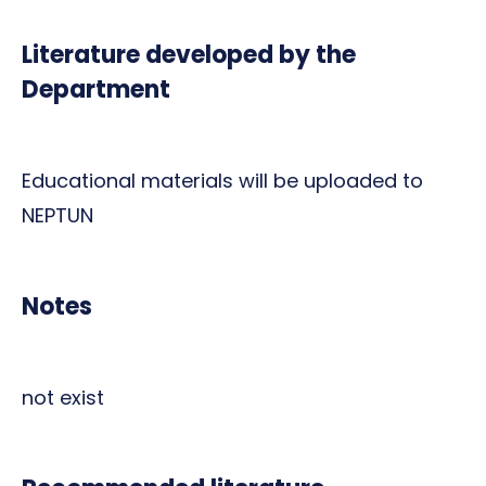
Literature developed by the
Department
Educational materials will be uploaded to
NEPTUN
Notes
not exist