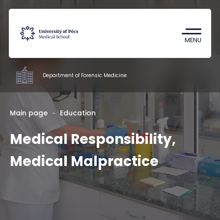
Coronavirus
Undergraduate Student Research
MENU
(TDK)
Department of Forensic Medicine
Departments
Main page
Education
Medical Responsibility,
Education
Research
Medical Malpractice
Staff
Contacts
HU
EN
DE
Nyelv