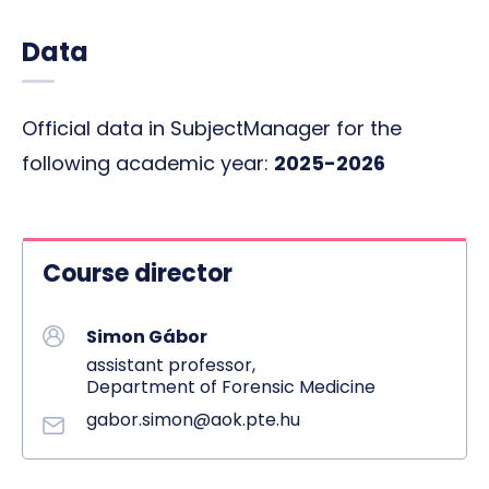
Data
Official data in SubjectManager for the
following academic year:
2025-2026
Course director
Simon Gábor
assistant professor,
Department of Forensic Medicine
gabor.simon@aok.pte.hu