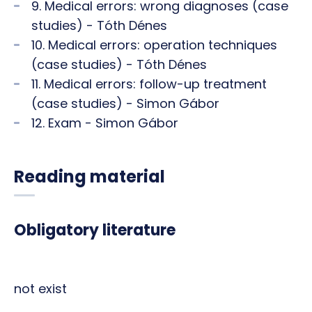
9. Medical errors: wrong diagnoses (case
studies) - Tóth Dénes
10. Medical errors: operation techniques
(case studies) - Tóth Dénes
11. Medical errors: follow-up treatment
(case studies) - Simon Gábor
12. Exam - Simon Gábor
Reading material
Obligatory literature
not exist