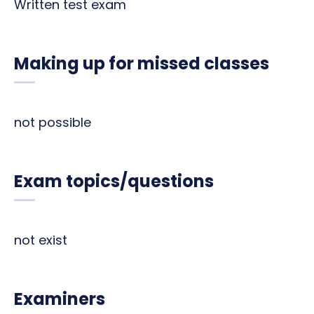
Written test exam
Making up for missed classes
not possible
Exam topics/questions
not exist
Examiners