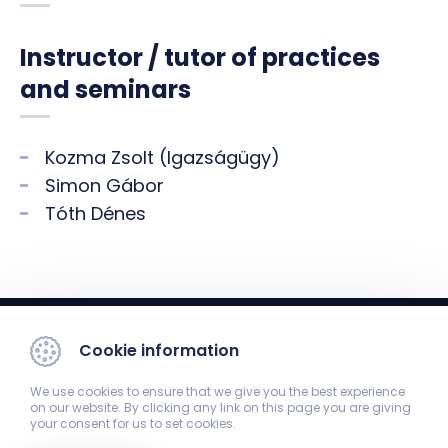
Instructor / tutor of practices
and seminars
Kozma Zsolt (Igazságügy)
Simon Gábor
Tóth Dénes
Cookie information
We use cookies to ensure that we give you the best experience
on our website. By clicking any link on this page you are giving
your consent for us to set cookies.