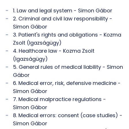
1. Law and legal system - Simon Gábor
2. Criminal and civil law responsibility -
Simon Gábor
3. Patient's rights and obligations - Kozma
Zsolt (Igazságügy)
4. Healthcare law - Kozma Zsolt
(Igazságügy)
5. General rules of medical liability - Simon
Gábor
6. Medical error, risk, defensive medicine -
Simon Gábor
7. Medical malpractice regulations -
Simon Gábor
8. Medical errors: consent (case studies) -
Simon Gábor