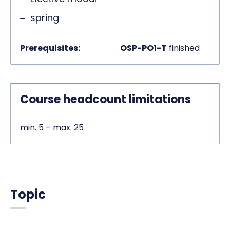
spring
Prerequisites:
OSP-PO1-T
finished
Course headcount limitations
min. 5 – max. 25
Topic