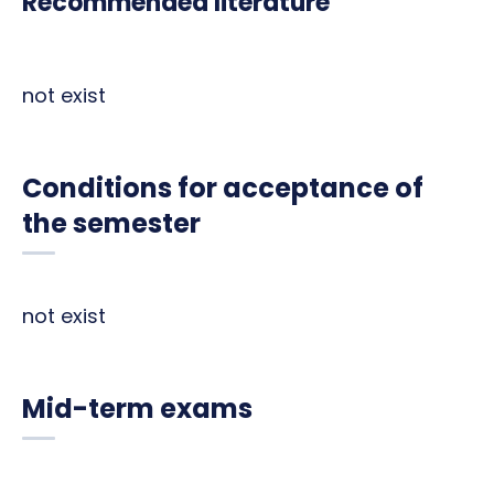
Recommended literature
not exist
Conditions for acceptance of
the semester
not exist
Mid-term exams