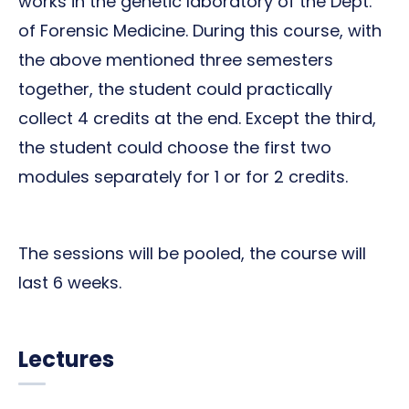
works in the genetic laboratory of the Dept.
of Forensic Medicine. During this course, with
the above mentioned three semesters
together, the student could practically
collect 4 credits at the end. Except the third,
the student could choose the first two
modules separately for 1 or for 2 credits.
The sessions will be pooled, the course will
last 6 weeks.
Lectures