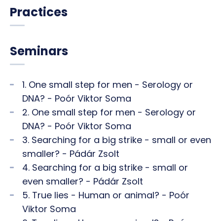
Practices
Seminars
1. One small step for men - Serology or
DNA? - Poór Viktor Soma
2. One small step for men - Serology or
DNA? - Poór Viktor Soma
3. Searching for a big strike - small or even
smaller? - Pádár Zsolt
4. Searching for a big strike - small or
even smaller? - Pádár Zsolt
5. True lies - Human or animal? - Poór
Viktor Soma