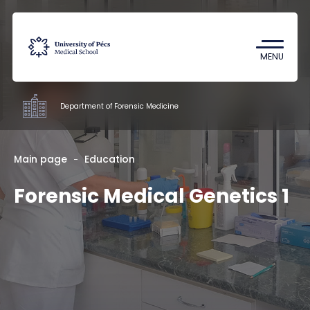
Coronavirus
Undergraduate Student Research
MENU
(TDK)
Department of Forensic Medicine
Departments
Main page
Education
Forensic Medical Genetics 1
Education
Research
Staff
Contacts
HU
EN
DE
Nyelv