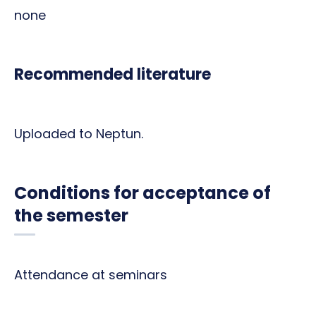
none
Recommended literature
Uploaded to Neptun.
Conditions for acceptance of
the semester
Attendance at seminars