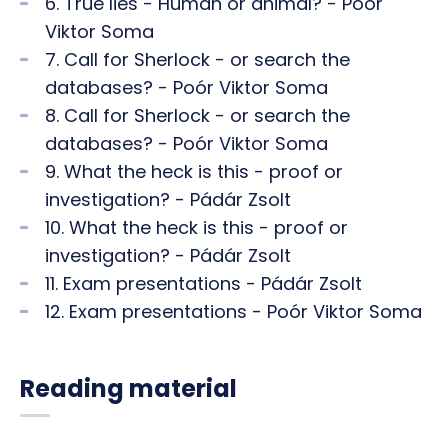
6. True lies - Human or animal? - Poór
Viktor Soma
7. Call for Sherlock - or search the
databases? - Poór Viktor Soma
8. Call for Sherlock - or search the
databases? - Poór Viktor Soma
9. What the heck is this - proof or
investigation? - Pádár Zsolt
10. What the heck is this - proof or
investigation? - Pádár Zsolt
11. Exam presentations - Pádár Zsolt
12. Exam presentations - Poór Viktor Soma
Reading material