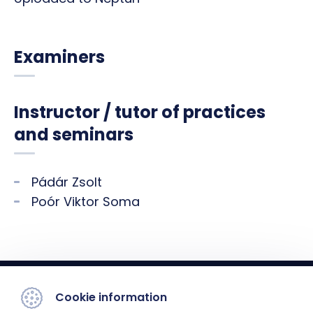
Examiners
Instructor / tutor of practices
and seminars
Pádár Zsolt
Poór Viktor Soma
Cookie information