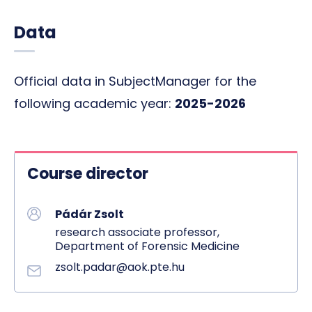
Data
Official data in SubjectManager for the
following academic year:
2025-2026
Course director
Pádár Zsolt
research associate professor,
Department of Forensic Medicine
zsolt.padar@aok.pte.hu