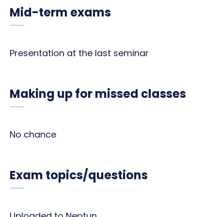
Mid-term exams
Presentation at the last seminar
Making up for missed classes
No chance
Exam topics/questions
Uploaded to Neptun