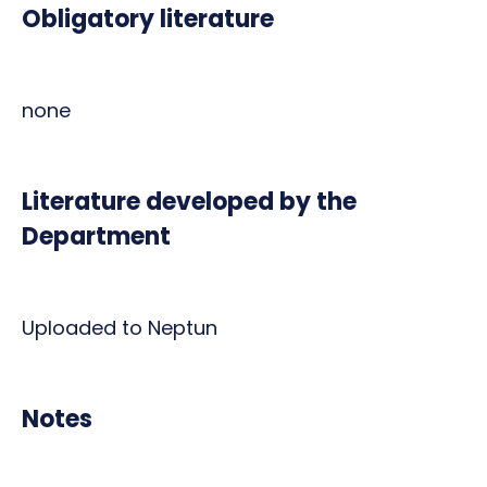
Obligatory literature
none
Literature developed by the
Department
Uploaded to Neptun
Notes