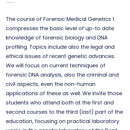
The course of Forensic Medical Genetics 1.
compresses the basic level of up-to date
knowledge of forensic biology and DNA
profiling. Topics include also the legal and
ethical issues of recent genetic advances.
We will focus on current techniques of
forensic DNA analysis, also the criminal and
civil aspects, even the non-human
applications of these as well. We invite those
students who attend both at the first and
second courses to the third (last) part of the
education, focusing on practical laboratory