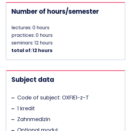
Number of hours/semester
lectures: 0 hours
practices: 0 hours
seminars: 12 hours
total of: 12 hours
Subject data
Code of subject: OXFIE1-z-T
1 kredit
Zahnmedizin
Optional modul