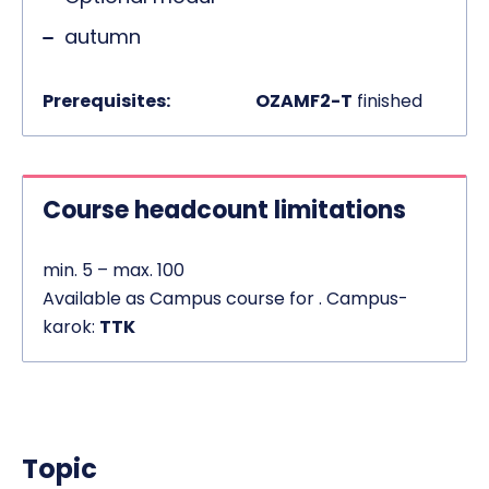
autumn
Prerequisites:
OZAMF2-T
finished
Course headcount limitations
min. 5 – max. 100
Available as Campus course for . Campus-
karok:
TTK
Topic