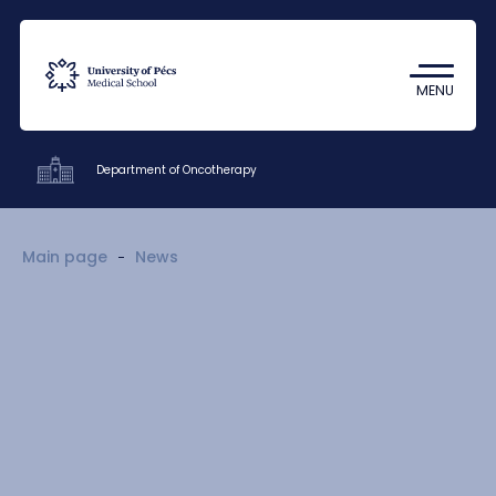
Coronavirus
Undergraduate Student Research
MENU
(TDK)
Department of Oncotherapy
Clinics
Main page
News
Education
Research
Staff
Contacts
HU
EN
DE
Nyelv