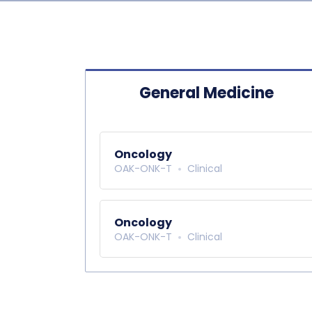
General Medicine
Oncology
OAK-ONK-T
Clinical
Oncology
OAK-ONK-T
Clinical