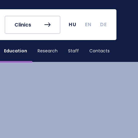
r's Office
Timetables
ook
Course Finder
 map
Academic Calendar
HU
EN
DE
Clinics
irus
Undergraduate Student
Research (TDK)
Education
Research
Staff
Contacts