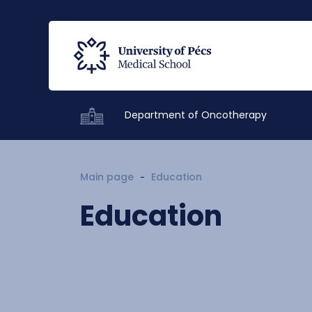
Department of Oncotherapy
Main page
Education
Education