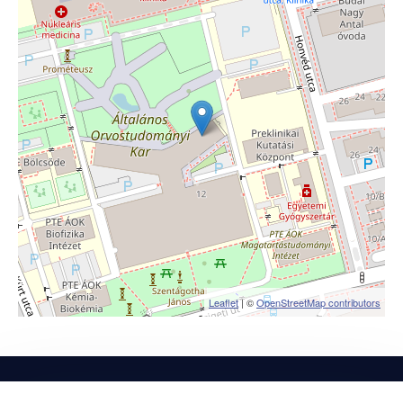
Leaflet
| ©
OpenStreetMap contributors