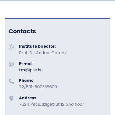
HU
EN
DE
Nyelv
Contacts
Institute Director:
Prof. Dr. Andras Garami
E-mail:
tmi@pte.hu
Phone:
72/501-500/38600
Address:
7624 Pécs, Szigeti út 12. 2nd floor