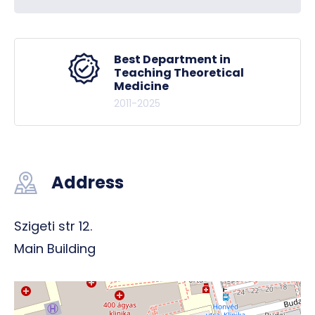
Best Department in
Teaching Theoretical
Medicine
2011-2025
Address
Szigeti str 12.
Main Building