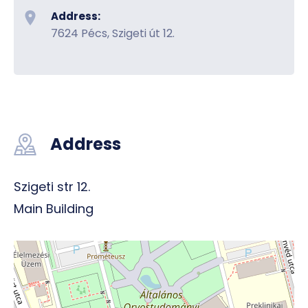
Address:
7624 Pécs, Szigeti út 12.
Address
Szigeti str 12.
Main Building