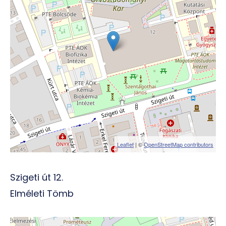
Leaflet
| ©
OpenStreetMap contributors
Szigeti út 12.
Elméleti Tömb