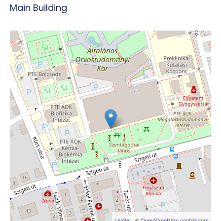
Main Building
Leaflet
| ©
OpenStreetMap contributors