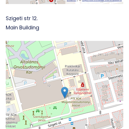
Szigeti str 12.
Main Building