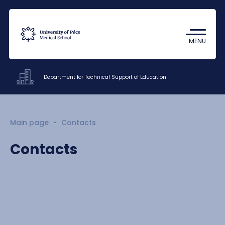
Coronavirus
Undergraduate Student Research
MENU
(TDK)
Department for Technical Support of Education
Offices
Main page
Contacts
Documents
Contacts
Staff
About us
Contacts
HU
EN
DE
Nyelv