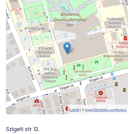
Leaflet
| ©
OpenStreetMap contributors
Szigeti str 12.