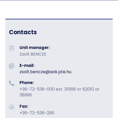
Contacts
Unit manager:
Zsolt BENCZE
E-mail:
zsolt.bencze@aok.pte.hu
Phone:
+36-72-536-000 ext. 31568 or 62010 or
38996
Fax:
+36-72-536-295