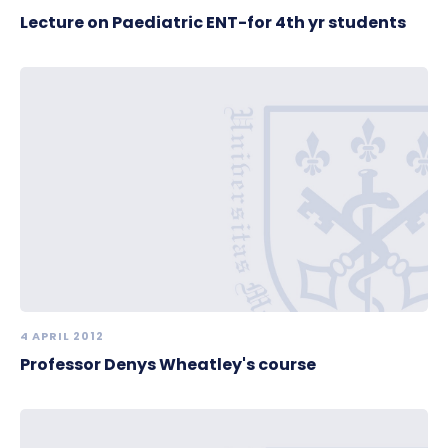
Lecture on Paediatric ENT-for 4th yr students
4 APRIL 2012
Professor Denys Wheatley's course