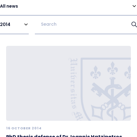
All news
2014
16 OCTOBER 2014
PhD thesis defense of Dr. Ioannis Hatzipetros