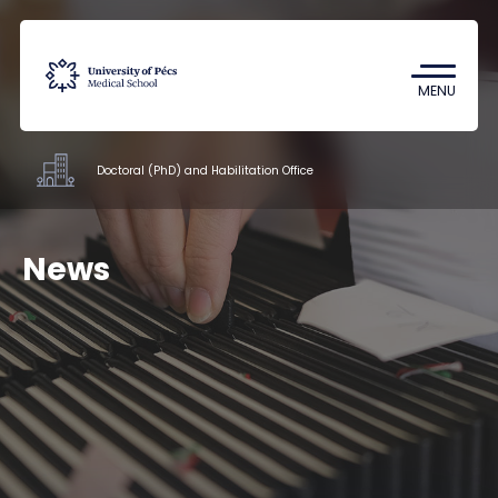
Coronavirus
Undergraduate Student Research
MENU
(TDK)
Doctoral (PhD) and Habilitation Office
Offices
News
Documents
Staff
About us
Contacts
HU
EN
DE
Nyelv