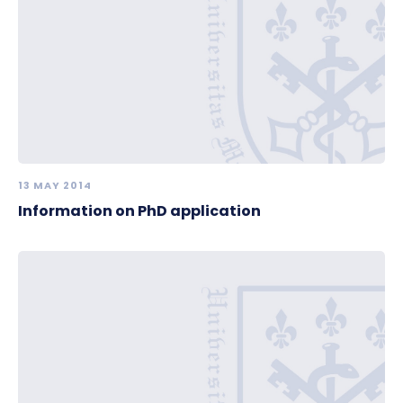
13 MAY 2014
Information on PhD application