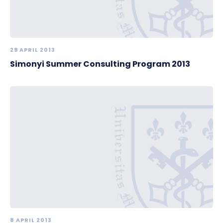
29 APRIL 2013
Simonyi Summer Consulting Program 2013
8 APRIL 2013