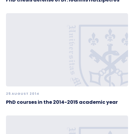
25 AUGUST 2014
PhD courses in the 2014-2015 academic year