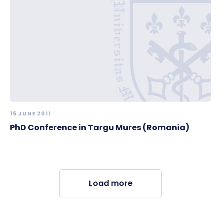
15 JUNE 2011
PhD Conference in Targu Mures (Romania)
Load more