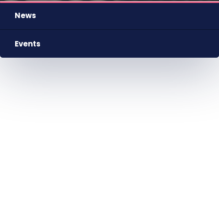
News
Events