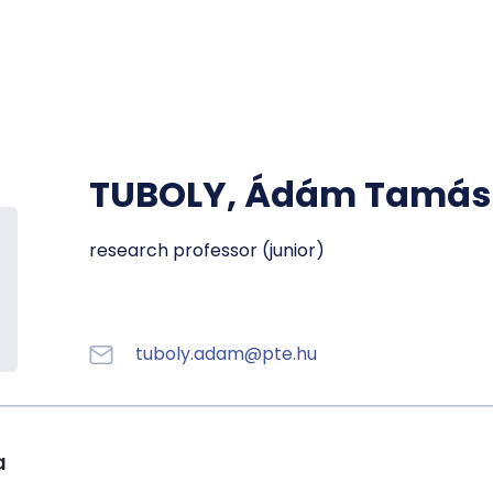
Registra
Phoneb
Campus
Coronav
TUBOLY, Ádám Tamás
Education
research professor (junior)
tuboly.adam@pte.hu
a