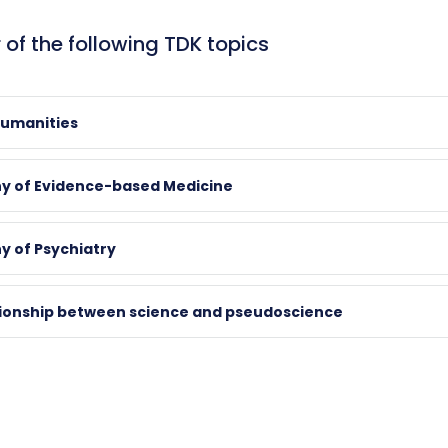
 of the following TDK topics
Humanities
hy of Evidence-based Medicine
d
y of Psychiatry
air
tionship between science and pseudoscience
k.pte.hu