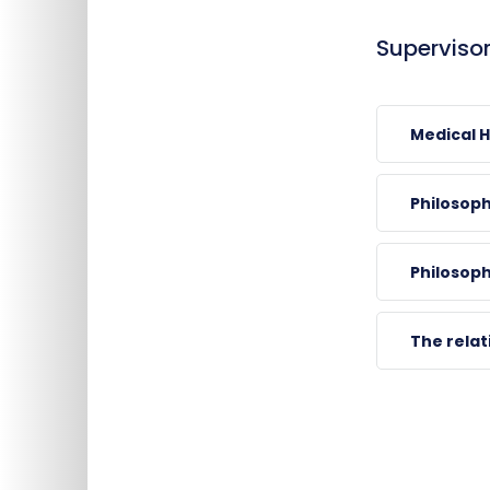
Supervisor
Medical 
Philosop
CSATHÓ, Árpá
Philosoph
associate professor , ch
*0883, 39540
The rela
arpad.csatho@ao