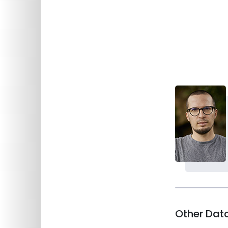
Department of Behavioural Sciences
Main page
Staff
Staff
Other Dat