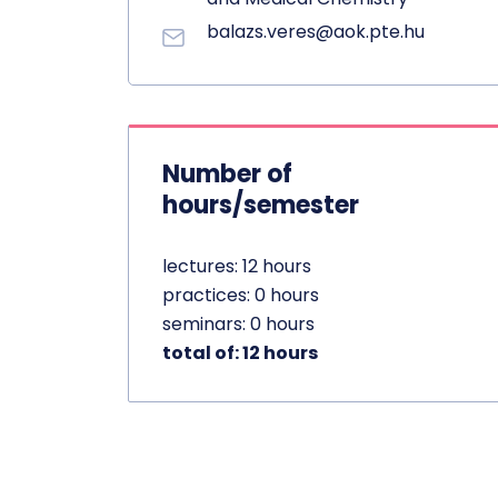
balazs.veres@aok.pte.hu
Number of
hours/semester
lectures: 12 hours
practices: 0 hours
seminars: 0 hours
total of: 12 hours