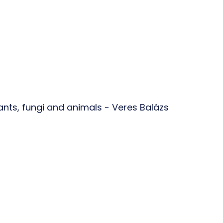
plants, fungi and animals - Veres Balázs