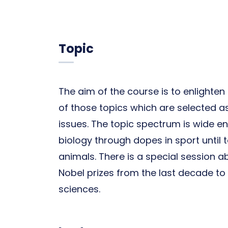
Topic
The aim of the course is to enlight
of those topics which are selected a
issues. The topic spectrum is wide 
biology through dopes in sport until 
animals. There is a special session 
Nobel prizes from the last decade to g
sciences.