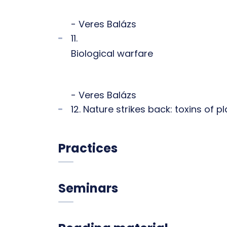
- Veres Balázs
11.
Biological warfare
- Veres Balázs
12. Nature strikes back: toxins of 
Practices
Seminars