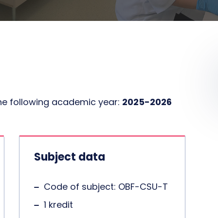
the following academic year:
2025-2026
Subject data
Code of subject: OBF-CSU-T
1 kredit