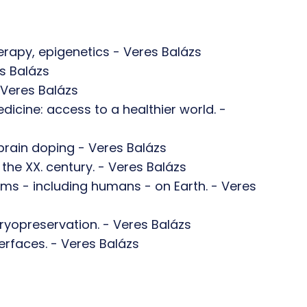
rapy, epigenetics - Veres Balázs
s Balázs
 Veres Balázs
cine: access to a healthier world. -
brain doping - Veres Balázs
f the XX. century. - Veres Balázs
e forms - including humans - on Earth. - Veres
ryopreservation. - Veres Balázs
erfaces. - Veres Balázs