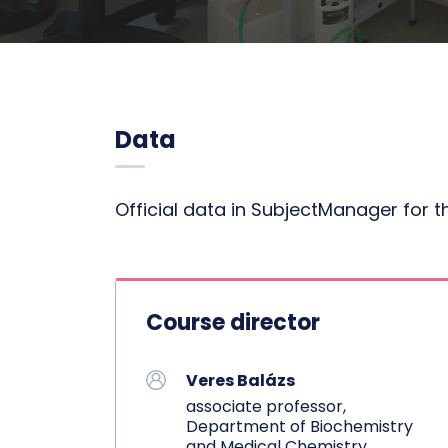
Data
Official data in SubjectManager for 
Course director
Veres Balázs
associate professor,
Department of Biochemistry
and Medical Chemistry