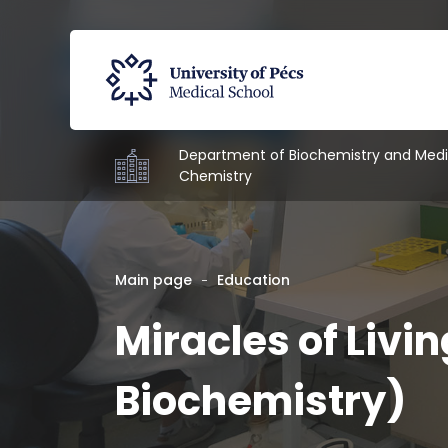
Department of Biochemistry and Medi
Chemistry
Main page
Education
Miracles of Livin
Biochemistry)