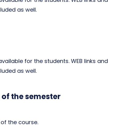
cluded as well.
 available for the students. WEB links and
cluded as well.
 of the semester
of the course.