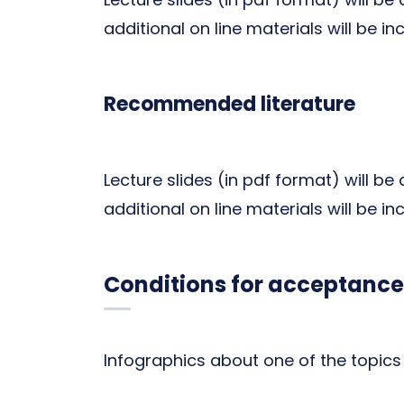
additional on line materials will be in
Recommended literature
Lecture slides (in pdf format) will be
additional on line materials will be in
Conditions for acceptance
Infographics about one of the topics 