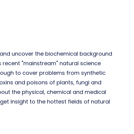
en and uncover the biochemical background
s recent "mainstream" natural science
enough to cover problems from synthetic
toxins and poisons of plants, fungi and
about the physical, chemical and medical
et insight to the hottest fields of natural