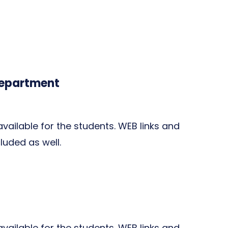
Department
 available for the students. WEB links and
cluded as well.
 available for the students. WEB links and