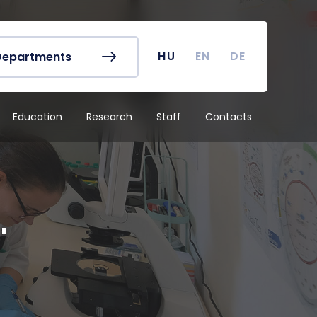
r's Office
Timetables
ook
Course Finder
 map
Academic Calendar
HU
EN
DE
Departments
irus
Undergraduate Student
Research (TDK)
Education
Research
Staff
Contacts
"