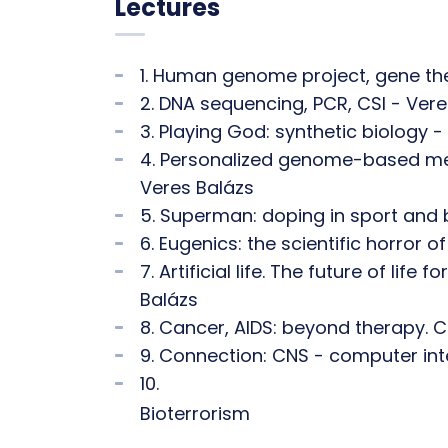
Lectures
1. Human genome project, gene the
2. DNA sequencing, PCR, CSI - Vere
3. Playing God: synthetic biology -
4. Personalized genome-based medi
Veres Balázs
5. Superman: doping in sport and 
6. Eugenics: the scientific horror o
7. Artificial life. The future of lif
Balázs
8. Cancer, AIDS: beyond therapy. C
9. Connection: CNS - computer int
10.
Bioterrorism