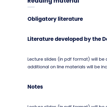
Reading material
Obligatory literature
Literature developed by the 
Lecture slides (in pdf format) will be
additional on line materials will be in
Notes
Lecture slides (in pdf format) will be