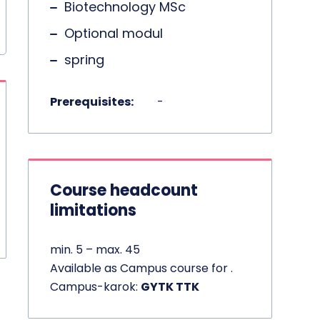
Biotechnology MSc
Optional modul
spring
Prerequisites:
-
Course headcount
limitations
min. 5 – max. 45
Available as Campus course for .
Campus-karok:
GYTK TTK