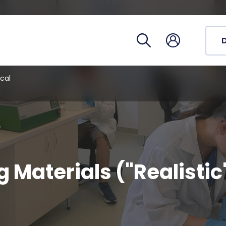
Registra
Phoneb
Campus
Coronav
cal
g Materials ("Realistic