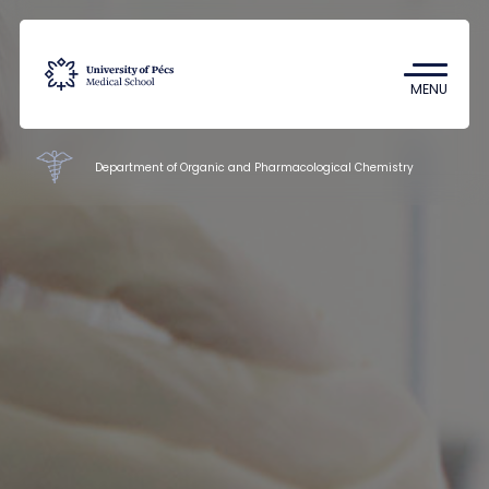
Coronavirus
Undergraduate Student Research
MENU
(TDK)
Department of Organic and Pharmacological Chemistry
Faculty of Pharmacy
Education
Research
Staff
Contacts
HU
EN
DE
Nyelv