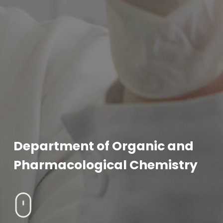
Department of Organic and
Pharmacological Chemistry