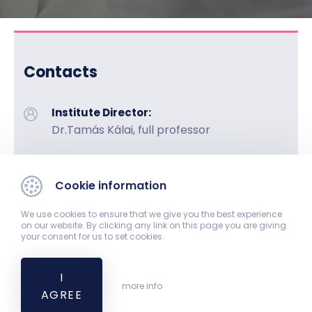
Contacts
Institute Director:
Dr.Tamás Kálai, full professor
Phone:
+36-72-536-220
Cookie information
Fax:
We use cookies to ensure that we give you the best experience
+36-72-536-219
on our website. By clicking any link on this page you are giving
your consent for us to set cookies.
Address:
7624 Pécs, Honvéd u. 1.
I
more info
AGREE