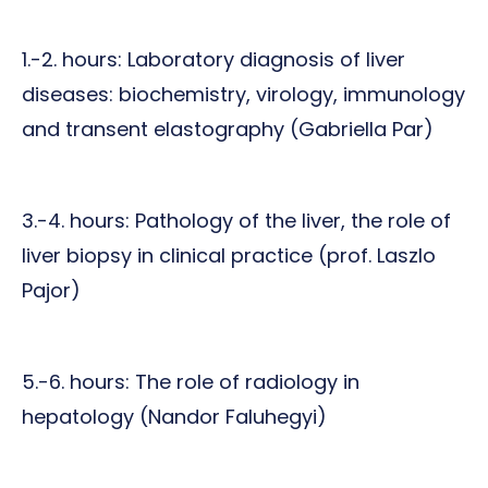
1.-2. hours: Laboratory diagnosis of liver
diseases: biochemistry, virology, immunology
and transent elastography (Gabriella Par)
3.-4. hours: Pathology of the liver, the role of
liver biopsy in clinical practice (prof. Laszlo
Pajor)
5.-6. hours: The role of radiology in
hepatology (Nandor Faluhegyi)