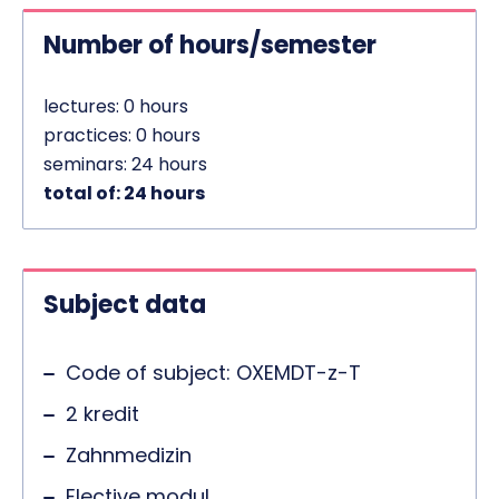
Number of hours/semester
lectures: 0 hours
practices: 0 hours
seminars: 24 hours
total of: 24 hours
Subject data
Code of subject: OXEMDT-z-T
2 kredit
Zahnmedizin
Elective modul