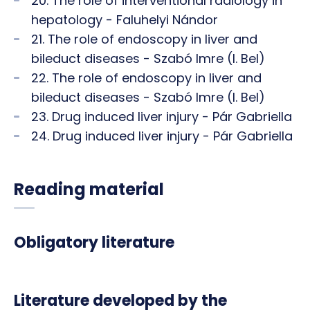
20. The role of interventional radiology in
hepatology - Faluhelyi Nándor
21. The role of endoscopy in liver and
bileduct diseases - Szabó Imre (I. Bel)
22. The role of endoscopy in liver and
bileduct diseases - Szabó Imre (I. Bel)
23. Drug induced liver injury - Pár Gabriella
24. Drug induced liver injury - Pár Gabriella
Reading material
Obligatory literature
Literature developed by the