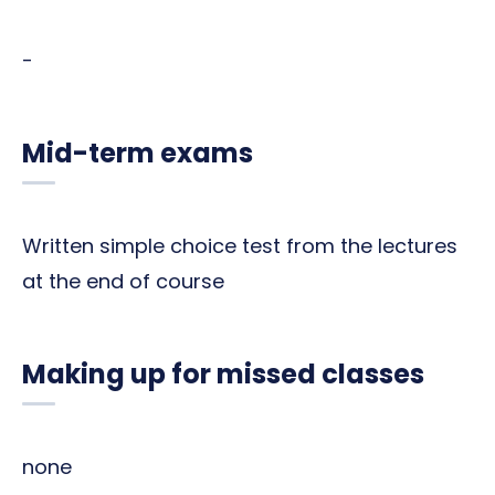
-
Mid-term exams
Written simple choice test from the lectures
at the end of course
Making up for missed classes
none