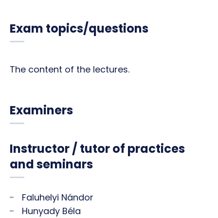
Exam topics/questions
The content of the lectures.
Examiners
Instructor / tutor of practices
and seminars
Faluhelyi Nándor
Hunyady Béla