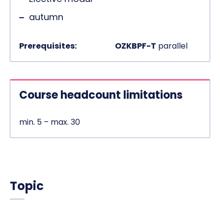
autumn
Prerequisites:
OZKBPF-T
parallel
Course headcount limitations
min. 5 – max. 30
Topic