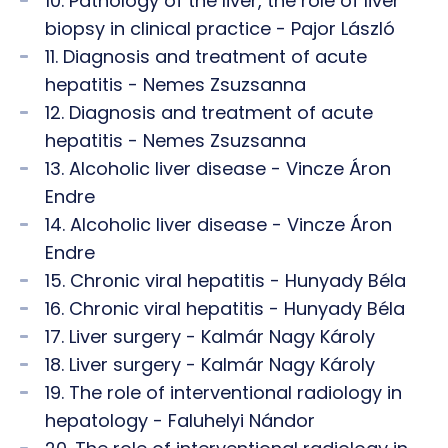
10. Pathology of the liver, the role of liver
biopsy in clinical practice - Pajor László
11. Diagnosis and treatment of acute
hepatitis - Nemes Zsuzsanna
12. Diagnosis and treatment of acute
hepatitis - Nemes Zsuzsanna
13. Alcoholic liver disease - Vincze Áron
Endre
14. Alcoholic liver disease - Vincze Áron
Endre
15. Chronic viral hepatitis - Hunyady Béla
16. Chronic viral hepatitis - Hunyady Béla
17. Liver surgery - Kalmár Nagy Károly
18. Liver surgery - Kalmár Nagy Károly
19. The role of interventional radiology in
hepatology - Faluhelyi Nándor