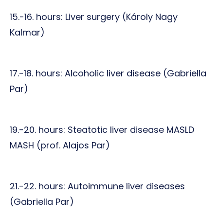
15.-16. hours: Liver surgery (Károly Nagy
Kalmar)
17.-18. hours: Alcoholic liver disease (Gabriella
Par)
19.-20. hours: Steatotic liver disease MASLD
MASH (prof. Alajos Par)
21.-22. hours: Autoimmune liver diseases
(Gabriella Par)