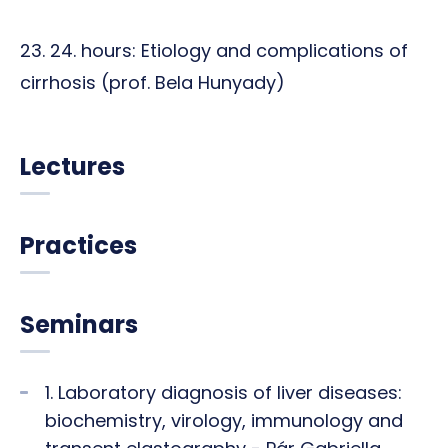
23. 24. hours: Etiology and complications of
cirrhosis (prof. Bela Hunyady)
Lectures
Practices
Seminars
1. Laboratory diagnosis of liver diseases:
biochemistry, virology, immunology and