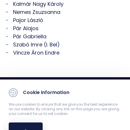
Kalmár Nagy Károly
Nemes Zsuzsanna
Pajor László
Pár Alajos
Pár Gabriella
Szabó Imre (I. Bel)
Vincze Áron Endre
Cookie information
We use cookies to ensure that we give you the best experience
on our website. By clicking any link on this page you are giving
your consent for us to set cookies.
1st Department of Medicine
7624 Pécs, Ifjúság út 13.