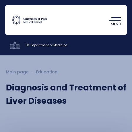
Coronavirus
Undergraduate Student Research
MENU
(TDK)
1st Department of Medicine
Clinics
Main page
Education
Education
Diagnosis and Treatment of
Research
Liver Diseases
Staff
Contacts
HU
EN
DE
Nyelv