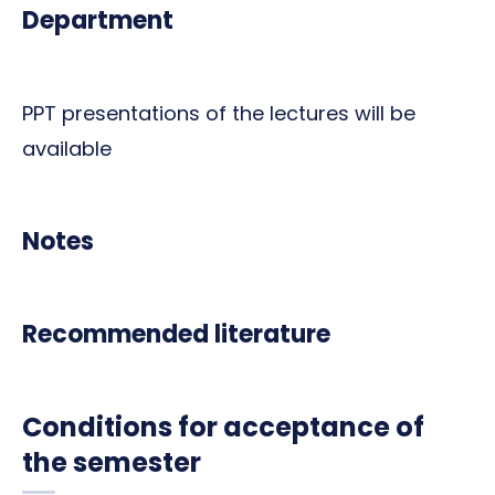
Department
PPT presentations of the lectures will be
available
Notes
Recommended literature
Conditions for acceptance of
the semester