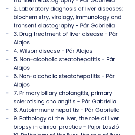
transent elastography - Pár Gabriella
2. Laboratory diagnosis of liver diseases:
biochemistry, virology, immunology and
transent elastography - Pár Gabriella
3. Drug treatment of liver disease - Pár
Alajos
4. Wilson disease - Pár Alajos
5. Non-alcoholic steatohepatitis - Pár
Alajos
6. Non-alcoholic steatohepatitis - Pár
Alajos
7. Primary biliary cholangitis, primary
sclerotising cholangitis - Pár Gabriella
8. Autoimmune hepatitis - Pár Gabriella
9. Pathology of the liver, the role of liver
biopsy in clinical practice - Pajor László