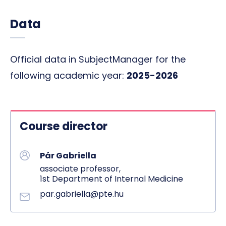
Data
Official data in SubjectManager for the
following academic year:
2025-2026
Course director
Pár Gabriella
associate professor,
1st Department of Internal Medicine
par.gabriella@pte.hu