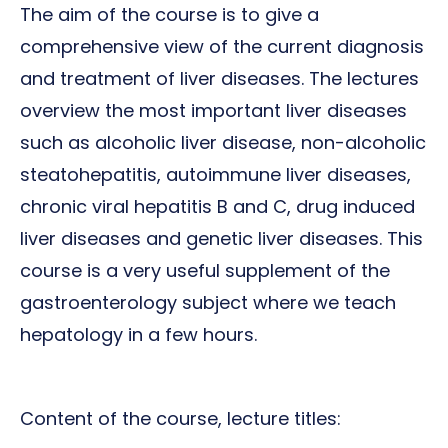
The aim of the course is to give a
comprehensive view of the current diagnosis
and treatment of liver diseases. The lectures
overview the most important liver diseases
such as alcoholic liver disease, non-alcoholic
steatohepatitis, autoimmune liver diseases,
chronic viral hepatitis B and C, drug induced
liver diseases and genetic liver diseases. This
course is a very useful supplement of the
gastroenterology subject where we teach
hepatology in a few hours.
Content of the course, lecture titles: