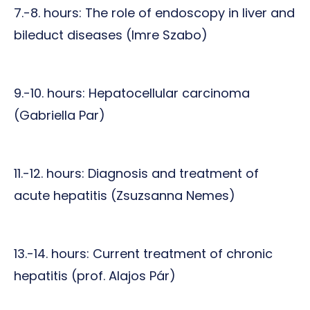
7.-8. hours: The role of endoscopy in liver and
bileduct diseases (Imre Szabo)
9.-10. hours: Hepatocellular carcinoma
(Gabriella Par)
11.-12. hours: Diagnosis and treatment of
acute hepatitis (Zsuzsanna Nemes)
13.-14. hours: Current treatment of chronic
hepatitis (prof. Alajos Pár)