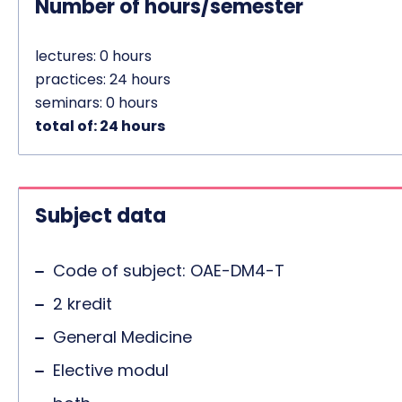
Number of hours/semester
lectures: 0 hours
practices: 24 hours
seminars: 0 hours
total of: 24 hours
Subject data
Code of subject: OAE-DM4-T
2 kredit
General Medicine
Elective modul