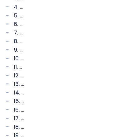
4. ...
5. ...
6. ...
7. ...
8. ...
9. ...
10. ...
11. ...
12. ...
13. ...
14. ...
15. ...
16. ...
17. ...
18. ...
19. ...