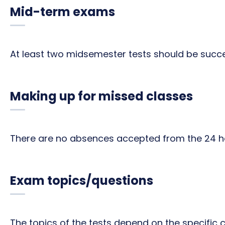
Mid-term exams
At least two midsemester tests should be succe
Making up for missed classes
There are no absences accepted from the 24 ho
Exam topics/questions
The topics of the tests depend on the specific 