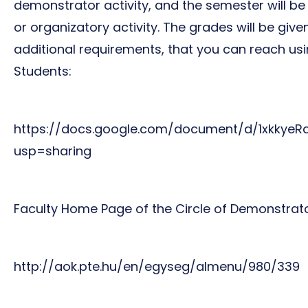
demonstrator activity, and the semester will be
or organizatory activity. The grades will be gi
additional requirements, that you can reach usi
Students:
https://docs.google.com/document/d/1xkky
usp=sharing
Faculty Home Page of the Circle of Demonstrato
http://aok.pte.hu/en/egyseg/almenu/980/339