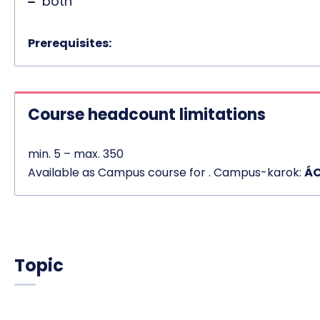
both
Prerequisites:
Course headcount limitations
min. 5 – max. 350
Available as Campus course for . Campus-karok:
ÁO
Topic