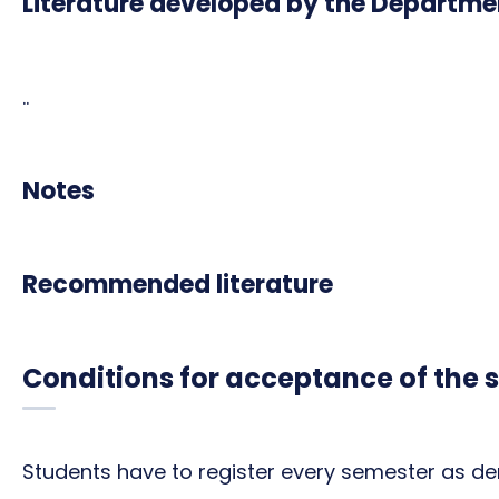
Literature developed by the Departme
..
Notes
Recommended literature
Conditions for acceptance of the 
Students have to register every semester as de