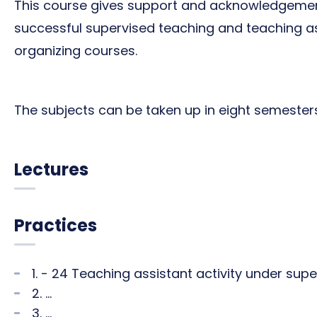
This course gives support and acknowledgeme
successful supervised teaching and teaching ass
organizing courses.
The subjects can be taken up in eight semesters (
Lectures
Practices
1. - 24 Teaching assistant activity under sup
2. ...
3. ...