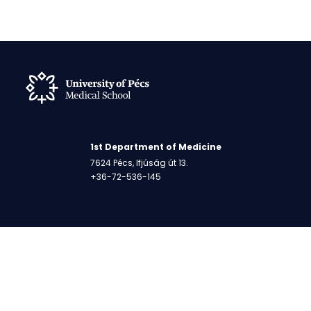
1st Department of Medicine
7624 Pécs, Ifjúság út 13.
+36-72-536-145