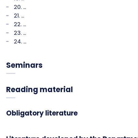
20. ...
21. ...
22. ...
23. ...
24. ...
Seminars
Reading material
Obligatory literature