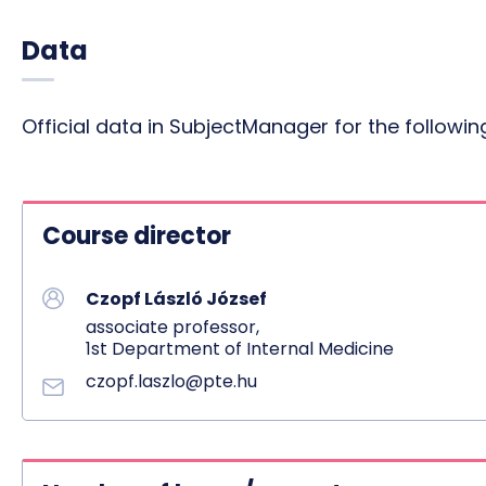
Data
Official data in SubjectManager for the follow
Course director
Czopf László József
associate professor,
1st Department of Internal Medicine
czopf.laszlo@pte.hu