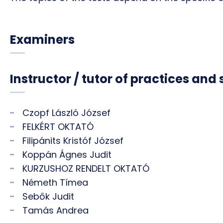
Examiners
Instructor / tutor of practices and
Czopf László József
FELKÉRT OKTATÓ
Filipánits Kristóf József
Koppán Ágnes Judit
KURZUSHOZ RENDELT OKTATÓ
Németh Tímea
Sebők Judit
Tamás Andrea