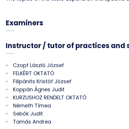
Examiners
Instructor / tutor of practices and
Czopf László József
FELKÉRT OKTATÓ
Filipánits Kristóf József
Koppán Ágnes Judit
KURZUSHOZ RENDELT OKTATÓ
Németh Tímea
Sebők Judit
Tamás Andrea