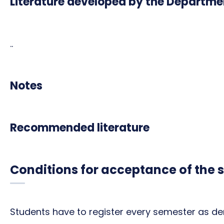
Literature developed by the Departme
..
Notes
Recommended literature
Conditions for acceptance of the 
Students have to register every semester as de