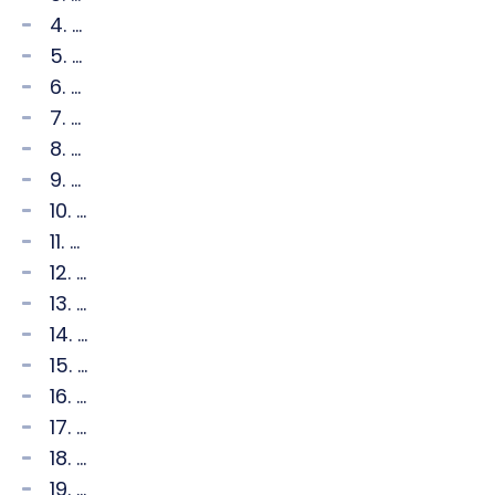
4. ...
5. ...
6. ...
7. ...
8. ...
9. ...
10. ...
11. ...
12. ...
13. ...
14. ...
15. ...
16. ...
17. ...
18. ...
19. ...