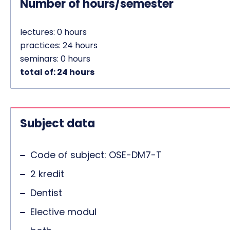
Number of hours/semester
lectures: 0 hours
practices: 24 hours
seminars: 0 hours
total of: 24 hours
Subject data
Code of subject: OSE-DM7-T
2 kredit
Dentist
Elective modul