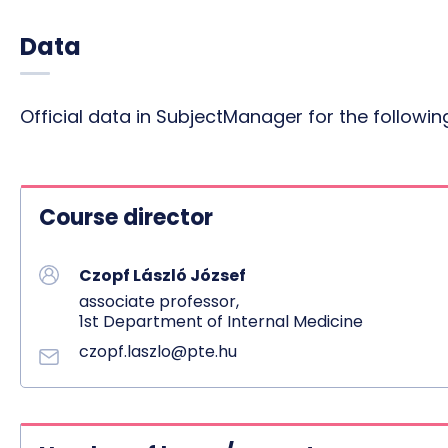
Data
Official data in SubjectManager for the follow
Course director
Czopf László József
associate professor,
1st Department of Internal Medicine
czopf.laszlo@pte.hu