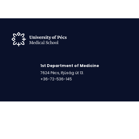
1st Department of Medicine
7624 Pécs, Ifjúság út 13.
+36-72-536-145