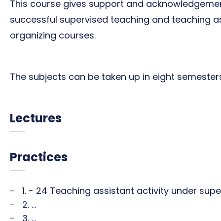
This course gives support and acknowledgeme
successful supervised teaching and teaching ass
organizing courses.
The subjects can be taken up in eight semesters (
Lectures
Practices
1. - 24 Teaching assistant activity under sup
2. ...
3. ...