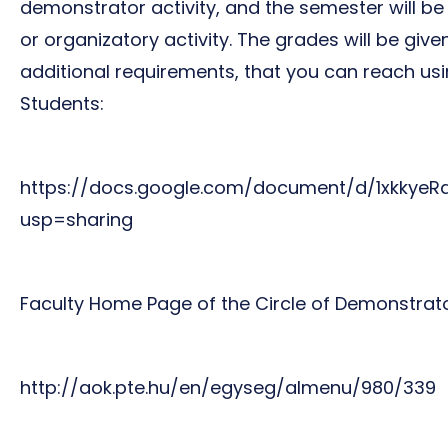
demonstrator activity, and the semester will be
or organizatory activity. The grades will be gi
additional requirements, that you can reach usi
Students:
https://docs.google.com/document/d/1xkky
usp=sharing
Faculty Home Page of the Circle of Demonstrato
http://aok.pte.hu/en/egyseg/almenu/980/339