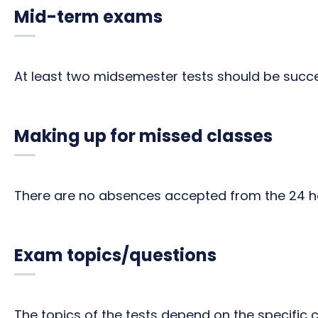
Mid-term exams
At least two midsemester tests should be succe
Making up for missed classes
There are no absences accepted from the 24 ho
Exam topics/questions
The topics of the tests depend on the specific 