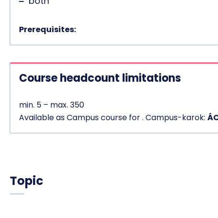
both
Prerequisites:
Course headcount limitations
min. 5 – max. 350
Available as Campus course for . Campus-karok:
ÁO
Topic