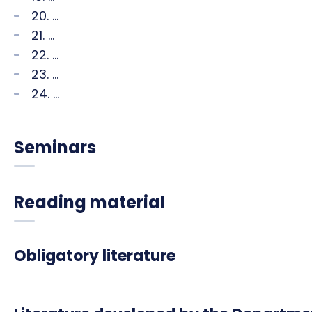
20. ...
21. ...
22. ...
23. ...
24. ...
Seminars
Reading material
Obligatory literature