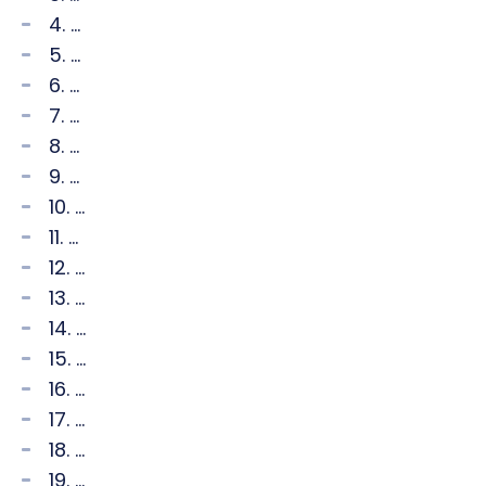
4. ...
5. ...
6. ...
7. ...
8. ...
9. ...
10. ...
11. ...
12. ...
13. ...
14. ...
15. ...
16. ...
17. ...
18. ...
19. ...