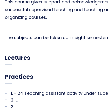
This course gives support and acknowledgeme
successful supervised teaching and teaching ass
organizing courses.
The subjects can be taken up in eight semesters (
Lectures
Practices
1. - 24 Teaching assistant activity under sup
2. ...
3. ...