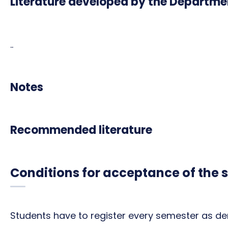
Literature developed by the Departme
..
Notes
Recommended literature
Conditions for acceptance of the 
Students have to register every semester as de