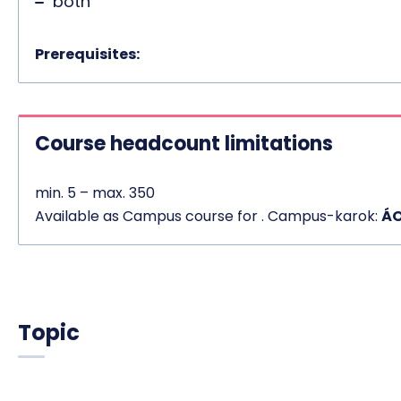
both
Prerequisites:
Course headcount limitations
min. 5 – max. 350
Available as Campus course for . Campus-karok:
ÁO
Topic