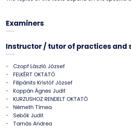
Examiners
Instructor / tutor of practices and
Czopf László József
FELKÉRT OKTATÓ
Filipánits Kristóf József
Koppán Ágnes Judit
KURZUSHOZ RENDELT OKTATÓ
Németh Tímea
Sebők Judit
Tamás Andrea