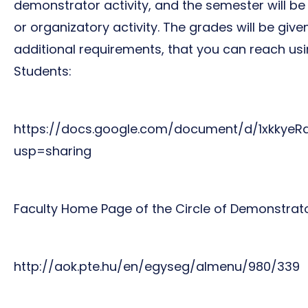
demonstrator activity, and the semester will be
or organizatory activity. The grades will be gi
additional requirements, that you can reach usi
Students:
https://docs.google.com/document/d/1xkky
usp=sharing
Faculty Home Page of the Circle of Demonstrato
http://aok.pte.hu/en/egyseg/almenu/980/339