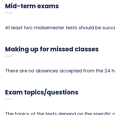
Mid-term exams
At least two midsemester tests should be succe
Making up for missed classes
There are no absences accepted from the 24 ho
Exam topics/questions
The topics of the tests depend on the specific 