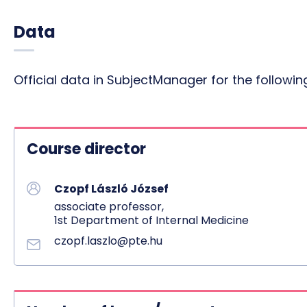
Data
Official data in SubjectManager for the follow
Course director
Czopf László József
associate professor,
1st Department of Internal Medicine
czopf.laszlo@pte.hu