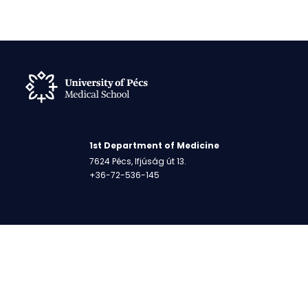
1st Department of Medicine
7624 Pécs, Ifjúság út 13.
+36-72-536-145