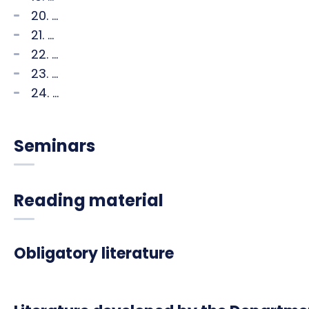
20. ...
21. ...
22. ...
23. ...
24. ...
Seminars
Reading material
Obligatory literature