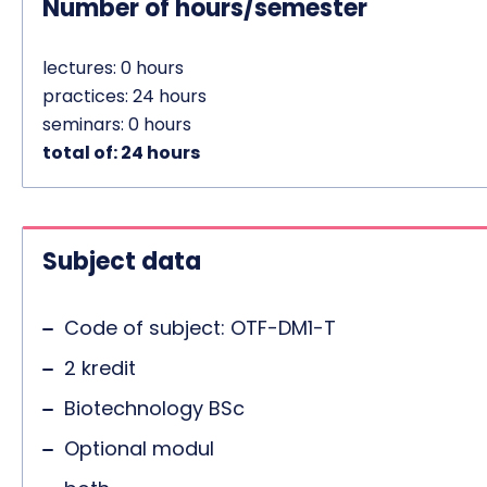
Number of hours/semester
lectures: 0 hours
practices: 24 hours
seminars: 0 hours
total of: 24 hours
Subject data
Code of subject: OTF-DM1-T
2 kredit
Biotechnology BSc
Optional modul