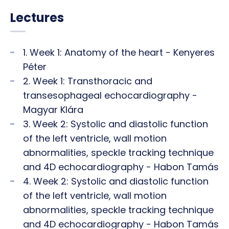
Lectures
1. Week 1: Anatomy of the heart - Kenyeres
Péter
2. Week 1: Transthoracic and
transesophageal echocardiography -
Magyar Klára
3. Week 2: Systolic and diastolic function
of the left ventricle, wall motion
abnormalities, speckle tracking technique
and 4D echocardiography - Habon Tamás
4. Week 2: Systolic and diastolic function
of the left ventricle, wall motion
abnormalities, speckle tracking technique
and 4D echocardiography - Habon Tamás