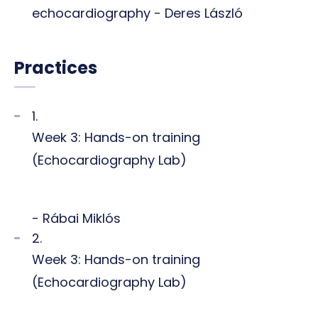
echocardiography - Deres László
Practices
1.
Week 3: Hands-on training
(Echocardiography Lab)
- Rábai Miklós
2.
Week 3: Hands-on training
(Echocardiography Lab)