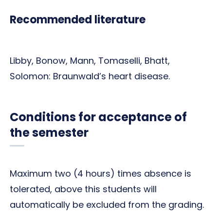
Recommended literature
Libby, Bonow, Mann, Tomaselli, Bhatt,
Solomon: Braunwald’s heart disease.
Conditions for acceptance of
the semester
Maximum two (4 hours) times absence is
tolerated, above this students will
automatically be excluded from the grading.