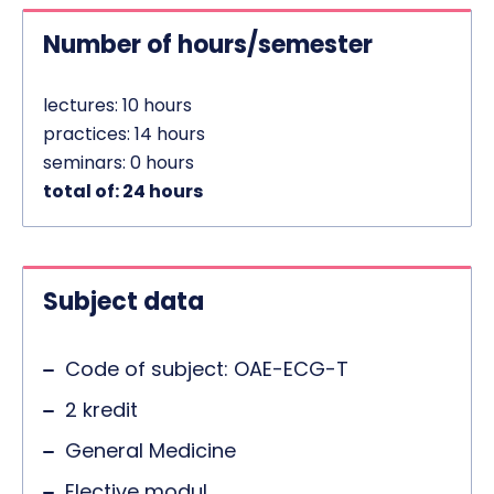
Number of hours/semester
lectures: 10 hours
practices: 14 hours
seminars: 0 hours
total of: 24 hours
Subject data
Code of subject: OAE-ECG-T
2 kredit
General Medicine
Elective modul