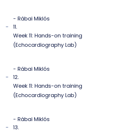
- Rábai Miklós
11.
Week 11: Hands-on training
(Echocardiography Lab)
- Rábai Miklós
12.
Week 11: Hands-on training
(Echocardiography Lab)
- Rábai Miklós
13.