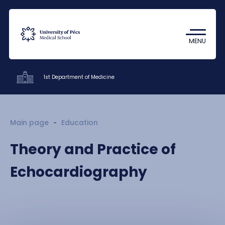
Coronavirus
Undergraduate Student Research
MENU
(TDK)
1st Department of Medicine
Clinics
Main page
Education
Education
Theory and Practice of
Research
Echocardiography
Staff
Contacts
HU
EN
DE
Nyelv