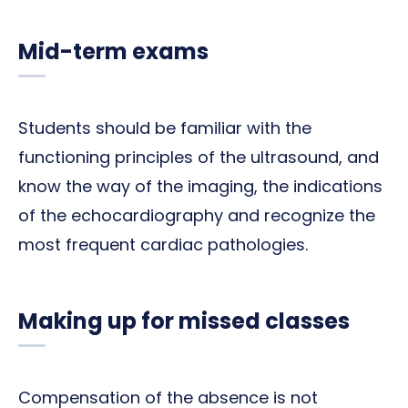
Mid-term exams
Students should be familiar with the
functioning principles of the ultrasound, and
know the way of the imaging, the indications
of the echocardiography and recognize the
most frequent cardiac pathologies.
Making up for missed classes
Compensation of the absence is not