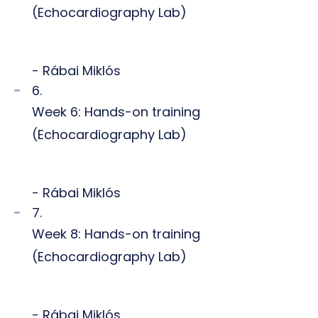
(Echocardiography Lab)
- Rábai Miklós
6.
Week 6: Hands-on training
(Echocardiography Lab)
- Rábai Miklós
7.
Week 8: Hands-on training
(Echocardiography Lab)
- Rábai Miklós