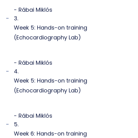
- Rábai Miklós
3.
Week 5: Hands-on training
(Echocardiography Lab)
- Rábai Miklós
4.
Week 5: Hands-on training
(Echocardiography Lab)
- Rábai Miklós
5.
Week 6: Hands-on training