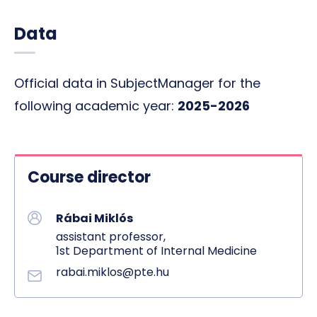
Data
Official data in SubjectManager for the
following academic year:
2025-2026
Course director
Rábai Miklós
assistant professor,
1st Department of Internal Medicine
rabai.miklos@pte.hu