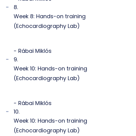
8.
Week 8: Hands-on training
(Echocardiography Lab)
- Rábai Miklós
9.
Week 10: Hands-on training
(Echocardiography Lab)
- Rábai Miklós
10.
Week 10: Hands-on training
(Echocardiography Lab)