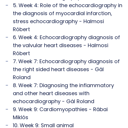
5. Week 4: Role of the echocardiography in
the diagnosis of myocardial infarction,
stress echocardiography - Halmosi
Róbert
6. Week 4: Echocardiography diagnosis of
the valvular heart diseases - Halmosi
Róbert
7. Week 7: Echocardiography diagnosis of
the right sided heart diseases - Gál
Roland
8. Week 7: Diagnosing the inflammatory
and other heart diseases with
echocardiography - Gál Roland
9. Week 9: Cardiomyopathies - Rábai
Miklós
10. Week 9: Small animal