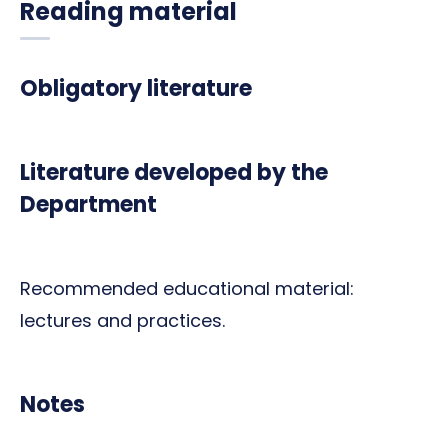
Reading material
Obligatory literature
Literature developed by the
Department
Recommended educational material:
lectures and practices.
Notes