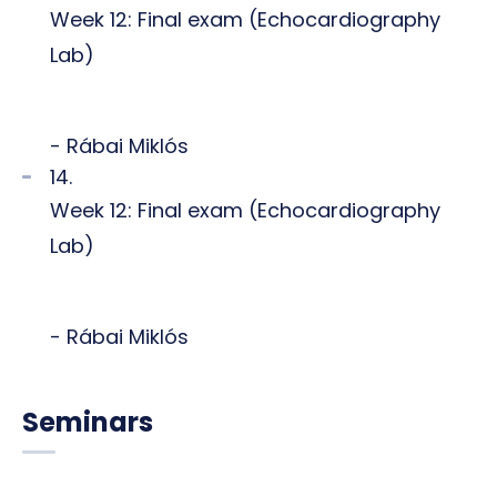
Week 12: Final exam (Echocardiography
Lab)
- Rábai Miklós
14.
Week 12: Final exam (Echocardiography
Lab)
- Rábai Miklós
Seminars