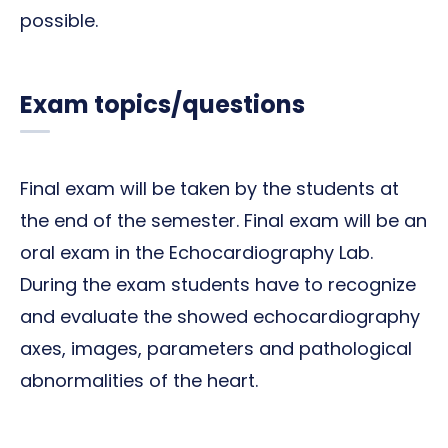
possible.
Exam topics/questions
Final exam will be taken by the students at
the end of the semester. Final exam will be an
oral exam in the Echocardiography Lab.
During the exam students have to recognize
and evaluate the showed echocardiography
axes, images, parameters and pathological
abnormalities of the heart.