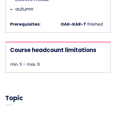
autumn
Prerequisites:
OAK-KAR-T
finished
Course headcount limitations
min. 5 – max. 6
Topic