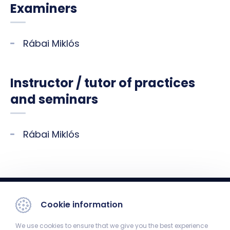
Examiners
Rábai Miklós
Instructor / tutor of practices
and seminars
Rábai Miklós
Cookie information
We use cookies to ensure that we give you the best experience