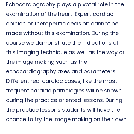
Echocardiography plays a pivotal role in the
examination of the heart. Expert cardiac
opinion or therapeutic decision cannot be
made without this examination. During the
course we demonstrate the indications of
this imaging technique as well as the way of
the image making such as the
echocardiography axes and parameters.
Different real cardiac cases, like the most
frequent cardiac pathologies will be shown
during the practice oriented lessons. During
the practice lessons students will have the
chance to try the image making on their own.