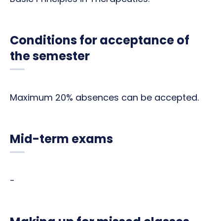
Conditions for acceptance of
the semester
Maximum 20% absences can be accepted.
Mid-term exams
-