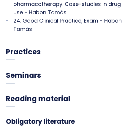
pharmacotherapy. Case-studies in drug
use - Habon Tamás
24. Good Clinical Practice, Exam - Habon
Tamás
Practices
Seminars
Reading material
Obligatory literature