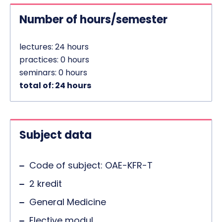
Number of hours/semester
lectures: 24 hours
practices: 0 hours
seminars: 0 hours
total of: 24 hours
Subject data
Code of subject: OAE-KFR-T
2 kredit
General Medicine
Elective modul