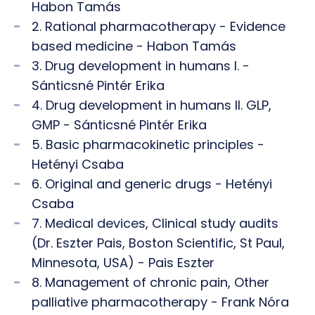
Habon Tamás
2. Rational pharmacotherapy - Evidence
based medicine - Habon Tamás
3. Drug development in humans I. -
Sánticsné Pintér Erika
4. Drug development in humans II. GLP,
GMP - Sánticsné Pintér Erika
5. Basic pharmacokinetic principles -
Hetényi Csaba
6. Original and generic drugs - Hetényi
Csaba
7. Medical devices, Clinical study audits
(Dr. Eszter Pais, Boston Scientific, St Paul,
Minnesota, USA) - Pais Eszter
8. Management of chronic pain, Other
palliative pharmacotherapy - Frank Nóra