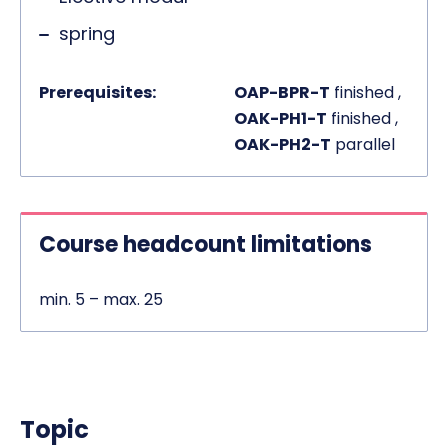
spring
Prerequisites:
OAP-BPR-T
finished ,
OAK-PH1-T
finished ,
OAK-PH2-T
parallel
Course headcount limitations
min. 5 – max. 25
Topic