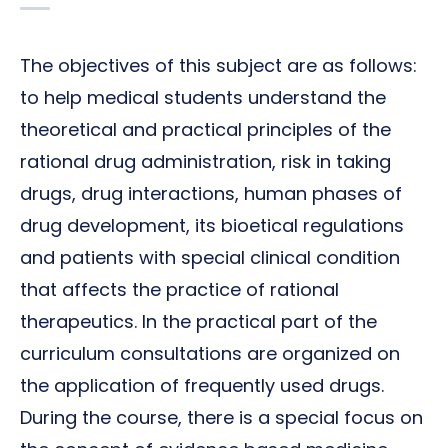
The objectives of this subject are as follows:
to help medical students understand the
theoretical and practical principles of the
rational drug administration, risk in taking
drugs, drug interactions, human phases of
drug development, its bioetical regulations
and patients with special clinical condition
that affects the practice of rational
therapeutics. In the practical part of the
curriculum consultations are organized on
the application of frequently used drugs.
During the course, there is a special focus on