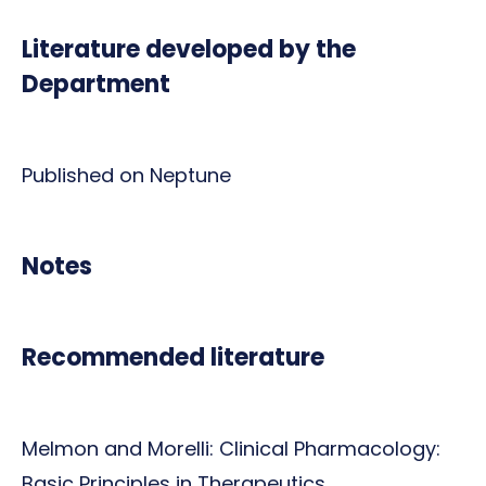
Literature developed by the
Department
Published on Neptune
Notes
Recommended literature
Melmon and Morelli: Clinical Pharmacology:
Basic Principles in Therapeutics.