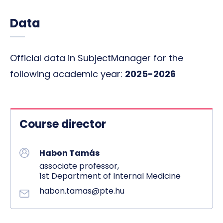
Data
Official data in SubjectManager for the
following academic year:
2025-2026
Course director
Habon Tamás
associate professor,
1st Department of Internal Medicine
habon.tamas@pte.hu