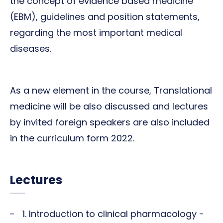
the concept of evidence based medicine
(EBM), guidelines and position statements,
regarding the most important medical
diseases.
As a new element in the course, Translational
medicine will be also discussed and lectures
by invited foreign speakers are also included
in the curriculum form 2022.
Lectures
1. Introduction to clinical pharmacology -