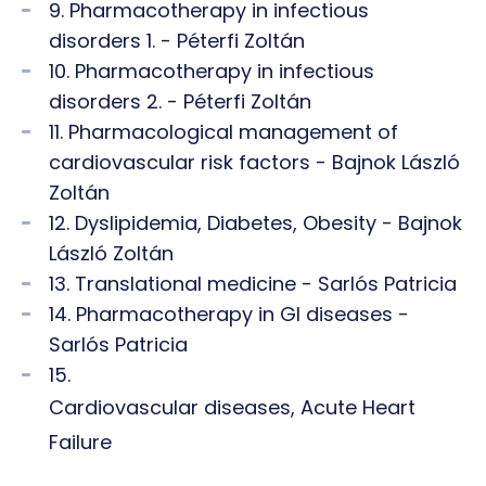
9. Pharmacotherapy in infectious
disorders 1. - Péterfi Zoltán
10. Pharmacotherapy in infectious
disorders 2. - Péterfi Zoltán
11. Pharmacological management of
cardiovascular risk factors - Bajnok László
Zoltán
12. Dyslipidemia, Diabetes, Obesity - Bajnok
László Zoltán
13. Translational medicine - Sarlós Patricia
14. Pharmacotherapy in GI diseases -
Sarlós Patricia
15.
Cardiovascular diseases, Acute Heart
Failure