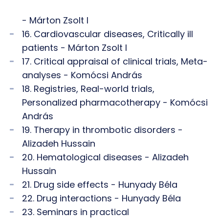
- Márton Zsolt I
16. Cardiovascular diseases, Critically ill
patients - Márton Zsolt I
17. Critical appraisal of clinical trials, Meta-
analyses - Komócsi András
18. Registries, Real-world trials,
Personalized pharmacotherapy - Komócsi
András
19. Therapy in thrombotic disorders -
Alizadeh Hussain
20. Hematological diseases - Alizadeh
Hussain
21. Drug side effects - Hunyady Béla
22. Drug interactions - Hunyady Béla
23. Seminars in practical