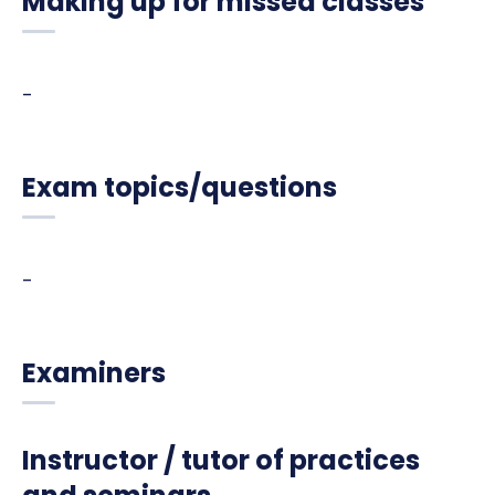
Making up for missed classes
-
Exam topics/questions
-
Examiners
Instructor / tutor of practices