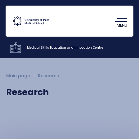
Coronavirus
Undergraduate Student Research
MENU
(TDK)
Medical Skills Education and Innovation Centre
Departments
Main page
Research
Research
Research
Staff
About us
Contacts
HU
EN
DE
Nyelv