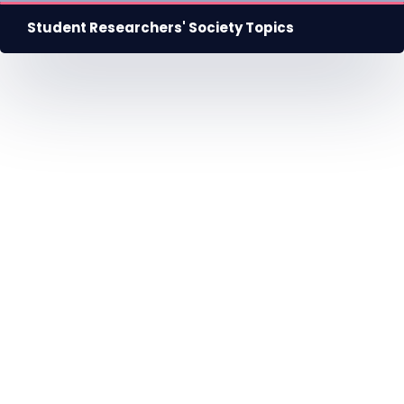
Student Researchers' Society Topics