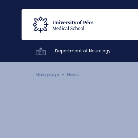
Department of Neurology
Main page
News