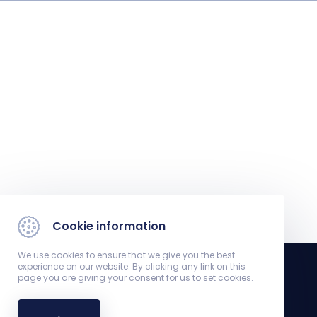
Cookie information
We use cookies to ensure that we give you the best
experience on our website. By clicking any link on this
page you are giving your consent for us to set cookies.
Department of Neurology