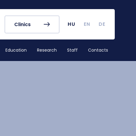
r's Office
Timetables
ook
Course Finder
 map
Academic Calendar
HU
EN
DE
Clinics
irus
Undergraduate Student
Research (TDK)
Education
Research
Staff
Contacts