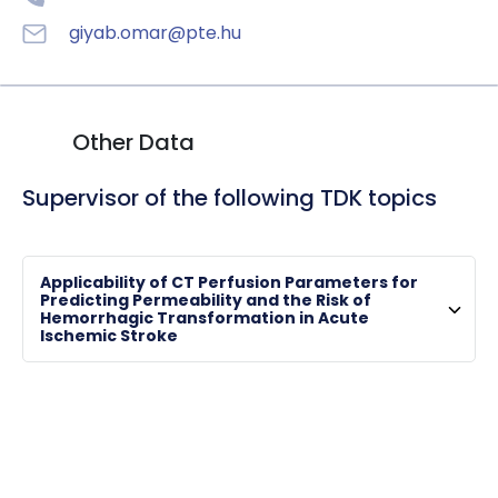
giyab.omar@pte.hu
Other Data
Supervisor of the following TDK topics
Applicability of CT Perfusion Parameters for
Predicting Permeability and the Risk of
Hemorrhagic Transformation in Acute
Ischemic Stroke
TÓTH, Arnold
associate professor , clinical director