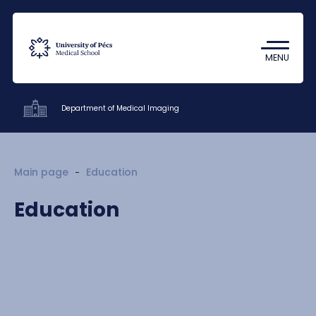
Coronavirus
Undergraduate Student Research
MENU
(TDK)
Department of Medical Imaging
Clinics
Main page
Education
Education
Education
Research
Staff
Contacts
HU
EN
DE
Nyelv