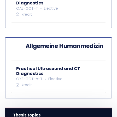
Diagnostics
OAE-GCT-T
Elective
2
kredit
Allgemeine Humanmedizin
Practical Ultrasound and CT
Diagnostics
OXE-GCT-h-T
Elective
2
kredit
Thesis topics