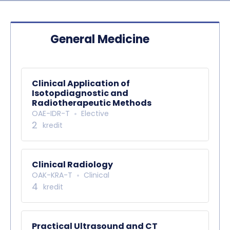
General Medicine
Clinical Application of
Isotopdiagnostic and
Radiotherapeutic Methods
OAE-IDR-T
Elective
2
kredit
Clinical Radiology
OAK-KRA-T
Clinical
4
kredit
Practical Ultrasound and CT