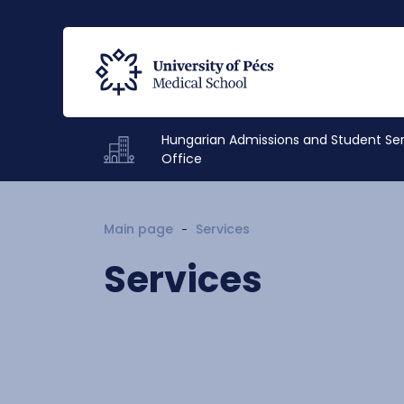
Hungarian Admissions and Student Se
Office
Main page
Services
Services