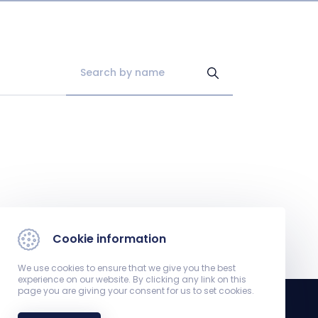
Cookie information
We use cookies to ensure that we give you the best
experience on our website. By clicking any link on this
page you are giving your consent for us to set cookies.