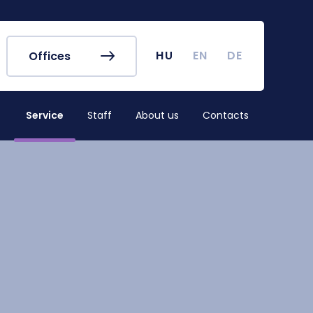
r's Office
Timetables
ook
Course Finder
 map
Academic Calendar
HU
EN
DE
Offices
irus
Undergraduate Student
Research (TDK)
Service
Staff
About us
Contacts