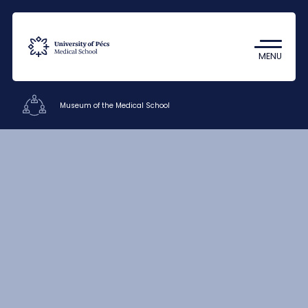
Coronavirus
Undergraduate Student Research
MENU
(TDK)
Museum of the Medical School
Offices
Staff
Contacts
HU
EN
DE
Nyelv