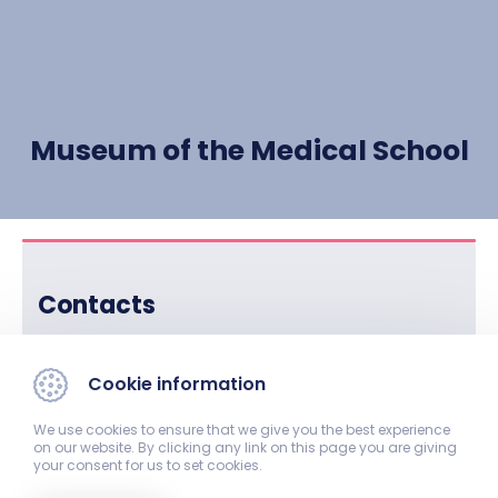
Museum of the Medical School
Contacts
Director:
Cookie information
Dr. József Benke, professor
We use cookies to ensure that we give you the best experience
Phone:
on our website. By clicking any link on this page you are giving
your consent for us to set cookies.
+36-72-536-434