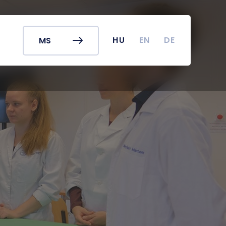
r's Office
Timetables
ook
Course Finder
 map
Academic Calendar
HU
EN
DE
MS
irus
Undergraduate Student
Research (TDK)