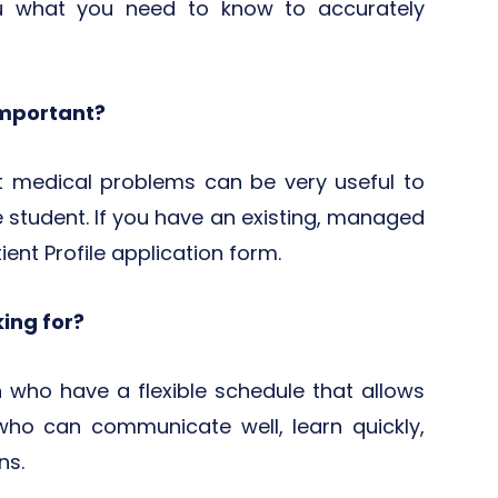
u what you need to know to accurately
important?
nt medical problems can be very useful to
 student. If you have an existing, managed
tient Profile application form.
king for?
who have a flexible schedule that allows
who can communicate well, learn quickly,
ns.