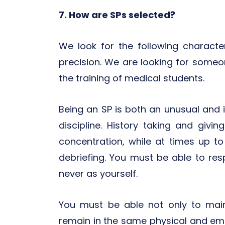
7. How are SPs selected?
We look for the following character
precision. We are looking for someon
the training of medical students.
Being an SP is both an unusual and in
discipline. History taking and givi
concentration, while at times up to
debriefing. You must be able to res
never as yourself.
You must be able not only to maint
remain in the same physical and emo