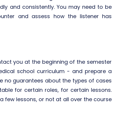
edly and consistently. You may need to be
counter and assess how the listener has
contact you at the beginning of the semester
edical school curriculum - and prepare a
re no guarantees about the types of cases
ble for certain roles, for certain lessons.
a few lessons, or not at all over the course