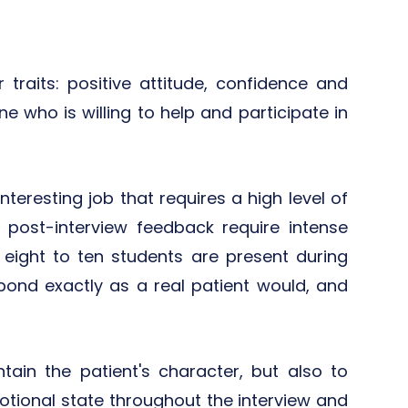
 traits: positive attitude, confidence and
e who is willing to help and participate in
teresting job that requires a high level of
ng post-interview feedback require intense
 eight to ten students are present during
pond exactly as a real patient would, and
ain the patient's character, but also to
tional state throughout the interview and