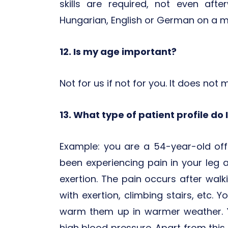
skills are required, not even aft
Hungarian, English or German on a m
12. Is my age important?
Not for us if not for you. It does not 
13. What type of patient profile do 
Example: you are a 54-year-old of
been experiencing pain in your leg 
exertion. The pain occurs after wal
with exertion, climbing stairs, etc. Yo
warm them up in warmer weather. 
high blood pressure. Apart from this