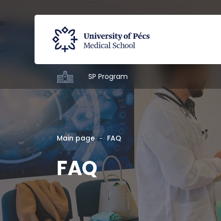
SP Program
Main page
FAQ
FAQ