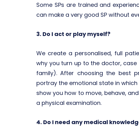
Some SPs are trained and experienc
can make a very good SP without ever
3. Do I act or play myself?
We create a personalised, full patie
why you turn up to the doctor, case hi
family). After choosing the best p
portray the emotional state in which y
show you how to move, behave, and 
a physical examination.
4. Do I need any medical knowledge