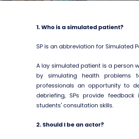
1. Who is a simulated patient?
SP is an abbreviation for Simulated Pa
A lay simulated patient is a person w
by simulating health problems t
professionals an opportunity to 
debriefing, SPs provide feedback 
students' consultation skills.
2. Should I be an actor?