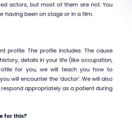
ed actors, but most of them are not. You
 having been on stage or in a film.
nt profile. The profile includes: The cause
story, details in your life (like occupation,
rofile for you, we will teach you how to
ou will encounter the ‘doctor’. We will also
respond appropriately as a patient during
 for this?