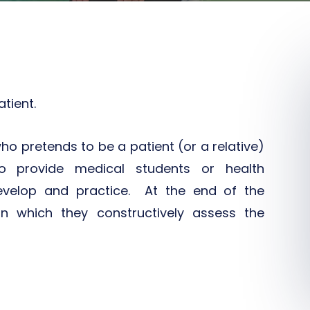
tient.
ho pretends to be a patient (or a relative)
o provide medical students or health
develop and practice. At the end of the
in which they constructively assess the