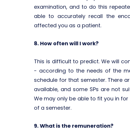
examination, and to do this repeat
able to accurately recall the en
affected you as a patient.
8. How often will I work?
This is difficult to predict. We will 
- according to the needs of the m
schedule for that semester. There a
available, and some SPs are not suita
We may only be able to fit you in for 
of a semester.
9. What is the remuneration?