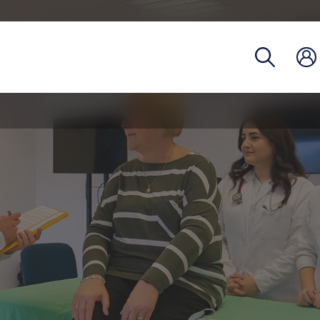
Registra
Phoneb
Campus
Coronav