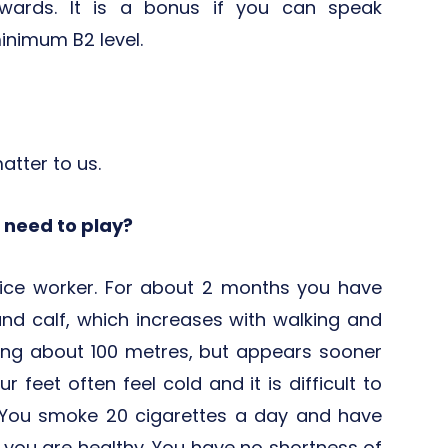
erwards. It is a bonus if you can speak
inimum B2 level.
matter to us.
I need to play?
fice worker. For about 2 months you have
and calf, which increases with walking and
king about 100 metres, but appears sooner
ur feet often feel cold and it is difficult to
You smoke 20 cigarettes a day and have
, you are healthy. You have no shortness of