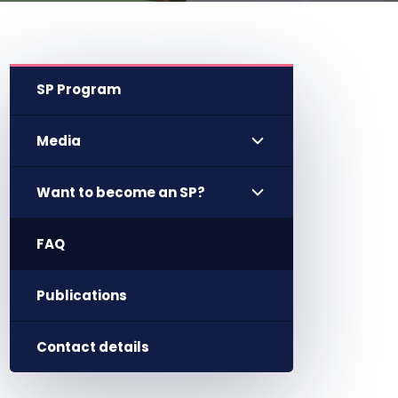
SP Program
Media
Want to become an SP?
FAQ
Publications
Contact details