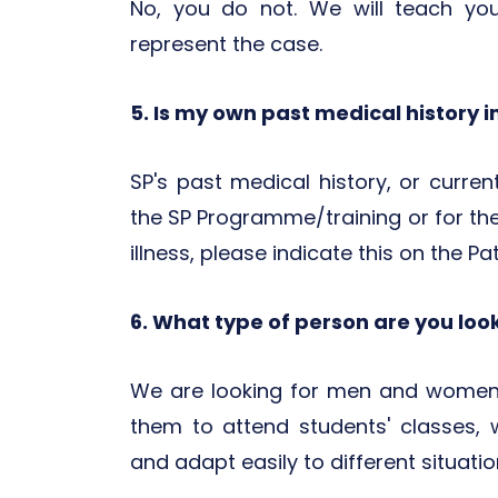
No, you do not. We will teach yo
represent the case.
5. Is my own past medical history 
SP's past medical history, or curre
the SP Programme/training or for the
illness, please indicate this on the Pa
6. What type of person are you loo
We are looking for men and women 
them to attend students' classes, 
and adapt easily to different situatio