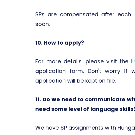
SPs are compensated after each d
soon.
10. How to apply?
For more details, please visit the
l
application form. Don't worry if
application will be kept on file.
11. Do we need to communicate wi
need some level of language skills
We have SP assignments with Hungar