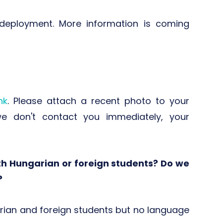
eployment. More information is coming
ink
. Please attach a recent photo to your
 we don't contact you immediately, your
th Hungarian or foreign students? Do we
?
ian and foreign students but no language