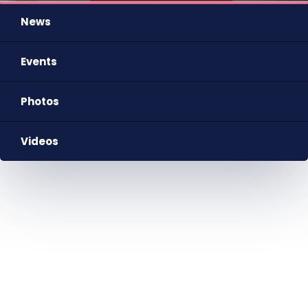
News
Events
Photos
Videos