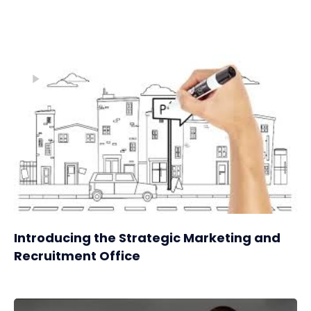
Introducing the Strategic Marketing and
Recruitment Office