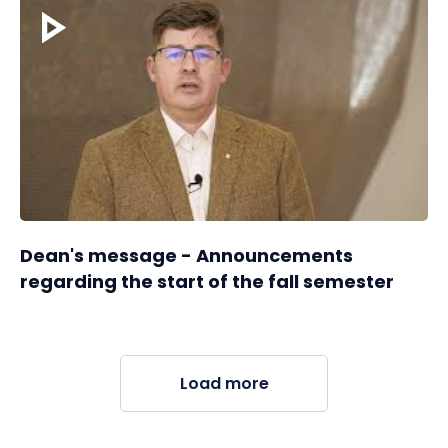
Dean's message - Announcements
regarding the start of the fall semester
Load more