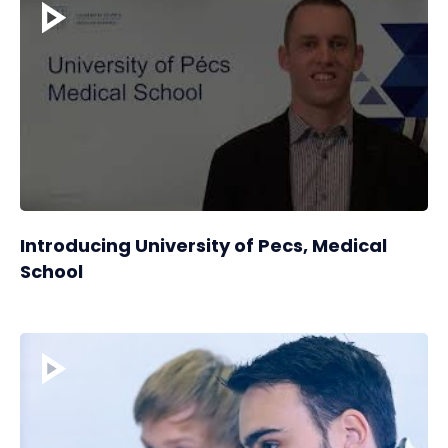
Introducing University of Pecs, Medical
School