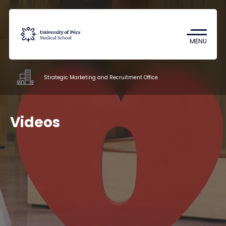
Coronavirus
Undergraduate Student Research
MENU
(TDK)
Strategic Marketing and Recruitment Office
Offices
Videos
Staff
Contacts
HU
EN
DE
Nyelv