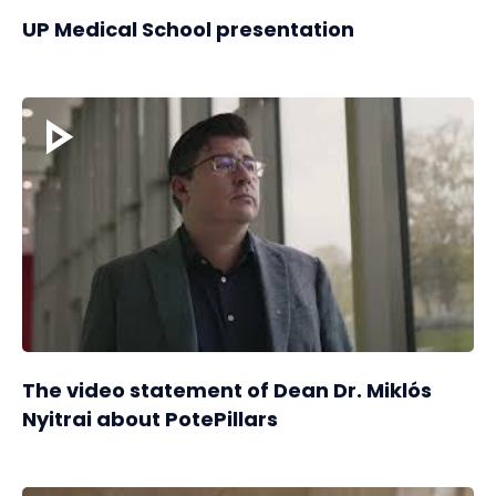
UP Medical School presentation
The video statement of Dean Dr. Miklós
Nyitrai about PotePillars