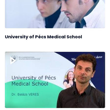
University of Pécs Medical School