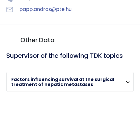
HU
EN
DE
Nyelv
papp.andras@pte.hu
Other Data
Supervisor of the following TDK topics
Factors influencing survival at the surgical
treatment of hepatic metastases
VERECZKEI, András
full professor , clinical director