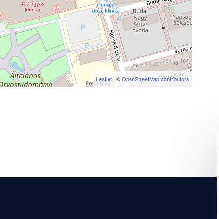
Leaflet
| ©
OpenStreetMap contributors