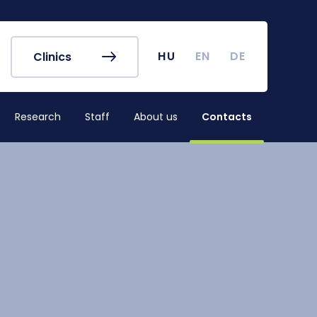
r's Office
Timetables
ook
Course Finder
 map
Academic Calendar
HU
EN
DE
Clinics
irus
Undergraduate Student
Research (TDK)
Research
Staff
About us
Contacts