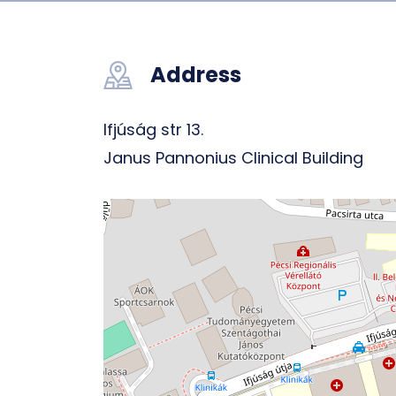
Address
Ifjúság str 13.
Janus Pannonius Clinical Building