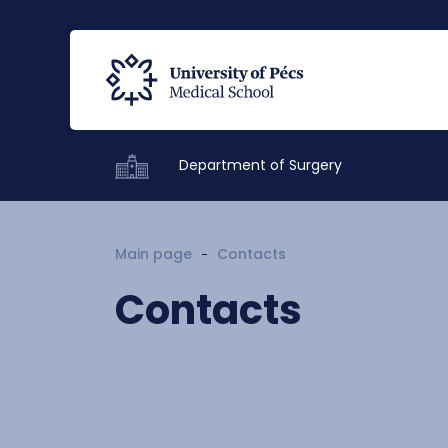
Department of Surgery
Main page
Contacts
Contacts