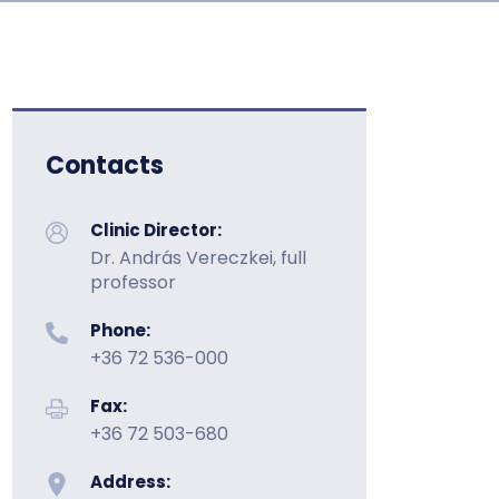
Contacts
Clinic Director:
Dr. András Vereczkei, full
professor
Phone:
+36 72 536-000
Fax:
+36 72 503-680
Address: