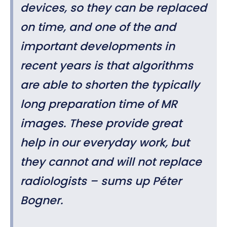
devices, so they can be replaced
on time, and one of the and
important developments in
recent years is that algorithms
are able to shorten the typically
long preparation time of MR
images. These provide great
help in our everyday work, but
they cannot and will not replace
radiologists – sums up Péter
Bogner.