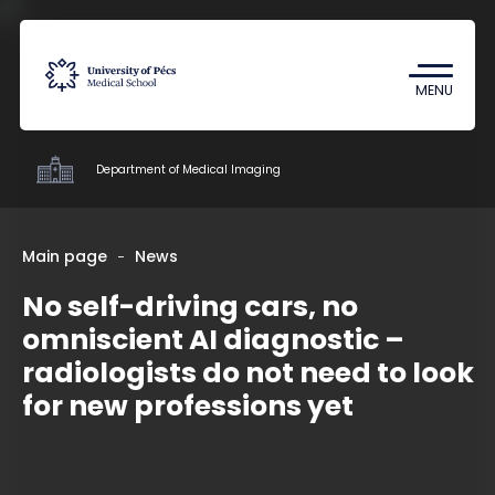
Coronavirus
Undergraduate Student Research
MENU
(TDK)
Department of Medical Imaging
Clinics
Main page
News
No self-driving cars, no
Education
omniscient AI diagnostic –
Research
radiologists do not need to look
Staff
for new professions yet
Contacts
HU
EN
DE
Nyelv