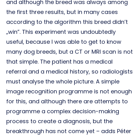
and although the breed was always among
the first three results, but in many cases
according to the algorithm this breed didn’t
„win”. This experiment was undoubtedly
useful, because I was able to get to know
many dog breeds, but a CT or MRI scan is not
that simple. The patient has a medical
referral and a medical history, so radiologists
must analyse the whole picture. A simple
image recognition programme is not enough
for this, and although there are attempts to
programme a complex decision-making
process to create a diagnosis, but the
breakthrough has not come yet – adds Péter