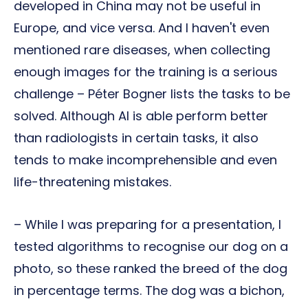
developed in China may not be useful in
Europe, and vice versa. And I haven't even
mentioned rare diseases, when collecting
enough images for the training is a serious
challenge – Péter Bogner lists the tasks to be
solved. Although AI is able perform better
than radiologists in certain tasks, it also
tends to make incomprehensible and even
life-threatening mistakes.
– While I was preparing for a presentation, I
tested algorithms to recognise our dog on a
photo, so these ranked the breed of the dog
in percentage terms. The dog was a bichon,