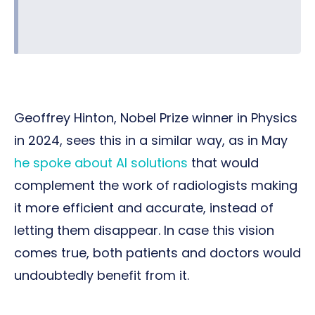
Geoffrey Hinton, Nobel Prize winner in Physics
in 2024, sees this in a similar way, as in May
he spoke about AI solutions
that would
complement the work of radiologists making
it more efficient and accurate, instead of
letting them disappear. In case this vision
comes true, both patients and doctors would
undoubtedly benefit from it.