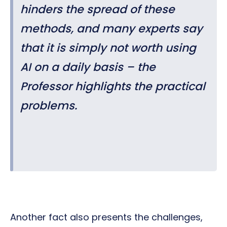
hinders the spread of these
methods, and many experts say
that it is simply not worth using
AI on a daily basis – the
Professor highlights the practical
problems.
Another fact also presents the challenges,