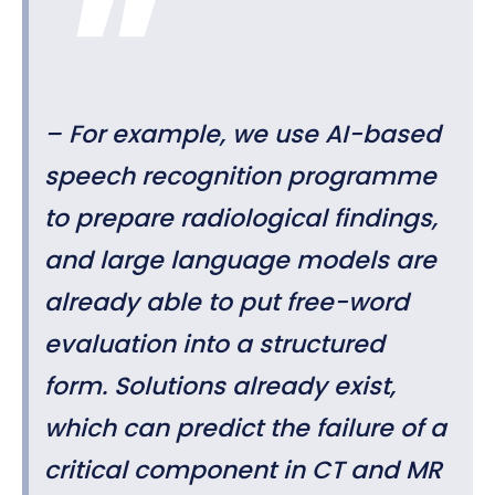
– For example, we use AI-based
speech recognition programme
to prepare radiological findings,
and large language models are
already able to put free-word
evaluation into a structured
form. Solutions already exist,
which can predict the failure of a
critical component in CT and MR