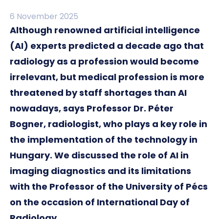
6 November 2025
Although renowned artificial intelligence
(AI) experts predicted a decade ago that
radiology as a profession would become
irrelevant, but medical profession is more
threatened by staff shortages than AI
nowadays, says Professor Dr. Péter
Bogner, radiologist, who plays a key role in
the implementation of the technology in
Hungary. We discussed the role of AI in
imaging diagnostics and its limitations
with the Professor of the University of Pécs
on the occasion of International Day of
Radiology.