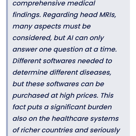
comprehensive medical
findings. Regarding head MRIs,
many aspects must be
considered, but AI can only
answer one question at a time.
Different softwares needed to
determine different diseases,
but these softwares can be
purchased at high prices. This
fact puts a significant burden
also on the healthcare systems
of richer countries and seriously