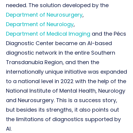
needed. The solution developed by the
Department of Neurosurgery
,
Department of Neurology
,
Department of Medical Imaging
and the Pécs
Diagnostic Center became an AI-based
diagnostic network in the entire Southern
Transdanubia Region, and then the
internationally unique initiative was expanded
to a national level in 2022 with the help of the
National Institute of Mental Health, Neurology
and Neurosurgery. This is a success story,
but besides its strengths, it also points out
the limitations of diagnostics supported by
AI.