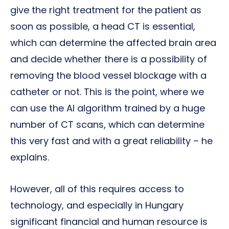
give the right treatment for the patient as
soon as possible, a head CT is essential,
which can determine the affected brain area
and decide whether there is a possibility of
removing the blood vessel blockage with a
catheter or not. This is the point, where we
can use the AI algorithm trained by a huge
number of CT scans, which can determine
this very fast and with a great reliability – he
explains.
However, all of this requires access to
technology, and especially in Hungary
significant financial and human resource is