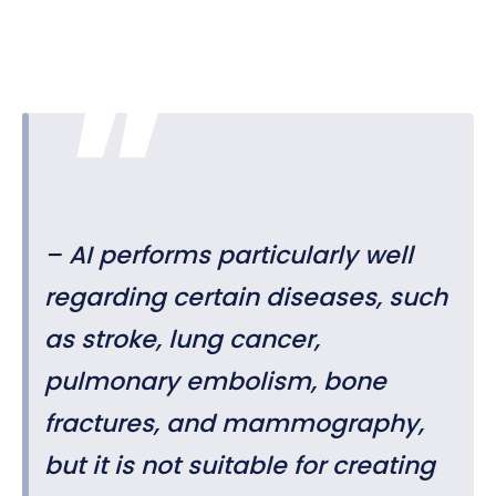
– AI performs particularly well
regarding certain diseases, such
as stroke, lung cancer,
pulmonary embolism, bone
fractures, and mammography,
but it is not suitable for creating