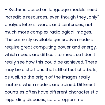
– Systems based on language models need
incredible resources, even though they „only”
analyse letters, words and sentences, not
much more complex radiological images.
The currently available generative models
require great computing power and energy,
which needs are difficult to meet, so I don’t
really see how this could be achieved. There
may be distortions that still affect chatbots,
as well, so the origin of the images really
matters when models are trained. Different
countries often have different characteristic
regarding diseases, so a programme