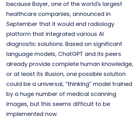
because Bayer, one of the world's largest
healthcare companies, announced in
September that it would end radiology
platform that integrated various AI
diagnostic solutions. Based on significant
language models, ChatGPT and its peers
already provide complete human knowledge,
or at least its illusion, one possible solution
could be a universal, “thinking” model trained
by a huge number of medical scanning
images, but this seems difficult to be
implemented now.