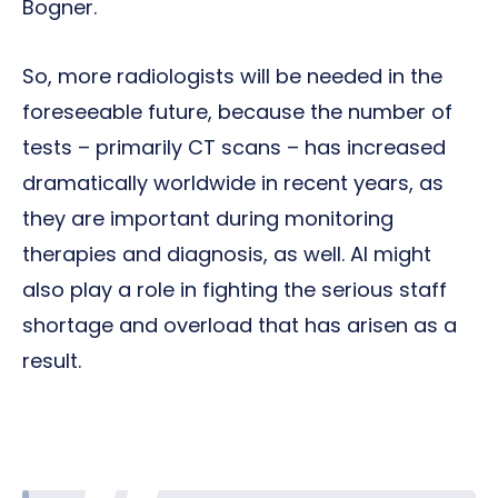
Bogner.
So, more radiologists will be needed in the
foreseeable future, because the number of
tests – primarily CT scans – has increased
dramatically worldwide in recent years, as
they are important during monitoring
therapies and diagnosis, as well. AI might
also play a role in fighting the serious staff
shortage and overload that has arisen as a
result.