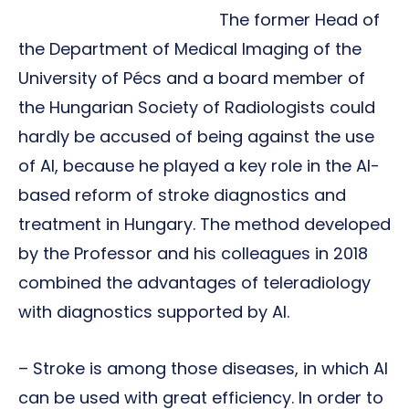
The former Head of
the Department of Medical Imaging of the
University of Pécs and a board member of
the Hungarian Society of Radiologists could
hardly be accused of being against the use
of AI, because he played a key role in the AI-
based reform of stroke diagnostics and
treatment in Hungary. The method developed
by the Professor and his colleagues in 2018
combined the advantages of teleradiology
with diagnostics supported by AI.
– Stroke is among those diseases, in which AI
can be used with great efficiency. In order to