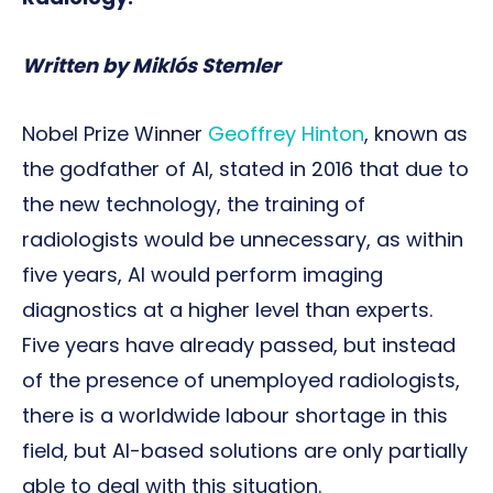
Written by Miklós Stemler
Nobel Prize Winner
Geoffrey Hinton
, known as
the godfather of AI, stated in 2016 that due to
the new technology, the training of
radiologists would be unnecessary, as within
five years, AI would perform imaging
diagnostics at a higher level than experts.
Five years have already passed, but instead
of the presence of unemployed radiologists,
there is a worldwide labour shortage in this
field, but AI-based solutions are only partially
able to deal with this situation.