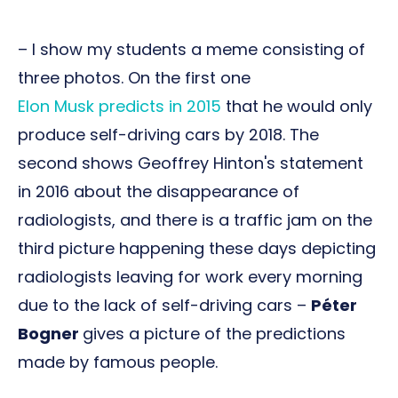
– I show my students a meme consisting of
three photos. On the first one
Elon Musk predicts in 2015
that he would only
produce self-driving cars by 2018. The
second shows Geoffrey Hinton's statement
in 2016 about the disappearance of
radiologists, and there is a traffic jam on the
third picture happening these days depicting
radiologists leaving for work every morning
due to the lack of self-driving cars –
Péter
Bogner
gives a picture of the predictions
made by famous people.