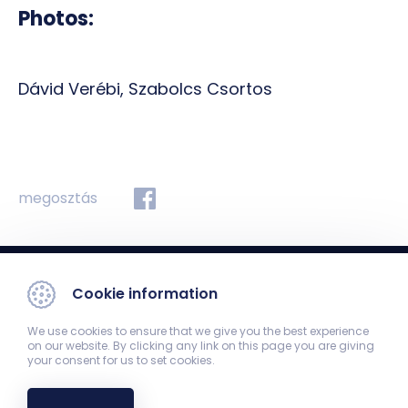
Photos:
Dávid Verébi, Szabolcs Csortos
megosztás
Cookie information
We use cookies to ensure that we give you the best experience
on our website. By clicking any link on this page you are giving
your consent for us to set cookies.
Department of Medical Imaging
7624 Pécs, Ifjúság str 13.