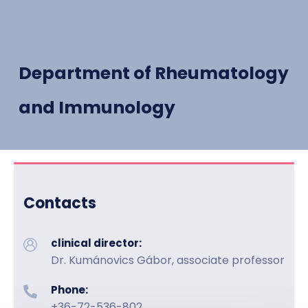
Department of Rheumatology
and Immunology
Contacts
clinical director:
Dr. Kumánovics Gábor, associate professor
Phone:
+36-72-536-802