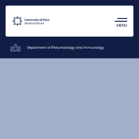
Coronavirus
Undergraduate Student Research
MENU
(TDK)
Department of Rheumatology and Immunology
Clinics
Education
Research
Staff
Contacts
HU
EN
DE
Nyelv