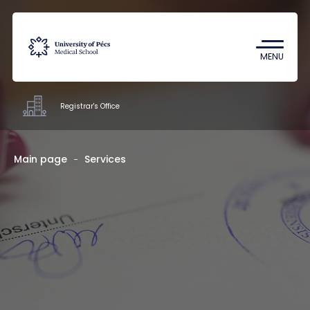
Coronavirus
Undergraduate Student Research
MENU
(TDK)
Registrar's Office
Offices
Main page
Services
Staff
About us
Contacts
HU
EN
DE
Nyelv