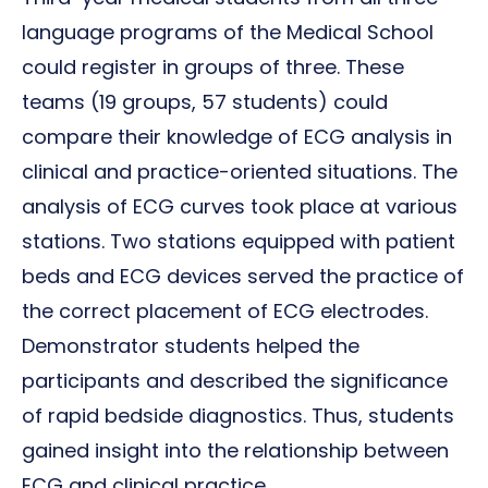
language programs of the Medical School
could register in groups of three. These
teams (19 groups, 57 students) could
compare their knowledge of ECG analysis in
clinical and practice-oriented situations. The
analysis of ECG curves took place at various
stations. Two stations equipped with patient
beds and ECG devices served the practice of
the correct placement of ECG electrodes.
Demonstrator students helped the
participants and described the significance
of rapid bedside diagnostics. Thus, students
gained insight into the relationship between
ECG and clinical practice.