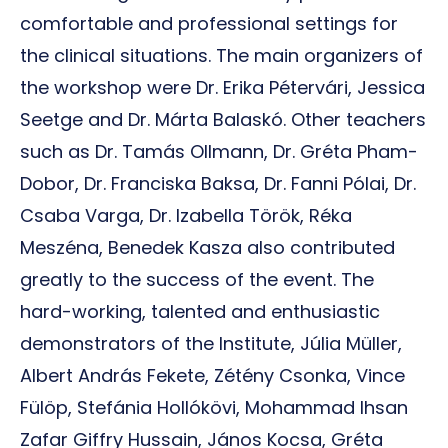
comfortable and professional settings for
the clinical situations. The main organizers of
the workshop were Dr. Erika Pétervári, Jessica
Seetge and Dr. Márta Balaskó. Other teachers
such as Dr. Tamás Ollmann, Dr. Gréta Pham-
Dobor, Dr. Franciska Baksa, Dr. Fanni Pólai, Dr.
Csaba Varga, Dr. Izabella Török, Réka
Meszéna, Benedek Kasza also contributed
greatly to the success of the event. The
hard-working, talented and enthusiastic
demonstrators of the Institute, Júlia Müller,
Albert András Fekete, Zétény Csonka, Vince
Fülöp, Stefánia Hollókövi, Mohammad Ihsan
Zafar Giffry Hussain, János Kocsa, Gréta