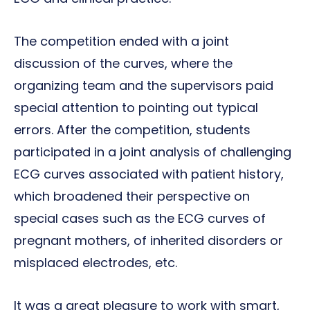
The competition ended with a joint
discussion of the curves, where the
organizing team and the supervisors paid
special attention to pointing out typical
errors. After the competition, students
participated in a joint analysis of challenging
ECG curves associated with patient history,
which broadened their perspective on
special cases such as the ECG curves of
pregnant mothers, of inherited disorders or
misplaced electrodes, etc.
It was a great pleasure to work with smart,