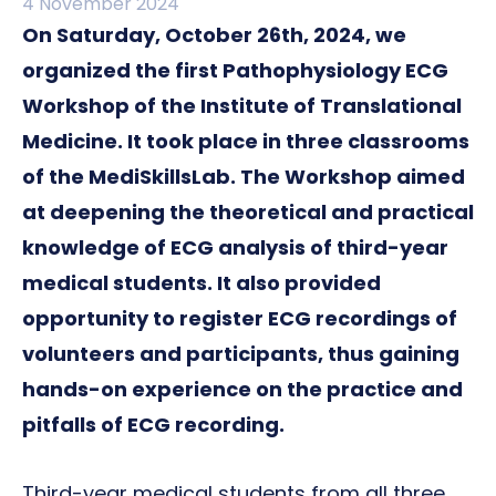
4 November 2024
On Saturday, October 26th, 2024, we
organized the first Pathophysiology ECG
Workshop of the Institute of Translational
Medicine. It took place in three classrooms
of the MediSkillsLab. The Workshop aimed
at deepening the theoretical and practical
knowledge of ECG analysis of third-year
medical students. It also provided
opportunity to register ECG recordings of
volunteers and participants, thus gaining
hands-on experience on the practice and
pitfalls of ECG recording.
Third-year medical students from all three