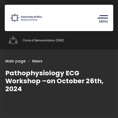
Coronavirus
Undergraduate Student Research
MENU
(TDK)
Circle of Demonstrators (DDK)
Student Organizations
Main page
News
Pathophysiology ECG
Documents
Workshop –on October 26th,
Staff
2024
Contacts
HU
EN
DE
Nyelv