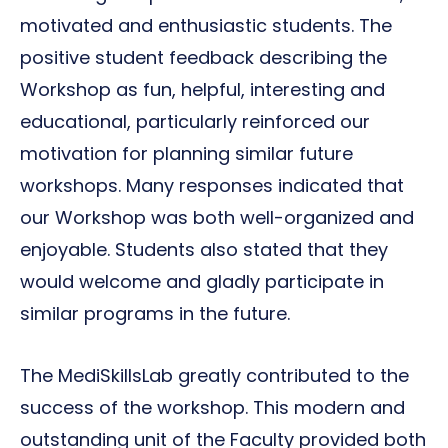
motivated and enthusiastic students. The
positive student feedback describing the
Workshop as fun, helpful, interesting and
educational, particularly reinforced our
motivation for planning similar future
workshops. Many responses indicated that
our Workshop was both well-organized and
enjoyable. Students also stated that they
would welcome and gladly participate in
similar programs in the future.
The MediSkillsLab greatly contributed to the
success of the workshop. This modern and
outstanding unit of the Faculty provided both