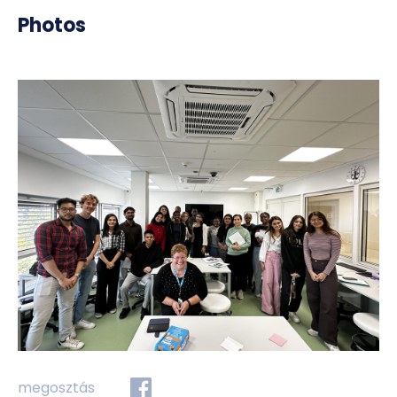
Photos
megosztás