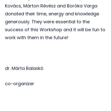
Kovács, Márton Révész and Boróka Varga
donated their time, energy and knowledge
generously. They were essential to the
success of this Workshop and it will be fun to
work with them in the future!
dr. Márta Balaskó
co-organizer