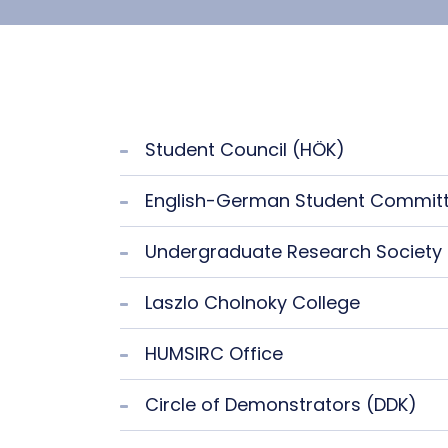
Student Council (HÖK)
English-German Student Commit
Undergraduate Research Society
Laszlo Cholnoky College
HUMSIRC Office
Circle of Demonstrators (DDK)