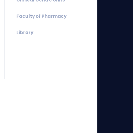
Faculty of Pharmacy
Library