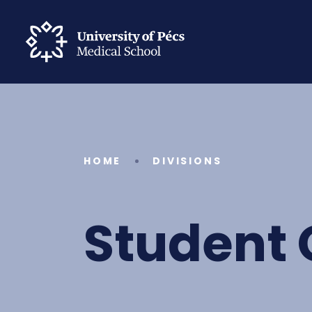
HOME
DIVISIONS
Student 