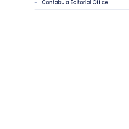
Confabula Editorial Office