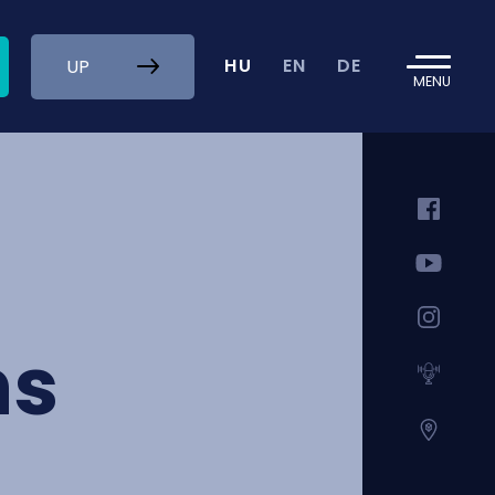
HU
EN
DE
UP
MENU
ns