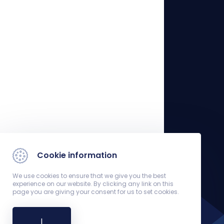
Cookie information
We use cookies to ensure that we give you the best
experience on our website. By clicking any link on this
page you are giving your consent for us to set cookies.
I