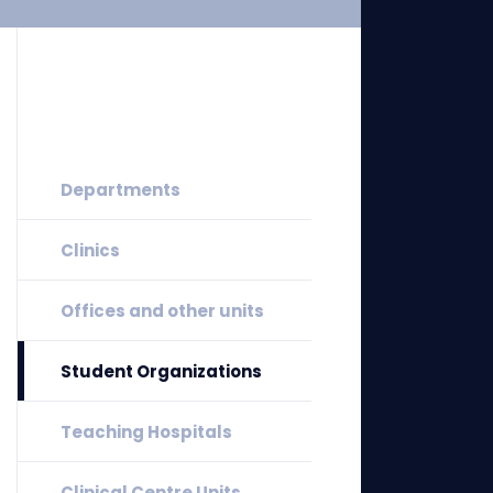
Departments
Clinics
Offices and other units
Student Organizations
Teaching Hospitals
Clinical Centre Units