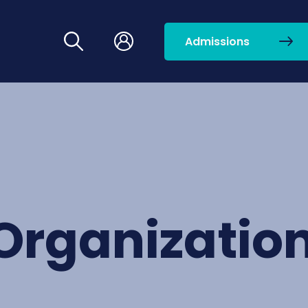
Admissions
Organizatio