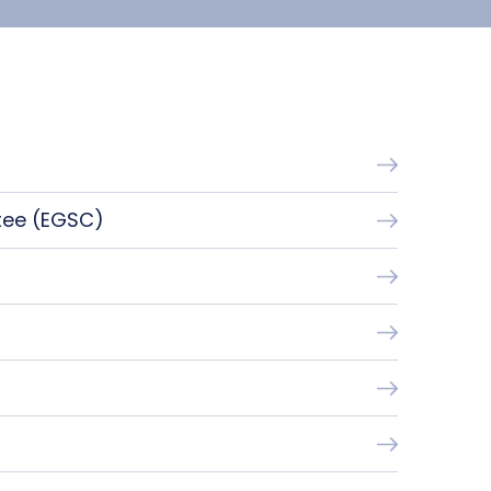
tee (EGSC)