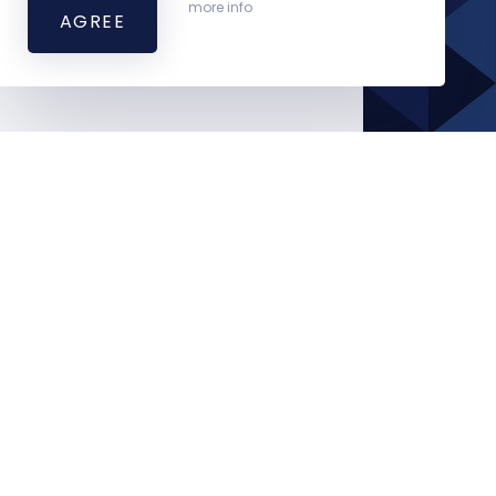
more info
AGREE