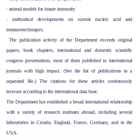
·
animal models for innate immunity
·
methodical developments on current nucleic acid and
immunotechniques.
The publication activity of the Department exceeds original
papers, book chapters, international and domestic scientific
congress presentations, most of them published in international
journals with high impact. (See the list of publications in a
separated file.) The citations for these articles continuously
increase according to the international data base.
The Department has established a broad international relationship
with a variety of research institutes abroad, including several
laboratories in
Croatia
,
England
,
France
,
Germany
, and in the
USA
.