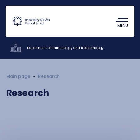
Coronavirus
Undergraduate Student Research
MENU
(TDK)
Department of Immunology and Biotechnology
Clinics
Main page
Research
Patient care
Research
Education
Research
Staff
About us
Contacts