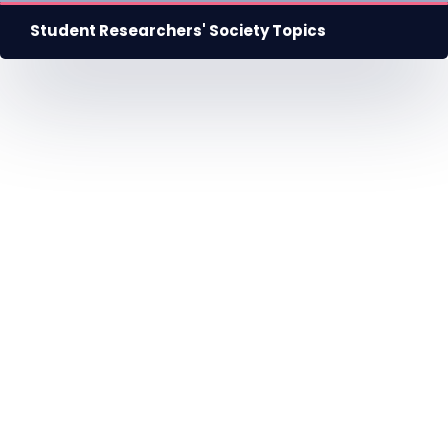
Student Researchers' Society Topics
HU
EN
DE
Nyelv