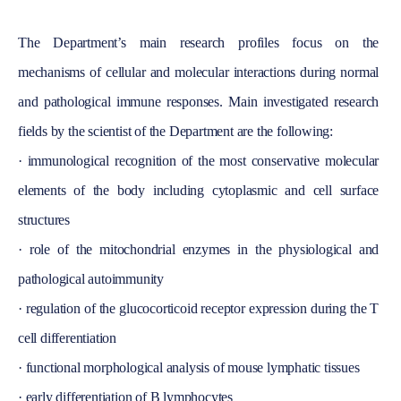
The Department’s main research profiles focus on the
mechanisms of cellular and molecular interactions during normal
and pathological immune responses.
Main
investigated research
fields by the scientist of the Department are the following:
·
immunological recognition of the most conservative molecular
elements of the body including cytoplasmic and cell surface
structures
·
role of the mitochondrial enzymes in the physiological and
pathological autoimmunity
·
regulation of the glucocorticoid receptor expression during the T
cell differentiation
·
functional morphological analysis of mouse lymphatic tissues
·
early differentiation of B lymphocytes