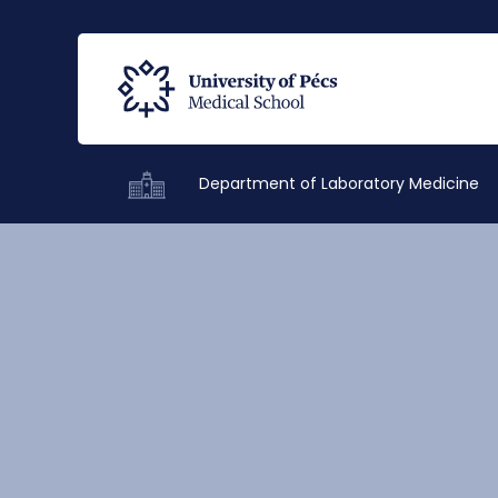
Department of Laboratory Medicine