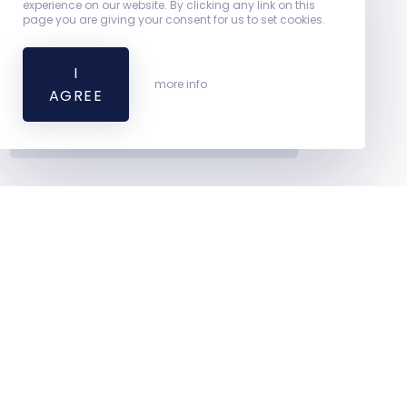
experience on our website. By clicking any link on this
page you are giving your consent for us to set cookies.
Leaflet
I
| ©
more info
AGREE
OpenStreetMap contributors
Excellent Clinic
2016