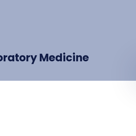
oratory Medicine