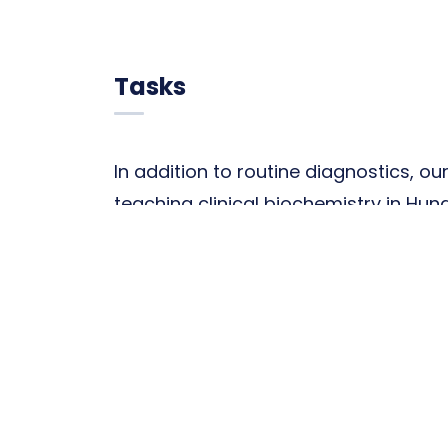
Tasks
In addition to routine diagnostics, ou
teaching clinical biochemistry in Hu
part of medical training, participate
analytical training, and plays a centra
diagnostic specialists and laboratory
programs (Significance of molecular 
medical diagnostics and therapy; an
of metabolic and endocrine diseases)
training, that provide opportunities t