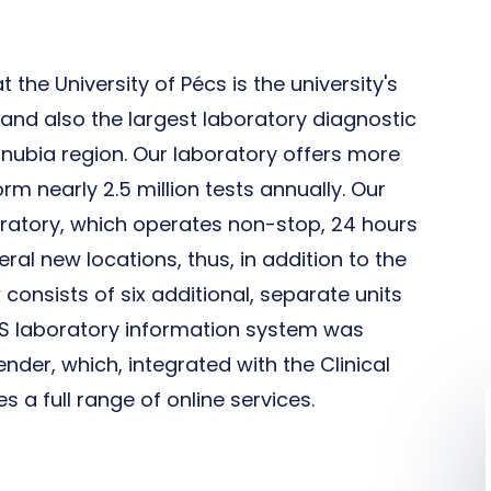
 the University of Pécs is the university's
y and also the largest laboratory diagnostic
anubia region. Our laboratory offers more
rm nearly 2.5 million tests annually. Our
boratory, which operates non-stop, 24 hours
ral new locations, thus, in addition to the
consists of six additional, separate units
LIMS laboratory information system was
nder, which, integrated with the Clinical
 a full range of online services.