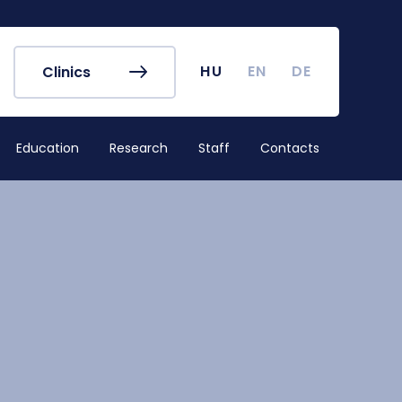
r's Office
Timetables
ook
Course Finder
 map
Academic Calendar
HU
EN
DE
Clinics
irus
Undergraduate Student
Research (TDK)
Education
Research
Staff
Contacts