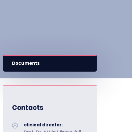
Documents
Contacts
clinical director: