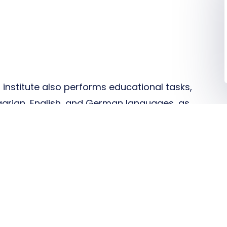
r institute also performs educational tasks,
ngarian, English, and German languages, as
s in medical diagnostic laboratory
l role in the training of laboratory
 assistants. We also offer two doctoral
pathological and laboratory studies in
d Clinical aspects and pathobiochemistry
 within our university's postgraduate
o obtain a PhD degree.