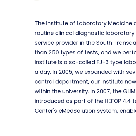
The Institute of Laboratory Medicine at
routine clinical diagnostic laborator
service provider in the South Transd
than 250 types of tests, and we perfo
institute is a so-called FJ-3 type la
a day. In 2005, we expanded with seve
central department, our institute now 
within the university. In 2007, the G
introduced as part of the HEFOP 4.4 te
Center's eMedSolution system, enables