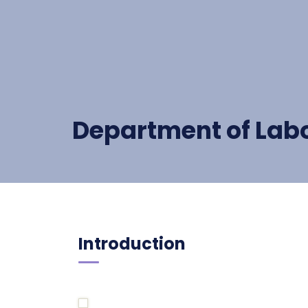
Department of Lab
Introduction