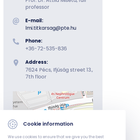
Prof. Dr. Attila Miseta, full
professor
E-mail:
lmi.titkarsag@pte.hu
Phone:
+36-72-535-836
Address:
7624 Pécs, Ifjúság street 13.,
7th floor
Cookie information
We use cookies to ensure that we give you the best