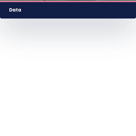
HU
EN
DE
Nyelv
Data