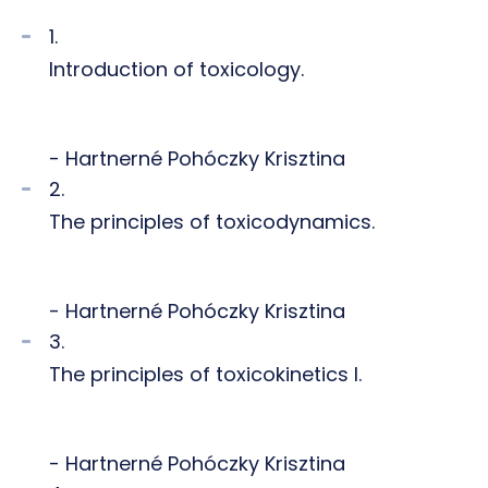
1.
Introduction of toxicology.
- Hartnerné Pohóczky Krisztina
2.
The principles of toxicodynamics.
- Hartnerné Pohóczky Krisztina
3.
The principles of toxicokinetics I.
- Hartnerné Pohóczky Krisztina