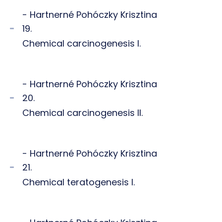
- Hartnerné Pohóczky Krisztina
19.
Chemical carcinogenesis I.
- Hartnerné Pohóczky Krisztina
20.
Chemical carcinogenesis II.
- Hartnerné Pohóczky Krisztina
21.
Chemical teratogenesis I.