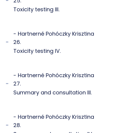
25.
Toxicity testing III.
- Hartnerné Pohóczky Krisztina
26.
Toxicity testing IV.
- Hartnerné Pohóczky Krisztina
27.
Summary and consultation III.
- Hartnerné Pohóczky Krisztina
28.