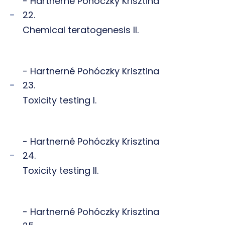
- Hartnerné Pohóczky Krisztina
22.
Chemical teratogenesis II.
- Hartnerné Pohóczky Krisztina
23.
Toxicity testing I.
- Hartnerné Pohóczky Krisztina
24.
Toxicity testing II.
- Hartnerné Pohóczky Krisztina