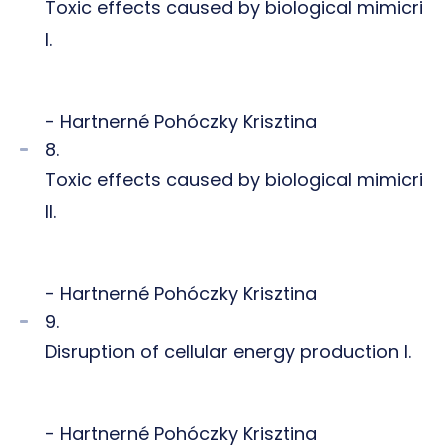
Toxic effects caused by biological mimicri
I.
- Hartnerné Pohóczky Krisztina
8.
Toxic effects caused by biological mimicri
II.
- Hartnerné Pohóczky Krisztina
9.
Disruption of cellular energy production I.
- Hartnerné Pohóczky Krisztina