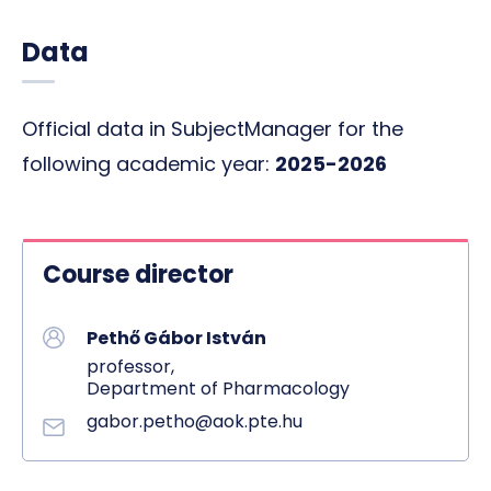
Data
Official data in SubjectManager for the
following academic year:
2025-2026
Course director
Pethő Gábor István
professor,
Department of Pharmacology
gabor.petho@aok.pte.hu