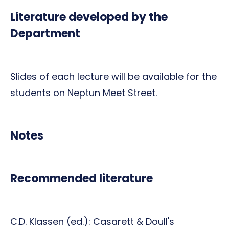
Literature developed by the
Department
Slides of each lecture will be available for the
students on Neptun Meet Street.
Notes
Recommended literature
C.D. Klassen (ed.): Casarett & Doull's