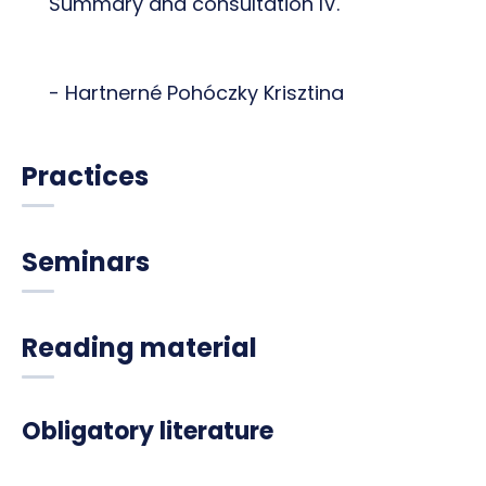
Summary and consultation IV.
- Hartnerné Pohóczky Krisztina
Practices
Seminars
Reading material
Obligatory literature