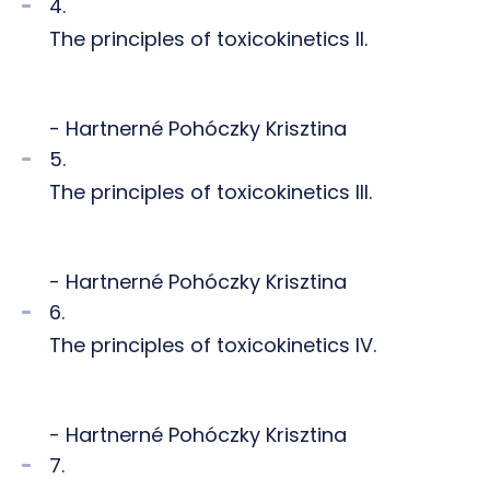
4.
The principles of toxicokinetics II.
- Hartnerné Pohóczky Krisztina
5.
The principles of toxicokinetics III.
- Hartnerné Pohóczky Krisztina
6.
The principles of toxicokinetics IV.
- Hartnerné Pohóczky Krisztina
7.