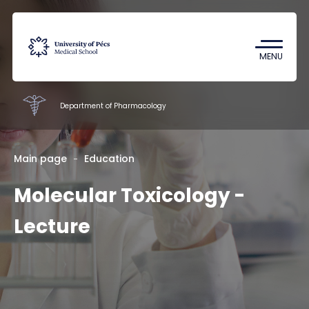
Coronavirus
Undergraduate Student Research
MENU
(TDK)
Department of Pharmacology
Faculty of Pharmacy
Main page
Education
Molecular Toxicology -
Education
Research
Lecture
Staff
About us
Contacts