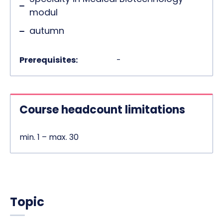
modul
autumn
Prerequisites:
-
Course headcount limitations
min. 1 – max. 30
Topic