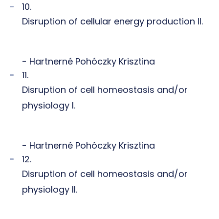
10.
Disruption of cellular energy production II.
- Hartnerné Pohóczky Krisztina
11.
Disruption of cell homeostasis and/or
physiology I.
- Hartnerné Pohóczky Krisztina
12.
Disruption of cell homeostasis and/or
physiology II.