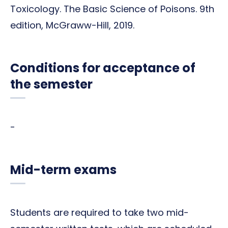
Toxicology. The Basic Science of Poisons. 9th
edition, McGraww-Hill, 2019.
Conditions for acceptance of
the semester
-
Mid-term exams
Students are required to take two mid-