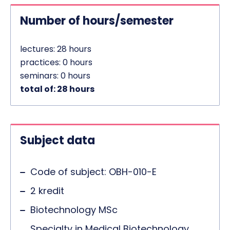
Number of hours/semester
lectures: 28 hours
practices: 0 hours
seminars: 0 hours
total of: 28 hours
Subject data
Code of subject: OBH-010-E
2 kredit
Biotechnology MSc
Specialty in Medical Biotechnology