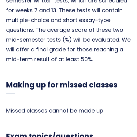
semester written tests, which are scheduled
for weeks 7 and 13. These tests will contain
multiple-choice and short essay-type
questions. The average score of these two
mid-semester tests (%) will be evaluated. We
will offer a final grade for those reaching a
mid-term result of at least 50%.
Making up for missed classes
Missed classes cannot be made up.
Exam topics/questions