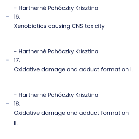
- Hartnerné Pohóczky Krisztina
16.
Xenobiotics causing CNS toxicity
- Hartnerné Pohóczky Krisztina
17.
Oxidative damage and adduct formation I.
- Hartnerné Pohóczky Krisztina
18.
Oxidative damage and adduct formation
II.