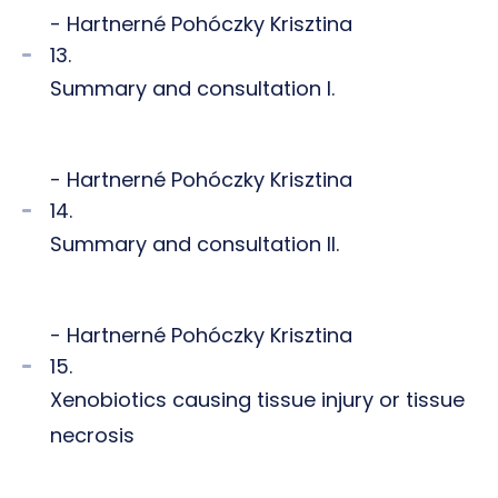
- Hartnerné Pohóczky Krisztina
13.
Summary and consultation I.
- Hartnerné Pohóczky Krisztina
14.
Summary and consultation II.
- Hartnerné Pohóczky Krisztina
15.
Xenobiotics causing tissue injury or tissue
necrosis