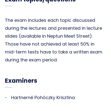
The exam includes each topic discussed
during the lectures and presented in lecture
slides (available in Neptun Meet Street).
Those have not achieved at least 50% in
mid-term tests have to take a written exam
during the exam period.
Examiners
Hartnerné Pohóczky Krisztina