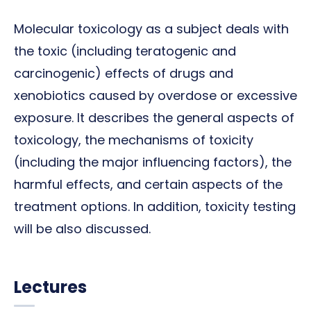
Molecular toxicology as a subject deals with
the toxic (including teratogenic and
carcinogenic) effects of drugs and
xenobiotics caused by overdose or excessive
exposure. It describes the general aspects of
toxicology, the mechanisms of toxicity
(including the major influencing factors), the
harmful effects, and certain aspects of the
treatment options. In addition, toxicity testing
will be also discussed.
Lectures