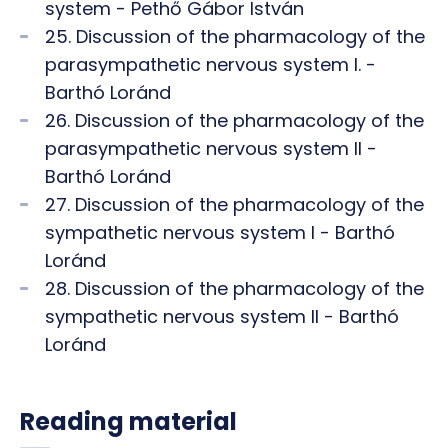
system - Pethő Gábor István
25. Discussion of the pharmacology of the
parasympathetic nervous system I. -
Barthó Loránd
26. Discussion of the pharmacology of the
parasympathetic nervous system II -
Barthó Loránd
27. Discussion of the pharmacology of the
sympathetic nervous system I - Barthó
Loránd
28. Discussion of the pharmacology of the
sympathetic nervous system II - Barthó
Loránd
Reading material