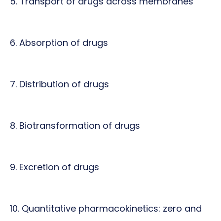
5. Transport of drugs across membranes
6. Absorption of drugs
7. Distribution of drugs
8. Biotransformation of drugs
9. Excretion of drugs
10. Quantitative pharmacokinetics: zero and