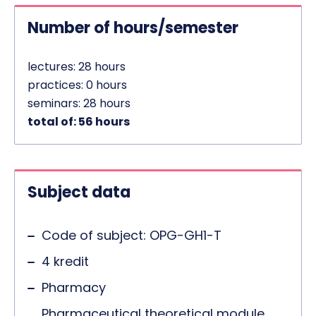
Number of hours/semester
lectures: 28 hours
practices: 0 hours
seminars: 28 hours
total of: 56 hours
Subject data
Code of subject: OPG-GH1-T
4 kredit
Pharmacy
Pharmaceutical theoretical module