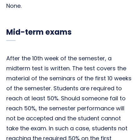
None.
Mid-term exams
After the 10th week of the semester, a
midterm test is written. The test covers the
material of the seminars of the first 10 weeks
of the semester. Students are required to
reach at least 50%. Should someone fail to
reach 50%, the semester performance will
not be accepted and the student cannot
take the exam. In such a case, students not
reaching the required 50% on the first