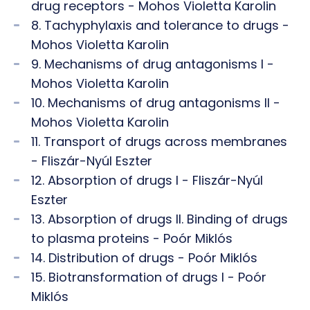
drug receptors - Mohos Violetta Karolin
8. Tachyphylaxis and tolerance to drugs -
Mohos Violetta Karolin
9. Mechanisms of drug antagonisms I -
Mohos Violetta Karolin
10. Mechanisms of drug antagonisms II -
Mohos Violetta Karolin
11. Transport of drugs across membranes
- Fliszár-Nyúl Eszter
12. Absorption of drugs I - Fliszár-Nyúl
Eszter
13. Absorption of drugs II. Binding of drugs
to plasma proteins - Poór Miklós
14. Distribution of drugs - Poór Miklós
15. Biotransformation of drugs I - Poór
Miklós