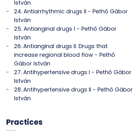
István
24. Antiarrhythmic drugs II - Pethő Gábor
István
25. Antianginal drugs I - Pethő Gábor
István
26. Antianginal drugs II. Drugs that
increase regional blood flow - Pethő
Gábor István
27. Antihypertensive drugs I - Pethő Gábor
István
28. Antihypertensive drugs II - Pethő Gábor
István
Practices