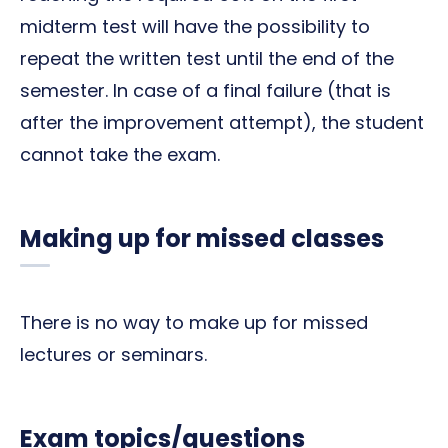
midterm test will have the possibility to
repeat the written test until the end of the
semester. In case of a final failure (that is
after the improvement attempt), the student
cannot take the exam.
Making up for missed classes
There is no way to make up for missed
lectures or seminars.
Exam topics/questions