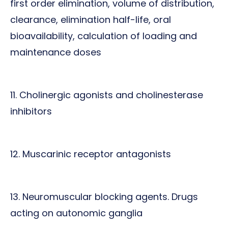
first order elimination, volume of distribution,
clearance, elimination half-life, oral
bioavailability, calculation of loading and
maintenance doses
11. Cholinergic agonists and cholinesterase
inhibitors
12. Muscarinic receptor antagonists
13. Neuromuscular blocking agents. Drugs
acting on autonomic ganglia