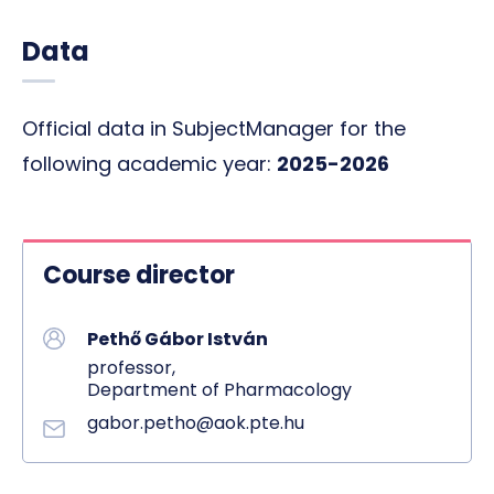
Data
Official data in SubjectManager for the
following academic year:
2025-2026
Course director
Pethő Gábor István
professor,
Department of Pharmacology
gabor.petho@aok.pte.hu