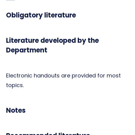
Obligatory literature
Literature developed by the
Department
Electronic handouts are provided for most
topics.
Notes