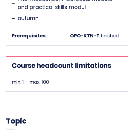
and practical skills modul
autumn
Prerequisites:
OPO-KTN-T
finished
Course headcount limitations
min. 1 – max. 100
Topic