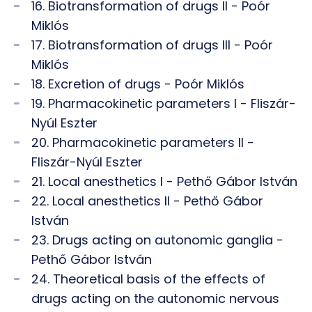
16. Biotransformation of drugs II - Poór
Miklós
17. Biotransformation of drugs III - Poór
Miklós
18. Excretion of drugs - Poór Miklós
19. Pharmacokinetic parameters I - Fliszár-
Nyúl Eszter
20. Pharmacokinetic parameters II -
Fliszár-Nyúl Eszter
21. Local anesthetics I - Pethő Gábor István
22. Local anesthetics II - Pethő Gábor
István
23. Drugs acting on autonomic ganglia -
Pethő Gábor István
24. Theoretical basis of the effects of
drugs acting on the autonomic nervous