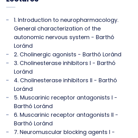
1. Introduction to neuropharmacology.
General characterization of the
autonomic nervous system - Barthó
Loránd
2. Cholinergic agonists - Barthó Loránd
3. Cholinesterase inhibitors I - Barthó
Loránd
4. Cholinesterase inhibitors II - Barthó
Loránd
5. Muscarinic receptor antagonists I -
Barthó Loránd
6. Muscarinic receptor antagonists II -
Barthó Loránd
7. Neuromuscular blocking agents I -