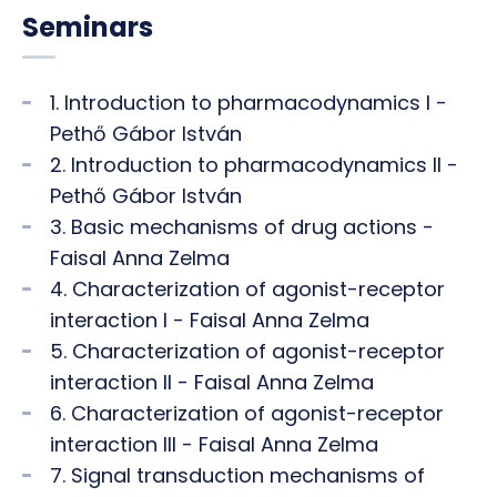
Seminars
1. Introduction to pharmacodynamics I -
Pethő Gábor István
2. Introduction to pharmacodynamics II -
Pethő Gábor István
3. Basic mechanisms of drug actions -
Faisal Anna Zelma
4. Characterization of agonist-receptor
interaction I - Faisal Anna Zelma
5. Characterization of agonist-receptor
interaction II - Faisal Anna Zelma
6. Characterization of agonist-receptor
interaction III - Faisal Anna Zelma
7. Signal transduction mechanisms of