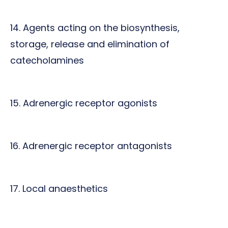
14. Agents acting on the biosynthesis,
storage, release and elimination of
catecholamines
15. Adrenergic receptor agonists
16. Adrenergic receptor antagonists
17. Local anaesthetics