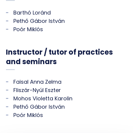
Barthó Loránd
Pethő Gábor István
Poór Miklós
Instructor / tutor of practices
and seminars
Faisal Anna Zelma
Fliszár-Nyúl Eszter
Mohos Violetta Karolin
Pethő Gábor István
Poór Miklós