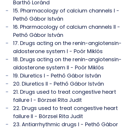
Barthó Loránd
15. Pharmacology of calcium channels I -
Pethő Gábor István
16. Pharmacology of calcium channels II -
Pethő Gábor István
17. Drugs acting on the renin-angiotensin-
aldosterone system I - Poór Miklós
18. Drugs acting on the renin-angiotensin-
aldosterone system II - Poór Miklós
19. Diuretics I - Pethő Gábor István
20. Diuretics II - Pethő Gábor István
21. Drugs used to treat congestive heart
failure I - Börzsei Rita Judit
22. Drugs used to treat congestive heart
failure II - Börzsei Rita Judit
23. Antiarrhythmic drugs I - Pethő Gábor