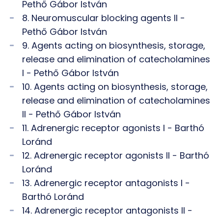
Pethő Gábor István
8. Neuromuscular blocking agents II -
Pethő Gábor István
9. Agents acting on biosynthesis, storage,
release and elimination of catecholamines
I - Pethő Gábor István
10. Agents acting on biosynthesis, storage,
release and elimination of catecholamines
II - Pethő Gábor István
11. Adrenergic receptor agonists I - Barthó
Loránd
12. Adrenergic receptor agonists II - Barthó
Loránd
13. Adrenergic receptor antagonists I -
Barthó Loránd
14. Adrenergic receptor antagonists II -