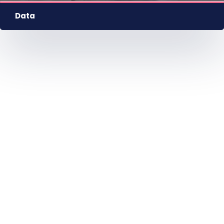
HU
EN
DE
Nyelv
Data