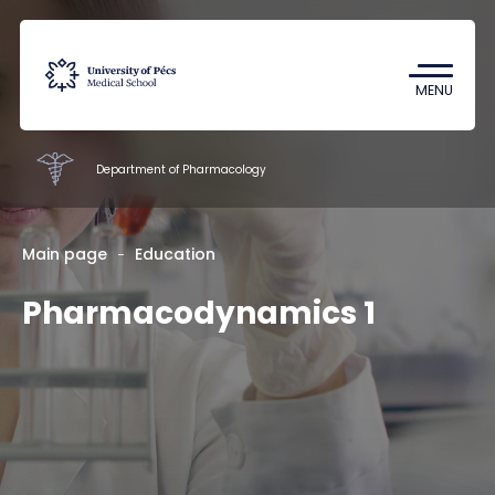
Coronavirus
Undergraduate Student Research
MENU
(TDK)
Department of Pharmacology
Faculty of Pharmacy
Main page
Education
Pharmacodynamics 1
Education
Research
Staff
About us
Contacts