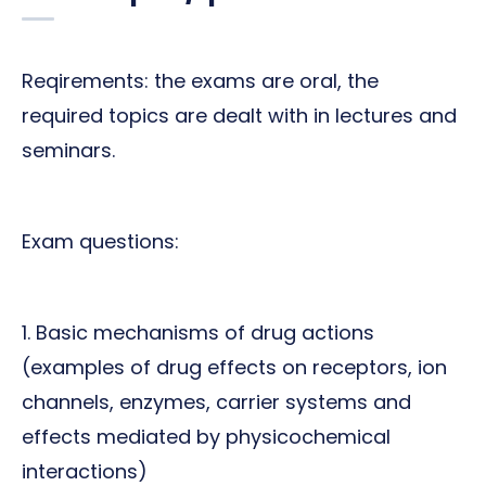
Reqirements: the exams are oral, the
required topics are dealt with in lectures and
seminars.
Exam questions:
1. Basic mechanisms of drug actions
(examples of drug effects on receptors, ion
channels, enzymes, carrier systems and
effects mediated by physicochemical
interactions)