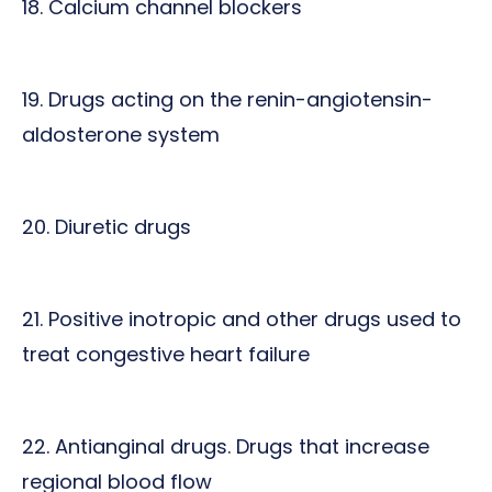
18. Calcium channel blockers
19. Drugs acting on the renin-angiotensin-
aldosterone system
20. Diuretic drugs
21. Positive inotropic and other drugs used to
treat congestive heart failure
22. Antianginal drugs. Drugs that increase
regional blood flow