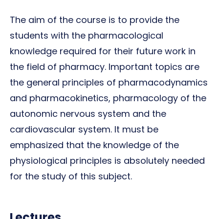
The aim of the course is to provide the
students with the pharmacological
knowledge required for their future work in
the field of pharmacy. Important topics are
the general principles of pharmacodynamics
and pharmacokinetics, pharmacology of the
autonomic nervous system and the
cardiovascular system. It must be
emphasized that the knowledge of the
physiological principles is absolutely needed
for the study of this subject.
Lectures