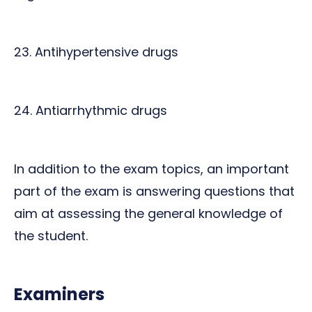
23. Antihypertensive drugs
24. Antiarrhythmic drugs
In addition to the exam topics, an important
part of the exam is answering questions that
aim at assessing the general knowledge of
the student.
Examiners