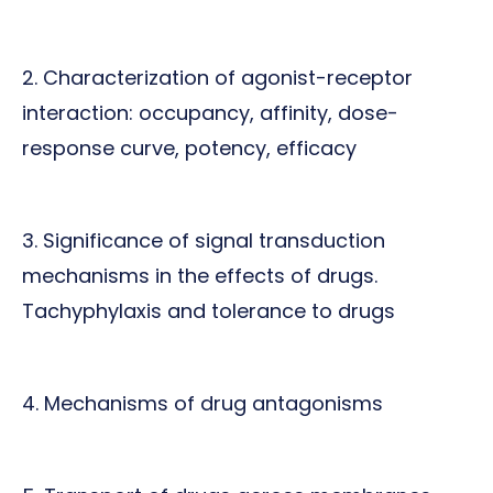
2. Characterization of agonist-receptor
interaction: occupancy, affinity, dose-
response curve, potency, efficacy
3. Significance of signal transduction
mechanisms in the effects of drugs.
Tachyphylaxis and tolerance to drugs
4. Mechanisms of drug antagonisms