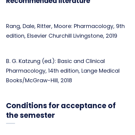
Recommended literature
Rang, Dale, Ritter, Moore: Pharmacology, 9th
edition, Elsevier Churchill Livingstone, 2019
B. G. Katzung (ed.): Basic and Clinical
Pharmacology, 14th edition, Lange Medical
Books/McGraw-Hill, 2018
Conditions for acceptance of
the semester