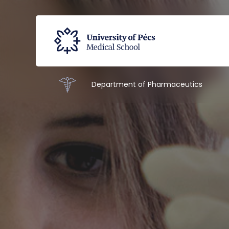
Department of Pharmaceutics