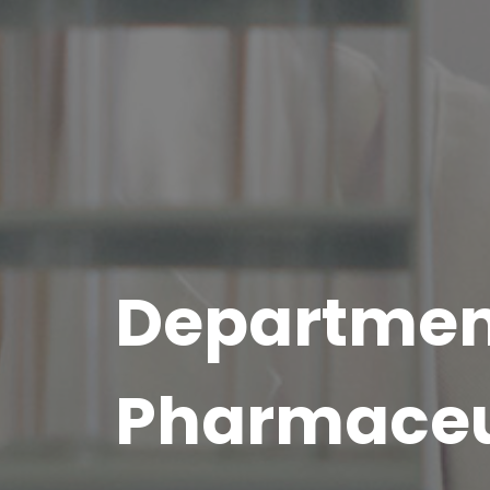
Departmen
Pharmaceu