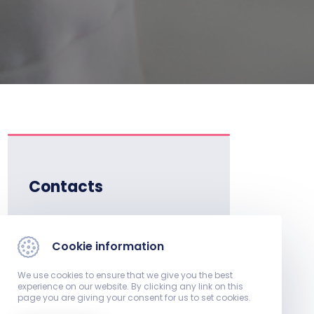
Contacts
Institute Director:
Dr. Fittler András, associate
Cookie information
professor
We use cookies to ensure that we give you the best
experience on our website. By clicking any link on this
E-mail:
page you are giving your consent for us to set cookies.
gyogyszereszeti.int​@pte.hu