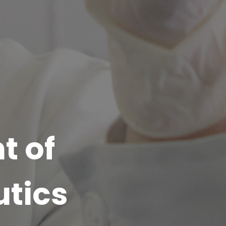
t of
tics