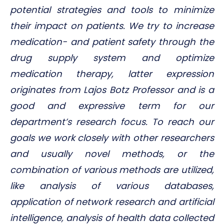
potential strategies and tools to minimize
their impact on patients. We try to increase
medication- and patient safety through the
drug supply system and optimize
medication therapy, latter expression
originates from Lajos Botz Professor and is a
good and expressive term for our
department’s research focus. To reach our
goals we work closely with other researchers
and usually novel methods, or the
combination of various methods are utilized,
like analysis of various databases,
application of network research and artificial
intelligence, analysis of health data collected