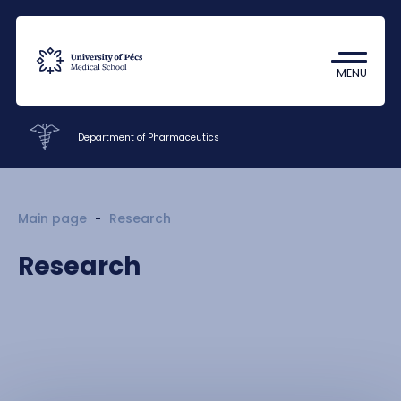
Coronavirus
Undergraduate Student Research
MENU
(TDK)
Department of Pharmaceutics
Faculty of Pharmacy
Main page
Research
Education
Research
Research
Staff
Contacts
HU
EN
DE
Nyelv