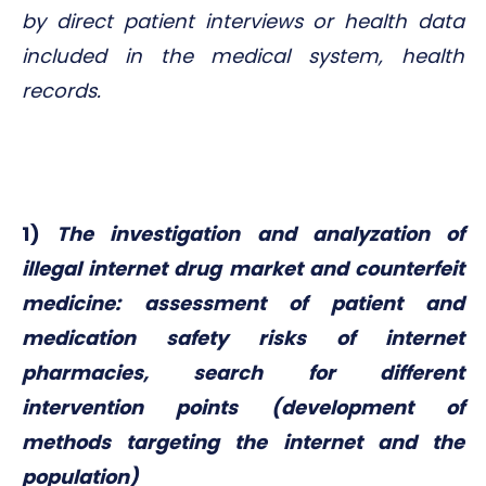
by direct patient interviews or health data
included in the medical system, health
records.
1)
The investigation and analyzation of
illegal internet drug market and counterfeit
medicine: assessment of patient and
medication safety risks of internet
pharmacies, search for different
intervention points (development of
methods targeting the internet and the
population)