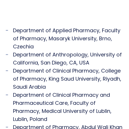
Department of Applied Pharmacy, Faculty
of Pharmacy, Masaryk University, Brno,
Czechia
Department of Anthropology, University of
California, San Diego, CA, USA
Department of Clinical Pharmacy, College
of Pharmacy, King Saud University, Riyadh,
Saudi Arabia
Department of Clinical Pharmacy and
Pharmaceutical Care, Faculty of
Pharmacy, Medical University of Lublin,
Lublin, Poland
Department of Pharmacy, Abdul Wali Khan