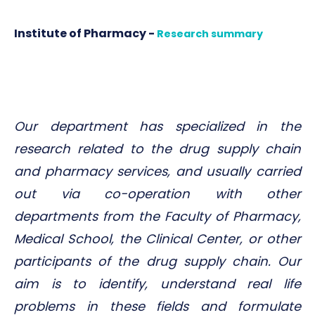
Institute of Pharmacy -
Research summary
Our department has specialized in the
research related to the drug supply chain
and pharmacy services, and usually carried
out via co-operation with other
departments from the Faculty of Pharmacy,
Medical School, the Clinical Center, or other
participants of the drug supply chain. Our
aim is to identify, understand real life
problems in these fields and formulate