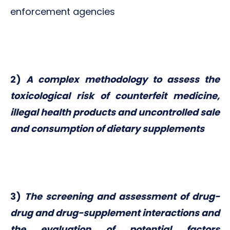
enforcement agencies
2)
A complex methodology to assess the
toxicological risk of counterfeit medicine,
illegal health products and uncontrolled sale
and consumption of dietary supplements
3)
The screening and assessment of drug-
drug and drug-supplement interactions and
the evaluation of potential factors