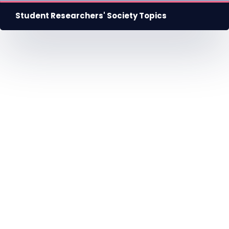
Student Researchers' Society Topics