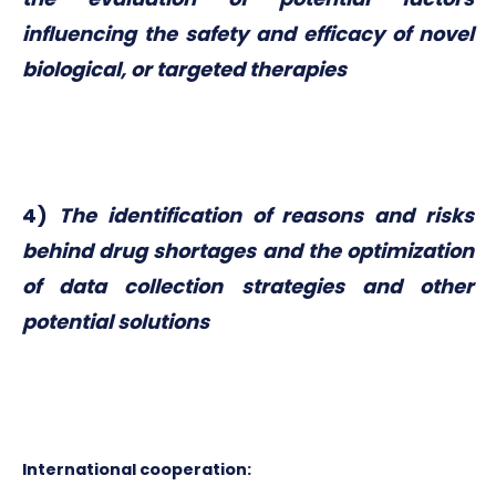
influencing the safety and efficacy of novel
biological, or targeted therapies
4)
The identification of reasons and risks
behind drug shortages and the optimization
of data collection strategies and other
potential solutions
International cooperation: