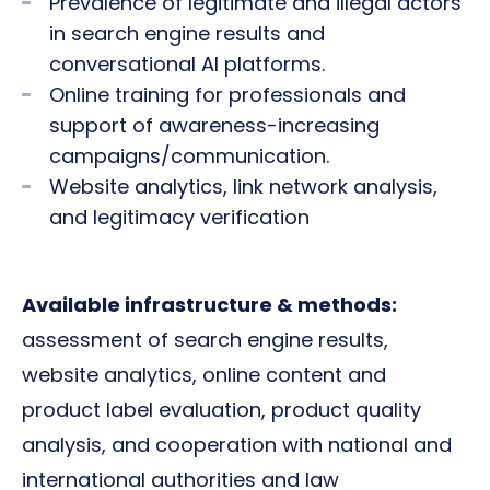
Prevalence of legitimate and illegal actors
in search engine results and
conversational AI platforms.
Online training for professionals and
support of awareness-increasing
campaigns/communication.
Website analytics, link network analysis,
and legitimacy verification
Available infrastructure & methods:
assessment of search engine results,
website analytics, online content and
product label evaluation, product quality
analysis, and cooperation with national and
international authorities and law