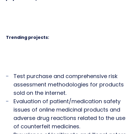
Trending projects:
Test purchase and comprehensive risk
assessment methodologies for products
sold on the internet.
Evaluation of patient/medication safety
issues of online medicinal products and
adverse drug reactions related to the use
of counterfeit medicines.